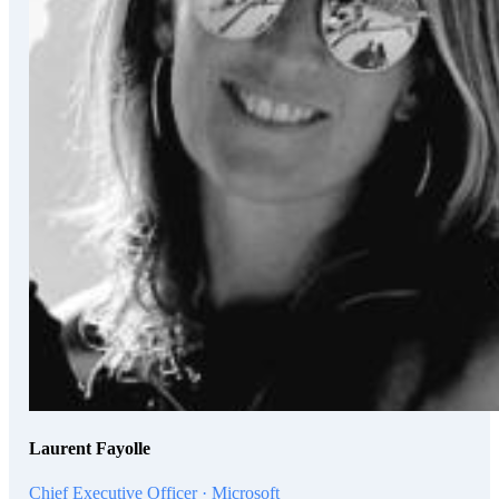
Laurent Fayolle
Chief Executive Officer · Microsoft