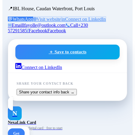
📍
IBL House, Caudan Waterfront, Port Louis
💬
WhatsApp
🌐
Visit website
in
Connect on LinkedIn
✉
Email
lfayolle@outlook.com
📞
Call
+230
57291585
f
Facebook
Facebook
＋ Save to contacts
Connect on LinkedIn
SHARE YOUR CONTACT BACK
Share your contact info back →
N
NexaLink Card
Your own AI digital card · free to start
Get