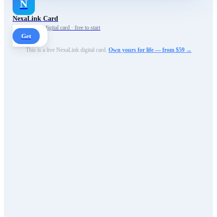
N
NexaLink Card
Your own AI digital card · free to start
Get
This is a live NexaLink digital card.
Own yours for life — from $59 →