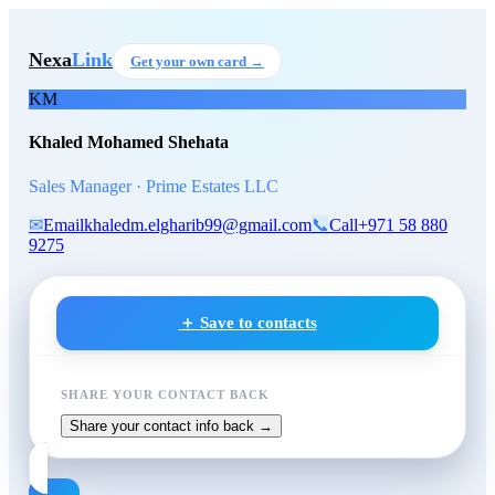
Skip to main content
Khaled Mohamed Shehata
, S
Nexa
Link
Get your own card →
KM
Khaled Mohamed Shehata
Sales Manager · Prime Estates LLC
✉
Email
khaledm.elgharib99@gmail.com
📞
Call
+971 58 880
9275
＋ Save to contacts
SHARE YOUR CONTACT BACK
Share your contact info back →