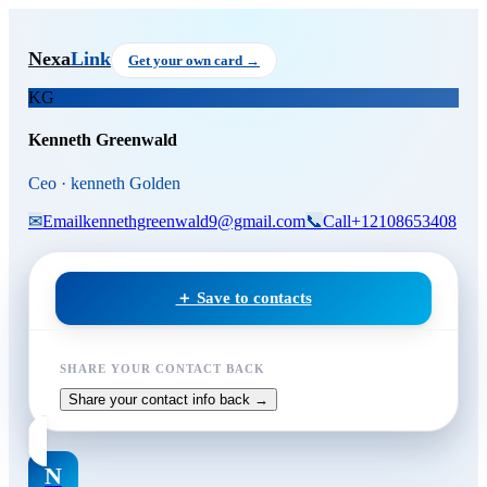
Skip to main content
Kenneth Greenwald
, Ceo
at ke
Nexa
Link
Get your own card →
KG
Kenneth Greenwald
Ceo · kenneth Golden
✉
Email
kennethgreenwald9@gmail.com
📞
Call
+12108653408
＋ Save to contacts
SHARE YOUR CONTACT BACK
Share your contact info back →
N