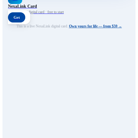
NexaLink Card
Your own AI digital card · free to start
Get
This is a live NexaLink digital card.
Own yours for life — from $59 →