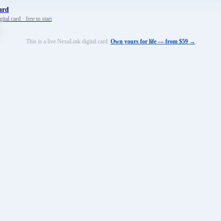
ard
tal card · free to start
This is a live NexaLink digital card.
Own yours for life — from $59 →