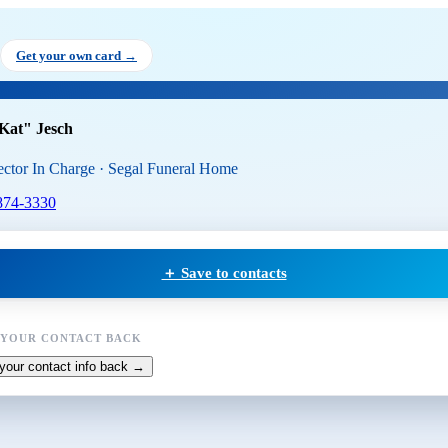
ina "Kat" Jesch
, Funeral Direc
Get your own card →
Kat" Jesch
ector In Charge · Segal Funeral Home
874-3330
＋ Save to contacts
 YOUR CONTACT BACK
your contact info back →