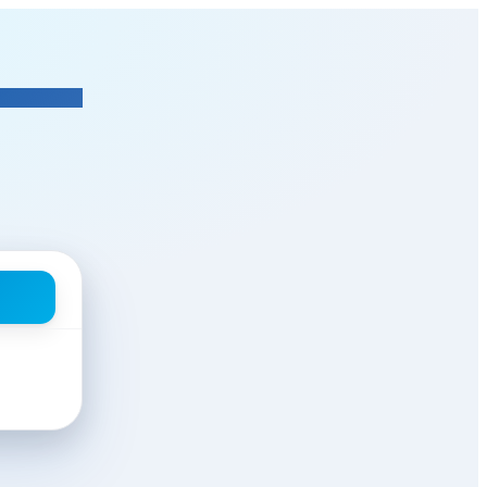
tor In Charge
at Segal Funeral 