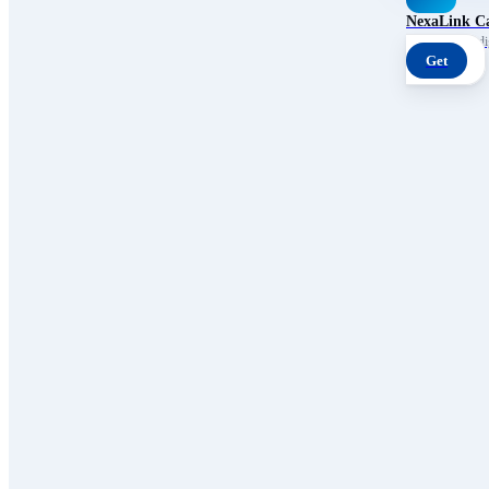
NexaLink C
Your own AI digi
Get