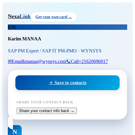
Skip to main content
Karim MANAA
, SAP PM Exp
Nexa
Link
Get your own card →
KM
Karim MANAA
SAP PM Expert / SAP IT PM-PMO · WYNSYS
✉
Email
kmanaa@wynsys.com
📞
Call
+21620696917
＋ Save to contacts
SHARE YOUR CONTACT BACK
Share your contact info back →
N