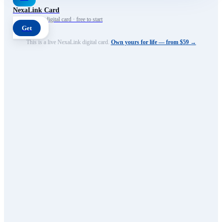
NexaLink Card
Your own AI digital card · free to start
Get
This is a live NexaLink digital card.
Own yours for life — from $59 →