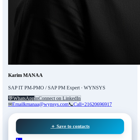
Karim MANAA
SAP IT PM-PMO / SAP PM Expert · WYNSYS
💬
WhatsApp
in
Connect on LinkedIn
✉
Email
kmanaa@wynsys.com
📞
Call
+21620696917
＋ Save to contacts