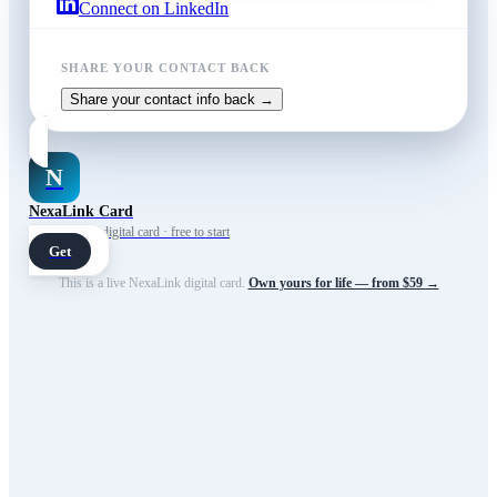
Connect on LinkedIn
SHARE YOUR CONTACT BACK
Share your contact info back →
N
NexaLink Card
Your own AI digital card · free to start
Get
This is a live NexaLink digital card.
Own yours for life — from $59 →