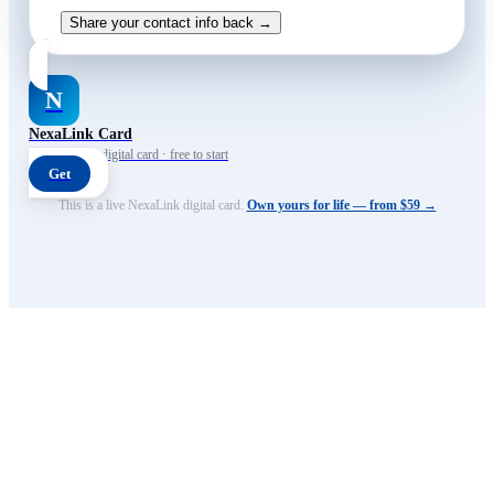
Share your contact info back →
N
NexaLink Card
Your own AI digital card · free to start
Get
This is a live NexaLink digital card.
Own yours for life — from $59 →