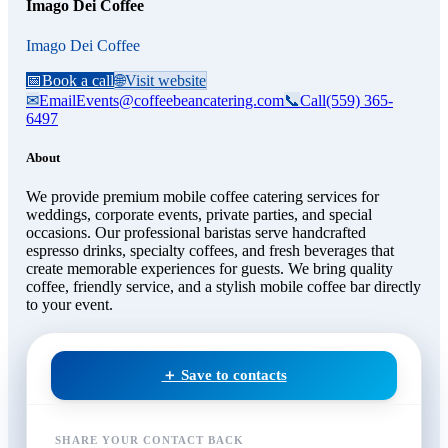
Imago Dei Coffee
Imago Dei Coffee
📅
Book a call
🌐
Visit website
✉
Email
Events@coffeebeancatering.com
📞
Call
(559) 365-
6497
About
We provide premium mobile coffee catering services for
weddings, corporate events, private parties, and special
occasions. Our professional baristas serve handcrafted
espresso drinks, specialty coffees, and fresh beverages that
create memorable experiences for guests. We bring quality
coffee, friendly service, and a stylish mobile coffee bar directly
to your event.
＋ Save to contacts
SHARE YOUR CONTACT BACK