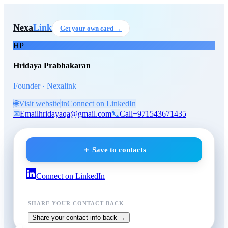
Skip to main content
Hridaya Prabhakaran
, Found
Nexa
Link
Get your own card →
HP
Hridaya Prabhakaran
Founder · Nexalink
🌐
Visit website
in
Connect on LinkedIn
✉
Email
hridayaqa@gmail.com
📞
Call
+971543671435
＋ Save to contacts
Connect on LinkedIn
SHARE YOUR CONTACT BACK
Share your contact info back →