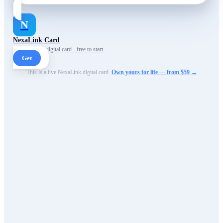
N
NexaLink Card
Your own AI digital card · free to start
Get
This is a live NexaLink digital card.
Own yours for life — from $59 →