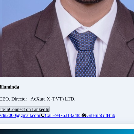
Niluminda
CEO, Director · AeXara X (PVT) LTD.
ite
in
Connect on LinkedIn
usdn2000@gmail.com
📞
Call
+94763132485
🐙
GitHub
GitHub