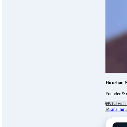
Hirushan 
Founder & 
🌐
Visit webs
✉
Email
hir