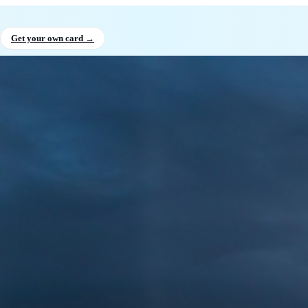
shan Niluminda
, Founder & CEO,
Get your own card →