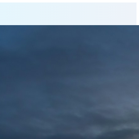
 Director
at AeXara X (PVT) L