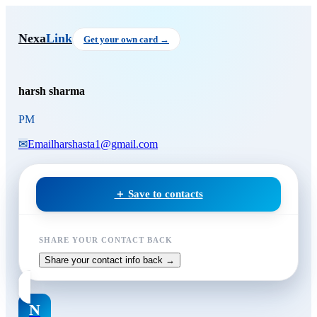
Skip to main content
harsh sharma
, PM
Nexa
Link
Get your own card →
harsh sharma
PM
✉
Email
harshasta1@gmail.com
＋ Save to contacts
SHARE YOUR CONTACT BACK
Share your contact info back →
N