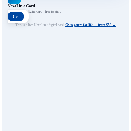
NexaLink Card
Your own AI digital card · free to start
Get
This is a live NexaLink digital card.
Own yours for life — from $59 →