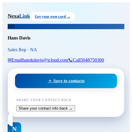
Skip to main content
Hans Davis
, Sales Rep
at NA
Nexa
Link
Get your own card →
HD
Hans Davis
Sales Rep · NA
✉
Email
hanskdavis@icloud.com
📞
Call
5048750300
＋ Save to contacts
SHARE YOUR CONTACT BACK
Share your contact info back →
N