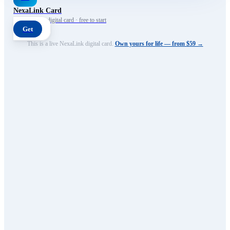
NexaLink Card
Your own AI digital card · free to start
Get
This is a live NexaLink digital card.
Own yours for life — from $59 →