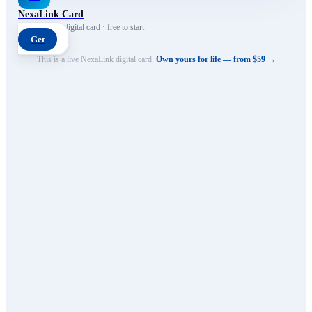
NexaLink Card
Your own AI digital card · free to start
Get
This is a live NexaLink digital card.
Own yours for life — from $59 →