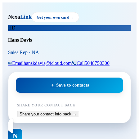
Skip to main content
Hans Davis
, Sales Rep
at NA
Nexa
Link
Get your own card →
HD
Hans Davis
Sales Rep · NA
✉
Email
hanskdavis@icloud.com
📞
Call
5048750300
＋ Save to contacts
SHARE YOUR CONTACT BACK
Share your contact info back →
N