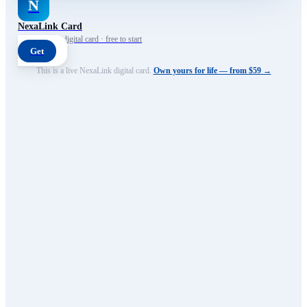
N
NexaLink Card
Your own AI digital card · free to start
Get
This is a live NexaLink digital card.
Own yours for life — from $59 →