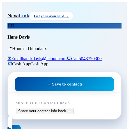
Skip to main content
Hans Davis
Nexa
Link
Get your own card →
HD
Hans Davis
📍
Houma-Thibodaux
✉
Email
hanskdavis@icloud.com
📞
Call
5048750300
💵
Cash App
Cash App
＋ Save to contacts
SHARE YOUR CONTACT BACK
Share your contact info back →