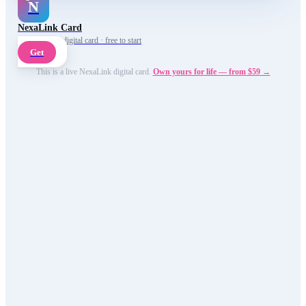
N
NexaLink Card
Your own AI digital card · free to start
Get
This is a live NexaLink digital card.
Own yours for life — from $59 →