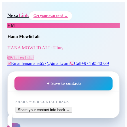
Skip to main content
Hana Mowlid ali
, HANA MOW
Nexa
Link
Get your own card →
HM
Hana Mowlid ali
HANA MOWLID ALI · Ubuy
🌐
Visit website
✉
Email
hanamana657@gmail.com
📞
Call
+97450540739
＋ Save to contacts
SHARE YOUR CONTACT BACK
Share your contact info back →