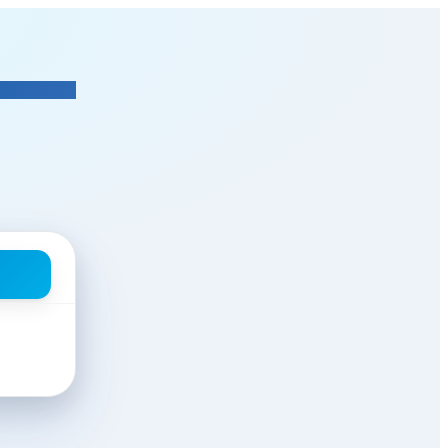
leenalaghmakeovers