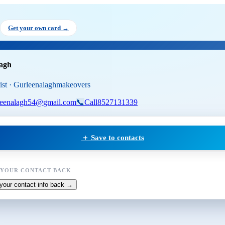
en Alagh
, Makeup Artist
at Gur
Get your own card →
lagh
ist · Gurleenalaghmakeovers
leenalagh54@gmail.com
📞
Call
8527131339
＋ Save to contacts
 YOUR CONTACT BACK
your contact info back →