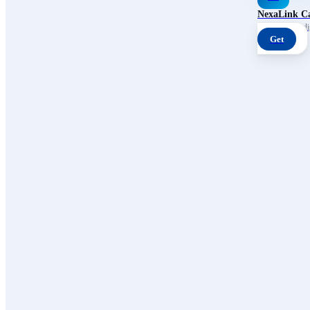
NexaLink C
Your own AI digi
Get