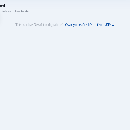
ard
tal card · free to start
This is a live NexaLink digital card.
Own yours for life — from $59 →