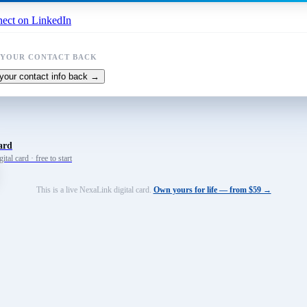
ect on LinkedIn
 YOUR CONTACT BACK
your contact info back →
ard
tal card · free to start
This is a live NexaLink digital card.
Own yours for life — from $59 →