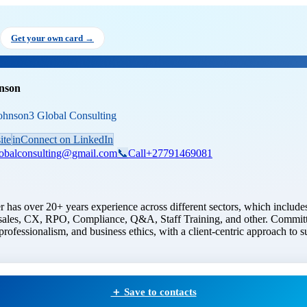
r Johnson
, Founder
at Johnson3 
Get your own card →
nson
ohnson3 Global Consulting
ite
in
Connect on LinkedIn
lobalconsulting@gmail.com
📞
Call
+27791469081
 has over 20+ years experience across different sectors, which includes
ales, CX, RPO, Compliance, Q&A, Staff Training, and other. Committ
professionalism, and business ethics, with a client-centric approach to s
＋ Save to contacts