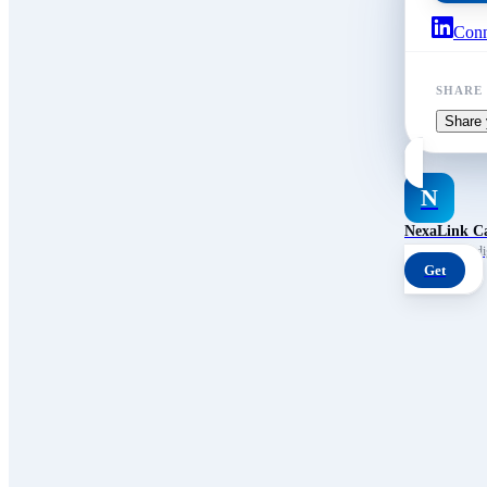
Conn
SHARE
Share 
N
NexaLink C
Your own AI digi
Get