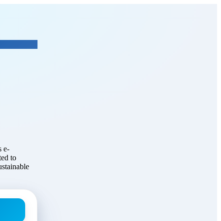
Global Consulting
 e-
ed to
ustainable