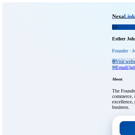
Skip to main content
Esthe
Nexa
Link
EJ
Esther Joh
Founder · J
🌐
Visit webs
✉
Email
j3g
About
The Founder
commerce, s
excellence, 
business.