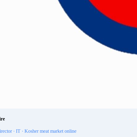
ire
irector · IT · Kosher meat market online