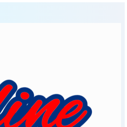
osher meat market online