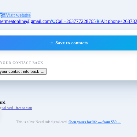
p
🌐
Visit website
hermeatonline@gmail.com
📞
Call
+263777228765
📱
Alt phone
+26378
＋ Save to contacts
 YOUR CONTACT BACK
your contact info back →
ard
tal card · free to start
This is a live NexaLink digital card.
Own yours for life — from $59 →