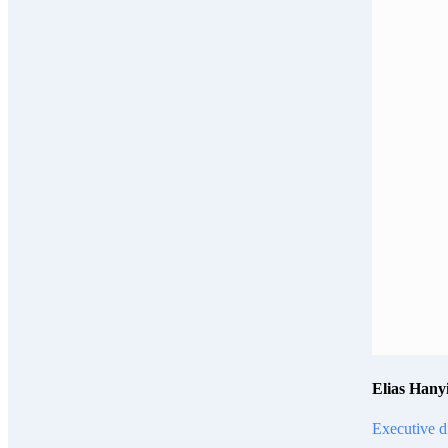
Elias Hany
Executive d