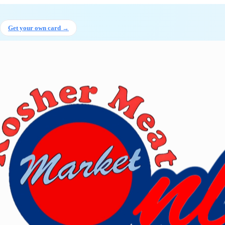
 Hanyire
, Executive director
at K
Get your own card →