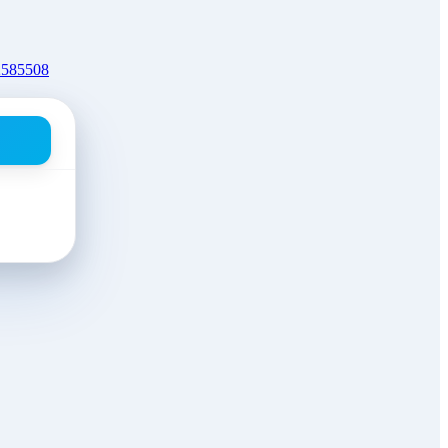
2585508