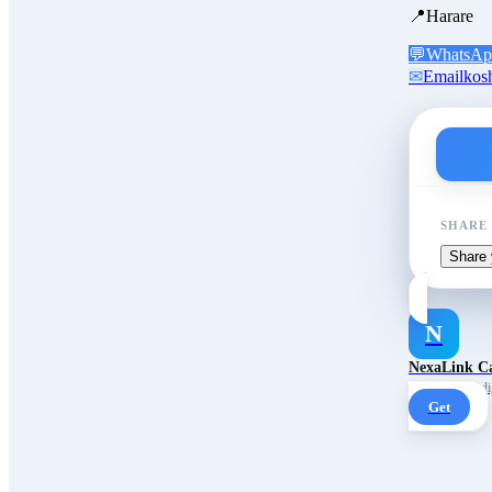
📍
Harare
💬
WhatsAp
✉
Email
kos
SHARE
Share 
N
NexaLink C
Your own AI digi
Get