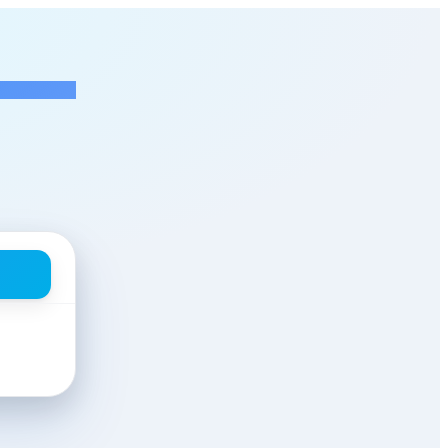
 Engineer
at NextEra Energy Res