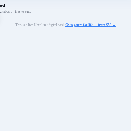
ard
tal card · free to start
This is a live NexaLink digital card.
Own yours for life — from $59 →