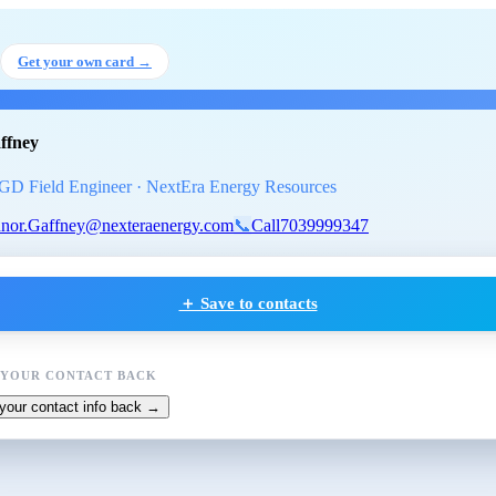
or Gaffney
, Associate PGD Field
Get your own card →
ffney
GD Field Engineer · NextEra Energy Resources
nor.Gaffney@nexteraenergy.com
📞
Call
7039999347
＋ Save to contacts
 YOUR CONTACT BACK
your contact info back →