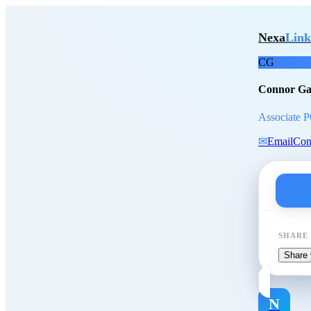
Skip to main content
Conn
Nexa
Link
CG
Connor Ga
Associate P
✉
Email
Con
SHARE
Share 
N