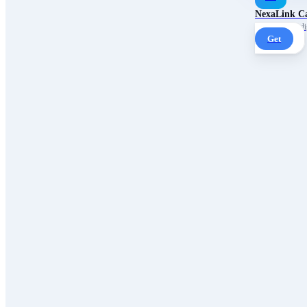
NexaLink C
Your own AI digi
Get