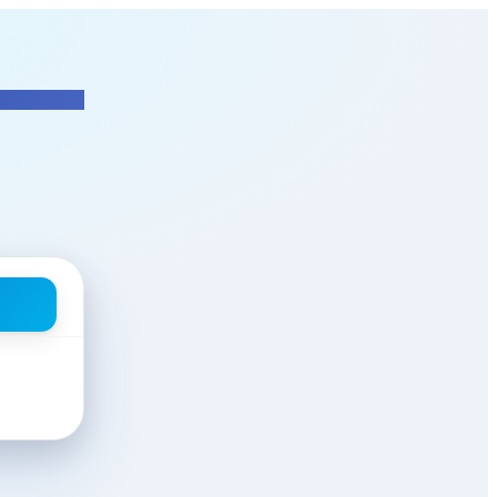
Manager
at T&T Integrated & Supp