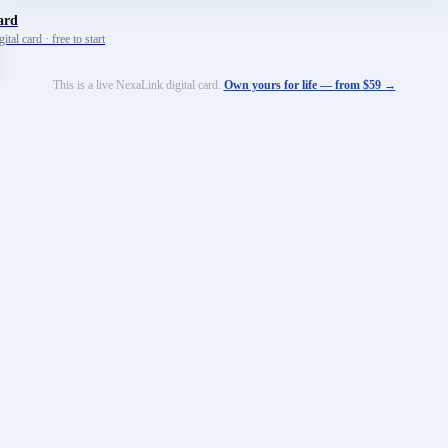
ard
tal card · free to start
This is a live NexaLink digital card.
Own yours for life — from $59 →