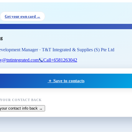
y Wong
, Business Development 
Get your own card →
ng
velopment Manager · T&T Integrated & Supplies (S) Pte Ltd
ry@tntintegrated.com
📞
Call
+6581263042
＋ Save to contacts
 YOUR CONTACT BACK
your contact info back →