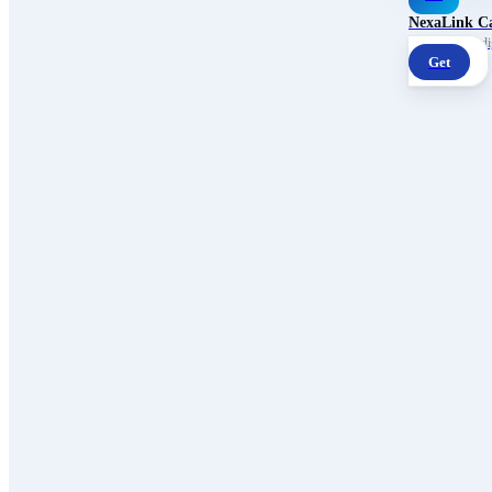
NexaLink C
Your own AI digi
Get