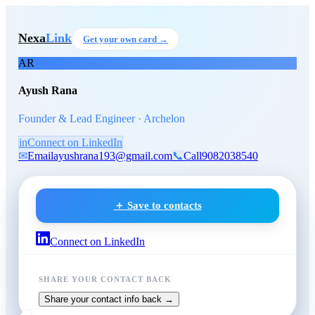
Skip to main content
Ayush Rana
, Founder & Lead 
Nexa
Link
Get your own card →
AR
Ayush Rana
Founder & Lead Engineer · Archelon
in
Connect on LinkedIn
✉
Email
ayushrana193@gmail.com
📞
Call
9082038540
＋ Save to contacts
Connect on LinkedIn
SHARE YOUR CONTACT BACK
Share your contact info back →