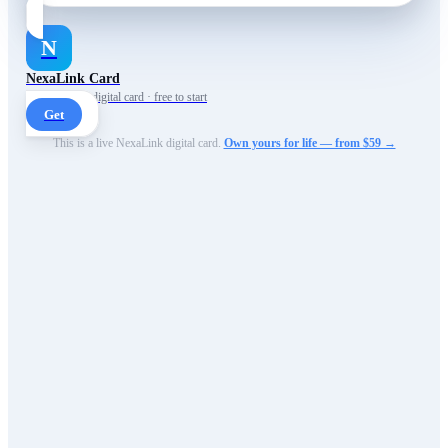
N
NexaLink Card
Your own AI digital card · free to start
Get
This is a live NexaLink digital card.
Own yours for life — from $59 →