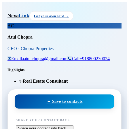
Skip to main content
Atul Chopra
, CEO
at Chopra P
Nexa
Link
Get your own card →
AC
Atul Chopra
CEO · Chopra Properties
✉
Email
aatul.chopra@gmail.com
📞
Call
+918800230024
Highlights
✨
Real Estate Consultant
＋ Save to contacts
SHARE YOUR CONTACT BACK
Share your contact info back →