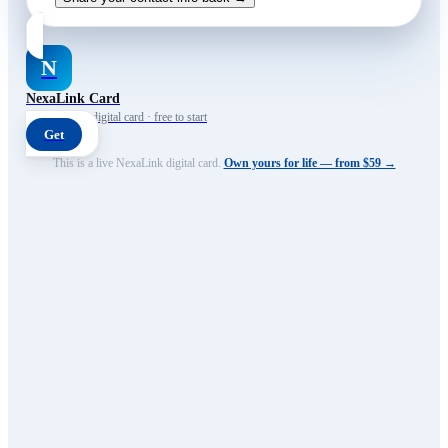
N
NexaLink Card
Your own AI digital card · free to start
Get
This is a live NexaLink digital card.
Own yours for life — from $59 →