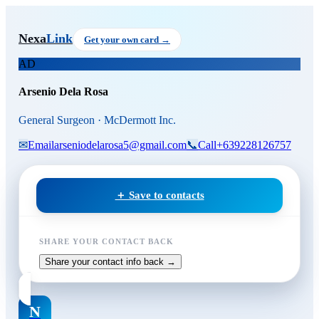
Skip to main content
Arsenio Dela Rosa
, General S
Nexa
Link
Get your own card →
AD
Arsenio Dela Rosa
General Surgeon · McDermott Inc.
✉
Email
arseniodelarosa5@gmail.com
📞
Call
+639228126757
＋ Save to contacts
SHARE YOUR CONTACT BACK
Share your contact info back →
N