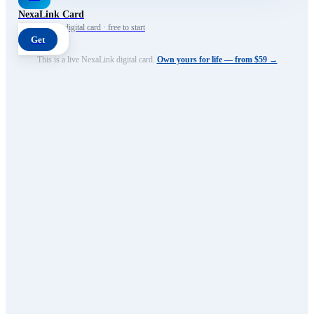
NexaLink Card
Your own AI digital card · free to start
Get
This is a live NexaLink digital card.
Own yours for life — from $59 →