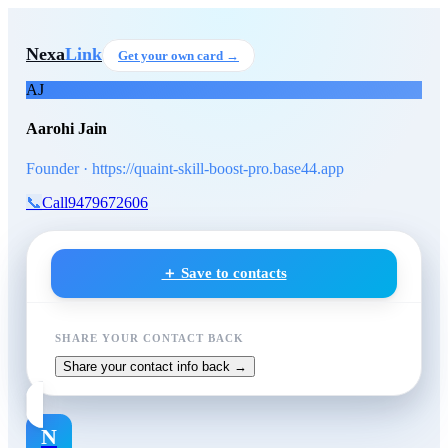
Skip to main content
Aarohi Jain
, Founder
at https
Nexa
Link
Get your own card →
AJ
Aarohi Jain
Founder · https://quaint-skill-boost-pro.base44.app
📞
Call
9479672606
＋ Save to contacts
SHARE YOUR CONTACT BACK
Share your contact info back →
N