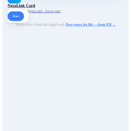
NexaLink Card
Your own AI digital card · free to start
Get
This is a live NexaLink digital card.
Own yours for life — from $59 →