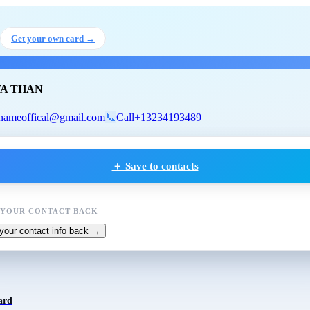
NE WA THAN
Get your own card →
A THAN
nameoffical@gmail.com
📞
Call
+13234193489
＋ Save to contacts
 YOUR CONTACT BACK
your contact info back →
ard