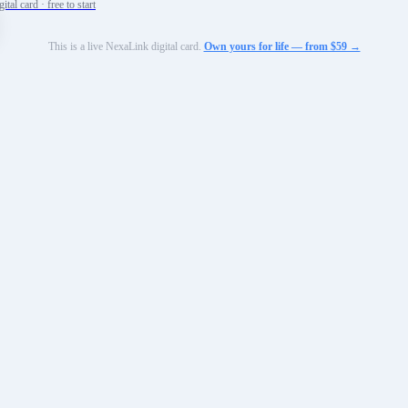
tal card · free to start
This is a live NexaLink digital card.
Own yours for life — from $59 →