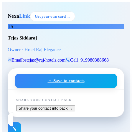
Skip to main content
Tejas Siddaraj
, Owner
at Hote
Nexa
Link
Get your own card →
TS
Tejas Siddaraj
Owner · Hotel Raj Elegance
✉
Email
bstejas@raj-hotels.com
📞
Call
+919980388668
＋ Save to contacts
SHARE YOUR CONTACT BACK
Share your contact info back →
N