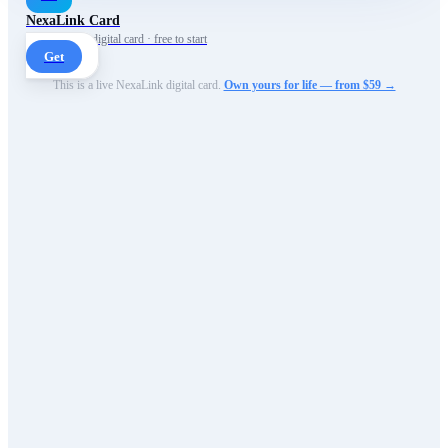
NexaLink Card
Your own AI digital card · free to start
Get
This is a live NexaLink digital card.
Own yours for life — from $59 →