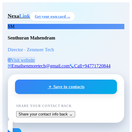
Skip to main content
Senthuran Mahendram
, Direc
Nexa
Link
Get your own card →
SM
Senthuran Mahendram
Director · Zenmore Tech
🌐
Visit website
✉
Email
senmoretech@gmail.com
📞
Call
+94771720844
＋ Save to contacts
SHARE YOUR CONTACT BACK
Share your contact info back →