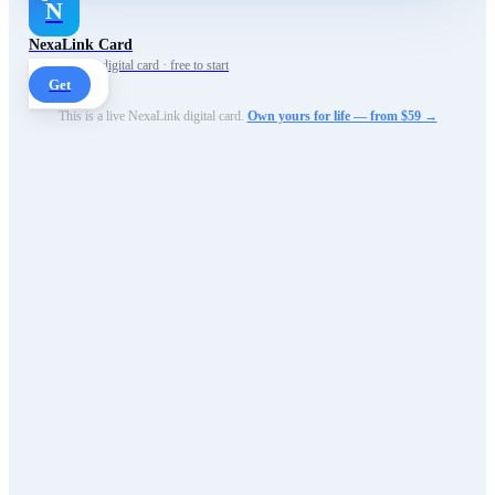
N
NexaLink Card
Your own AI digital card · free to start
Get
This is a live NexaLink digital card.
Own yours for life — from $59 →