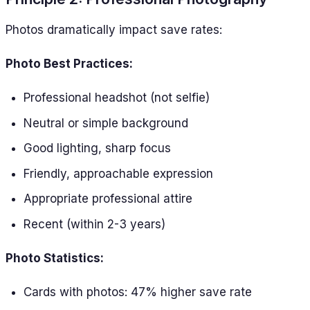
Photos dramatically impact save rates:
Photo Best Practices:
Professional headshot (not selfie)
Neutral or simple background
Good lighting, sharp focus
Friendly, approachable expression
Appropriate professional attire
Recent (within 2-3 years)
Photo Statistics:
Cards with photos: 47% higher save rate