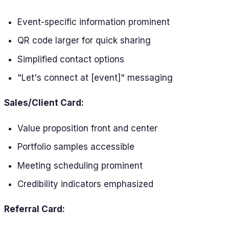
Event-specific information prominent
QR code larger for quick sharing
Simplified contact options
"Let's connect at [event]" messaging
Sales/Client Card:
Value proposition front and center
Portfolio samples accessible
Meeting scheduling prominent
Credibility indicators emphasized
Referral Card: