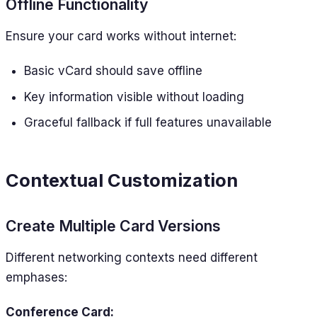
Offline Functionality
Ensure your card works without internet:
Basic vCard should save offline
Key information visible without loading
Graceful fallback if full features unavailable
Contextual Customization
Create Multiple Card Versions
Different networking contexts need different
emphases:
Conference Card: