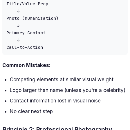
Title/Value Prop

    ↓

Photo (humanization)

    ↓

Primary Contact

    ↓

Common Mistakes:
Competing elements at similar visual weight
Logo larger than name (unless you're a celebrity)
Contact information lost in visual noise
No clear next step
Principle 2: Professional Photography