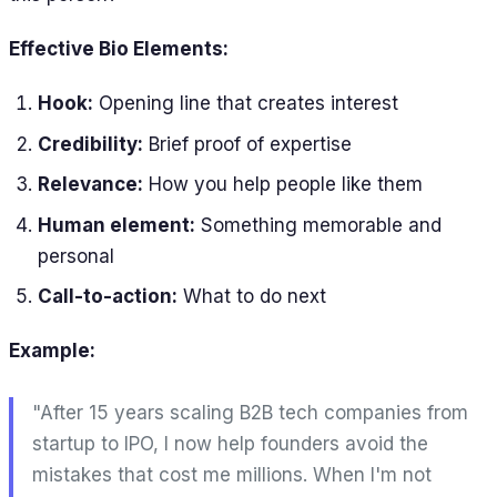
Effective Bio Elements:
Hook:
Opening line that creates interest
Credibility:
Brief proof of expertise
Relevance:
How you help people like them
Human element:
Something memorable and
personal
Call-to-action:
What to do next
Example:
"After 15 years scaling B2B tech companies from
startup to IPO, I now help founders avoid the
mistakes that cost me millions. When I'm not