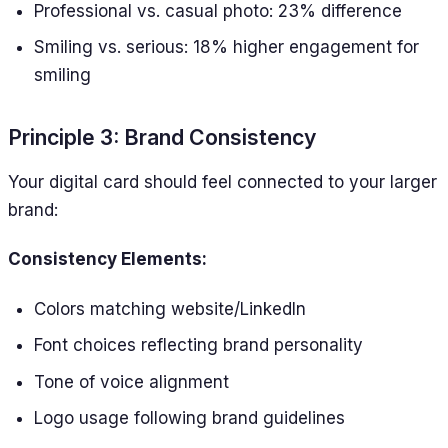
Professional vs. casual photo: 23% difference
Smiling vs. serious: 18% higher engagement for
smiling
Principle 3: Brand Consistency
Your digital card should feel connected to your larger
brand:
Consistency Elements:
Colors matching website/LinkedIn
Font choices reflecting brand personality
Tone of voice alignment
Logo usage following brand guidelines