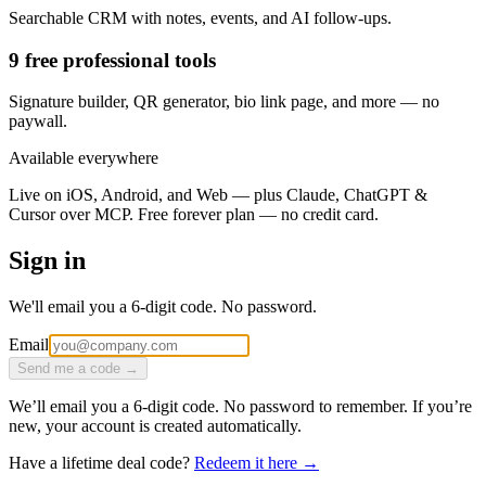
Searchable CRM with notes, events, and AI follow-ups.
9 free professional tools
Signature builder, QR generator, bio link page, and more — no
paywall.
Available everywhere
Live on iOS, Android, and Web — plus Claude, ChatGPT &
Cursor over MCP. Free forever plan — no credit card.
Sign in
We'll email you a 6-digit code. No password.
Email
Send me a code →
We’ll email you a 6-digit code. No password to remember. If you’re
new, your account is created automatically.
Have a lifetime deal code?
Redeem it here →