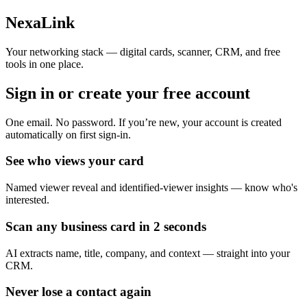
Skip to main content
NexaLink
Your networking stack — digital cards, scanner, CRM, and free
tools in one place.
Sign in or create your
free account
One email. No password. If you’re new, your account is created
automatically on first sign-in.
See who views your card
Named viewer reveal and identified-viewer insights — know who's
interested.
Scan any business card in 2 seconds
AI extracts name, title, company, and context — straight into your
CRM.
Never lose a contact again