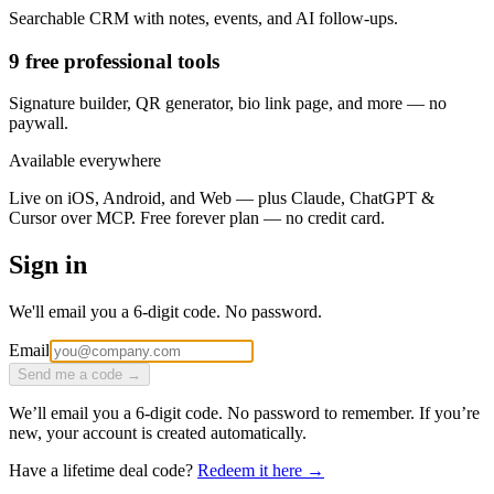
Searchable CRM with notes, events, and AI follow-ups.
9 free professional tools
Signature builder, QR generator, bio link page, and more — no
paywall.
Available everywhere
Live on iOS, Android, and Web — plus Claude, ChatGPT &
Cursor over MCP. Free forever plan — no credit card.
Sign in
We'll email you a 6-digit code. No password.
Email
Send me a code →
We’ll email you a 6-digit code. No password to remember. If you’re
new, your account is created automatically.
Have a lifetime deal code?
Redeem it here →