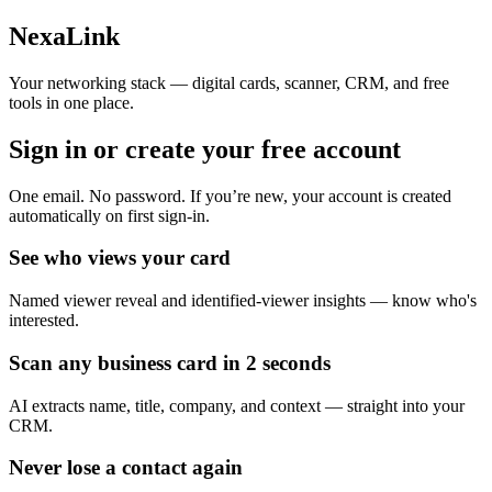
Skip to main content
NexaLink
Your networking stack — digital cards, scanner, CRM, and free
tools in one place.
Sign in or create your
free account
One email. No password. If you’re new, your account is created
automatically on first sign-in.
See who views your card
Named viewer reveal and identified-viewer insights — know who's
interested.
Scan any business card in 2 seconds
AI extracts name, title, company, and context — straight into your
CRM.
Never lose a contact again