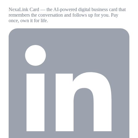
NexaLink Card — the AI-powered digital business card that
remembers the conversation and follows up for you. Pay
once, own it for life.