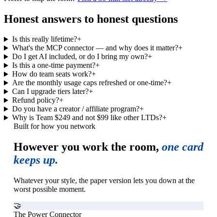
Honest answers to honest questions
Is this really lifetime?
+
What's the MCP connector — and why does it matter?
+
Do I get AI included, or do I bring my own?
+
Is this a one-time payment?
+
How do team seats work?
+
Are the monthly usage caps refreshed or one-time?
+
Can I upgrade tiers later?
+
Refund policy?
+
Do you have a creator / affiliate program?
+
Why is Team $249 and not $99 like other LTDs?
+
Built for how you network
However you work the room,
one card
keeps up.
Whatever your style, the paper version lets you down at the
worst possible moment.
🤝
The Power Connector