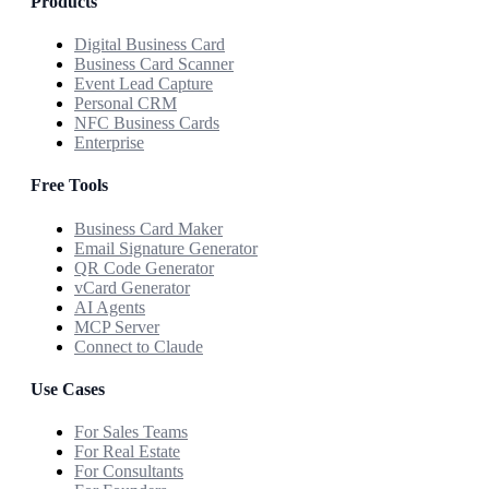
Products
Digital Business Card
Business Card Scanner
Event Lead Capture
Personal CRM
NFC Business Cards
Enterprise
Free Tools
Business Card Maker
Email Signature Generator
QR Code Generator
vCard Generator
AI Agents
MCP Server
Connect to Claude
Use Cases
For Sales Teams
For Real Estate
For Consultants