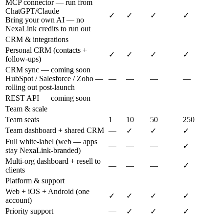
MCP connector — run from
ChatGPT/Claude
✓
✓
✓
✓
Bring your own AI — no
NexaLink credits to run out
CRM & integrations
Personal CRM (contacts +
✓
✓
✓
✓
follow-ups)
CRM sync — coming soon
HubSpot / Salesforce / Zoho —
—
—
—
—
rolling out post-launch
REST API — coming soon
—
—
—
—
Team & scale
Team seats
1
10
50
250
Team dashboard + shared CRM
—
✓
✓
✓
Full white-label (web — apps
—
—
—
✓
stay NexaLink-branded)
Multi-org dashboard + resell to
—
—
—
✓
clients
Platform & support
Web + iOS + Android (one
✓
✓
✓
✓
account)
Priority support
—
✓
✓
✓