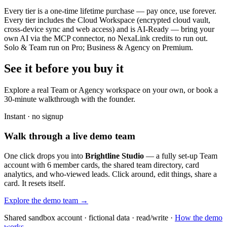
Every tier is a one-time lifetime purchase — pay once, use forever.
Every tier includes the Cloud Workspace (encrypted cloud vault,
cross-device sync and web access) and is AI-Ready — bring your
own AI via the MCP connector, no NexaLink credits to run out.
Solo & Team run on Pro; Business & Agency on Premium.
See it before you buy it
Explore a real
Team or Agency workspace
on your own, or book a
30-minute walkthrough with the founder.
Instant · no signup
Walk through a live demo team
One click drops you into
Brightline Studio
— a fully set-up Team
account with 6 member cards, the shared team directory, card
analytics, and who-viewed leads. Click around, edit things, share a
card. It resets itself.
Explore the demo team →
Shared sandbox account · fictional data · read/write ·
How the demo
works →