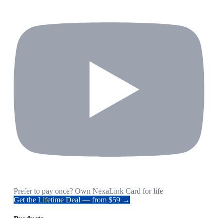
Prefer to pay once? Own NexaLink Card for life
Get the Lifetime Deal — from $59 →