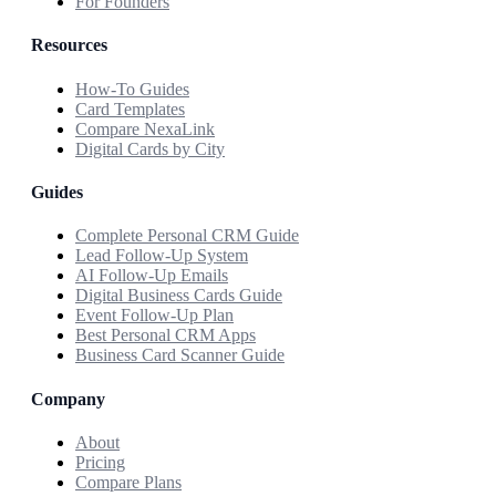
For Founders
Resources
How-To Guides
Card Templates
Compare NexaLink
Digital Cards by City
Guides
Complete Personal CRM Guide
Lead Follow-Up System
AI Follow-Up Emails
Digital Business Cards Guide
Event Follow-Up Plan
Best Personal CRM Apps
Business Card Scanner Guide
Company
About
Pricing
Compare Plans