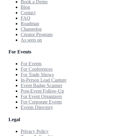
Book a Demo
Blog
Contact
FAQ
Roadmap
Changelog
Creator Program
As seen on
For Events
For Events
For Conferences
For Trade Shows
In-Person Lead Capture
Event Badge Scanner
Post-Event Follow-Up
For Event Organizers
For Corporate Events
Events Directory
Legal
Privacy Policy