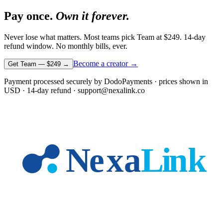
Pay once.
Own it forever.
Never lose what matters. Most teams pick Team at
$249
. 14-day
refund window. No monthly bills, ever.
Become a creator →
Get Team —
$249
→
Payment processed securely by DodoPayments · prices shown in
USD
· 14-day refund · support@nexalink.co