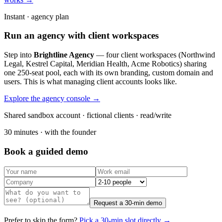
Instant · agency plan
Run an agency with client workspaces
Step into
Brightline Agency
— four client workspaces (Northwind
Legal, Kestrel Capital, Meridian Health, Acme Robotics) sharing
one 250-seat pool, each with its own branding, custom domain and
users. This is what managing client accounts looks like.
Explore the agency console →
Shared sandbox account · fictional clients · read/write
30 minutes · with the founder
Book a guided demo
Request a 30-min demo
Prefer to skip the form?
Pick a 30-min slot directly →