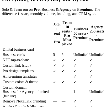
Solo & Team run on
Pro
; Business & Agency on
Premium
. The
difference is seats, monthly volume, branding, and CRM sync.
Team
Solo
10
Agency
1
Business
seats ·
250 seats
seat
50 seats ·
Pro
·
·
Premium
Most
Premium
Pro
picked
Digital business card
Business cards
5
5
Unlimited
Unlimited
NFC tap-to-share
✓
✓
✓
✓
Custom link (slug)
✓
✓
✓
✓
Pro design templates
✓
✓
✓
✓
All premium templates
—
—
✓
✓
Custom colors & theme
✓
✓
✓
✓
Custom domain
Business 1 · Agency unlimited
—
—
1
Unlimited
(fair use)
Remove NexaLink branding
—
—
✓
✓
Apple / Google Wallet pass
—
—
✓
✓