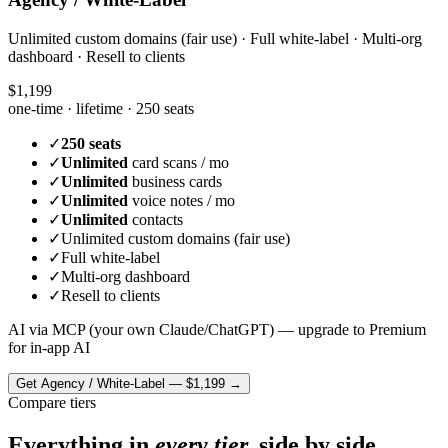
Unlimited custom domains (fair use) · Full white-label · Multi-org
dashboard · Resell to clients
$1,199
one-time · lifetime ·
250 seats
✓
250 seats
✓
Unlimited
card scans / mo
✓
Unlimited
business cards
✓
Unlimited
voice notes / mo
✓
Unlimited
contacts
✓
Unlimited custom domains (fair use)
✓
Full white-label
✓
Multi-org dashboard
✓
Resell to clients
AI via MCP (your own Claude/ChatGPT) — upgrade to Premium
for in-app AI
Get
Agency / White-Label
—
$1,199
→
Compare tiers
Everything in
every tier,
side by side