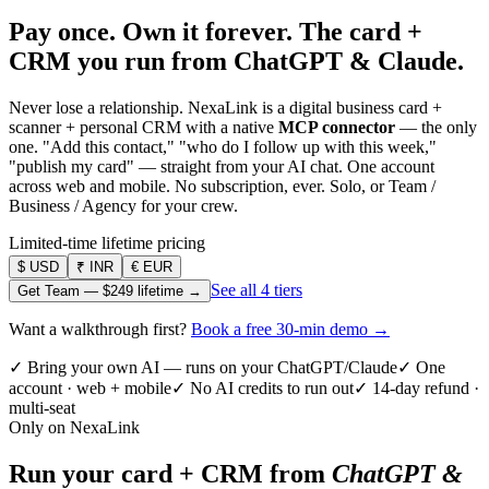
Pay once. Own it forever.
The card +
CRM you run from ChatGPT & Claude.
Never lose a relationship. NexaLink is a digital business card +
scanner + personal CRM with a native
MCP connector
— the only
one. "Add this contact," "who do I follow up with this week,"
"publish my card" — straight from your AI chat. One account
across web and mobile. No subscription, ever. Solo, or Team /
Business / Agency for your crew.
Limited-time lifetime pricing
$
USD
₹
INR
€
EUR
See all 4 tiers
Get Team —
$249
lifetime →
Want a walkthrough first?
Book a free 30-min demo →
✓ Bring your own AI — runs on your ChatGPT/Claude
✓ One
account · web + mobile
✓ No AI credits to run out
✓ 14-day refund ·
multi-seat
Only on NexaLink
Run your card + CRM from
ChatGPT &