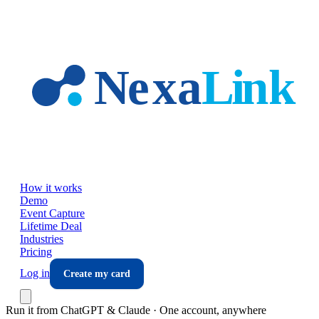
Skip to main content
How it works
Demo
Event Capture
Lifetime Deal
Industries
Pricing
Log in
Create my card
Run it from ChatGPT & Claude · One account, anywhere