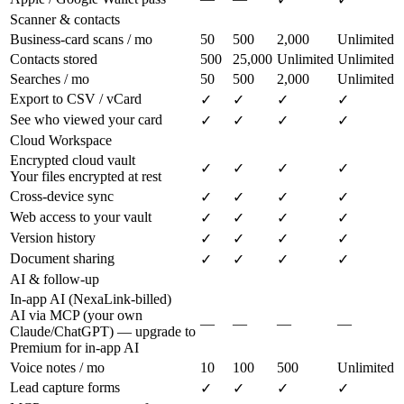
Scanner & contacts
Business-card scans / mo
50
500
2,000
Unlimited
Contacts stored
500
25,000
Unlimited
Unlimited
Searches / mo
50
500
2,000
Unlimited
Export to CSV / vCard
✓
✓
✓
✓
See who viewed your card
✓
✓
✓
✓
Cloud Workspace
Encrypted cloud vault
✓
✓
✓
✓
Your files encrypted at rest
Cross-device sync
✓
✓
✓
✓
Web access to your vault
✓
✓
✓
✓
Version history
✓
✓
✓
✓
Document sharing
✓
✓
✓
✓
AI & follow-up
In-app AI (NexaLink-billed)
AI via MCP (your own
—
—
—
—
Claude/ChatGPT) — upgrade to
Premium for in-app AI
Voice notes / mo
10
100
500
Unlimited
Lead capture forms
✓
✓
✓
✓