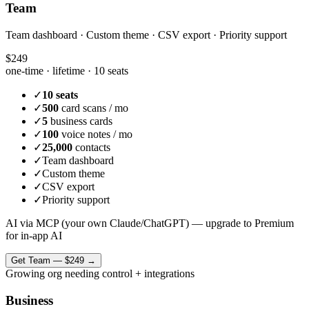
Team
Team dashboard · Custom theme · CSV export · Priority support
$249
one-time · lifetime ·
10 seats
✓
10 seats
✓
500
card scans / mo
✓
5
business cards
✓
100
voice notes / mo
✓
25,000
contacts
✓
Team dashboard
✓
Custom theme
✓
CSV export
✓
Priority support
AI via MCP (your own Claude/ChatGPT) — upgrade to Premium
for in-app AI
Get
Team
—
$249
→
Growing org needing control + integrations
Business