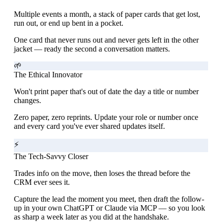
Multiple events a month, a stack of paper cards that get lost,
run out, or end up bent in a pocket.
One card that never runs out and never gets left in the other
jacket — ready the second a conversation matters.
🌱
The Ethical Innovator
Won't print paper that's out of date the day a title or number
changes.
Zero paper, zero reprints. Update your role or number once
and every card you've ever shared updates itself.
⚡
The Tech-Savvy Closer
Trades info on the move, then loses the thread before the
CRM ever sees it.
Capture the lead the moment you meet, then draft the follow-
up in your own ChatGPT or Claude via MCP — so you look
as sharp a week later as you did at the handshake.