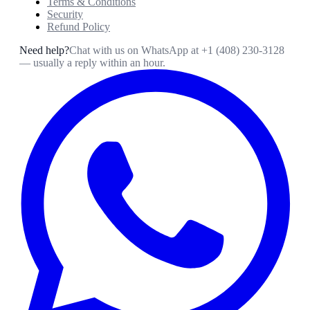
Terms & Conditions
Security
Refund Policy
Need help?
Chat with us on WhatsApp at
+1 (408) 230-3128
— usually a reply within an hour.