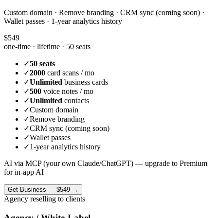
Custom domain · Remove branding · CRM sync (coming soon) ·
Wallet passes · 1-year analytics history
$549
one-time · lifetime ·
50 seats
✓
50 seats
✓
2000
card scans / mo
✓
Unlimited
business cards
✓
500
voice notes / mo
✓
Unlimited
contacts
✓
Custom domain
✓
Remove branding
✓
CRM sync (coming soon)
✓
Wallet passes
✓
1-year analytics history
AI via MCP (your own Claude/ChatGPT) — upgrade to Premium
for in-app AI
Get
Business
—
$549
→
Agency reselling to clients
Agency / White-Label