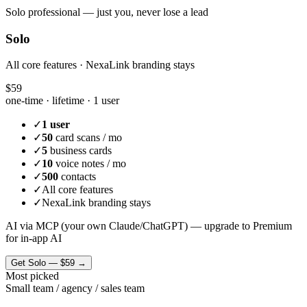
Solo professional — just you, never lose a lead
Solo
All core features · NexaLink branding stays
$59
one-time · lifetime ·
1 user
✓
1 user
✓
50
card scans / mo
✓
5
business cards
✓
10
voice notes / mo
✓
500
contacts
✓
All core features
✓
NexaLink branding stays
AI via MCP (your own Claude/ChatGPT) — upgrade to Premium
for in-app AI
Get
Solo
—
$59
→
Most picked
Small team / agency / sales team