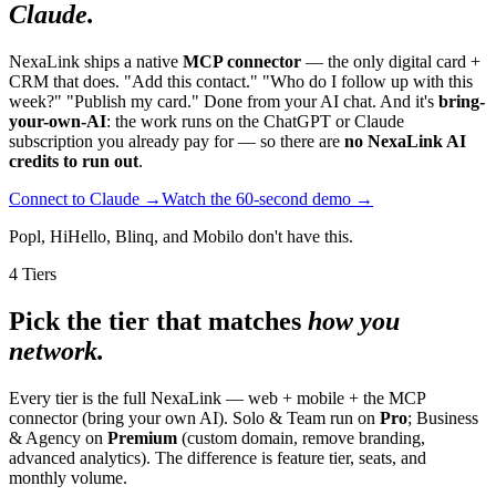
Claude.
NexaLink ships a native
MCP connector
— the only digital card +
CRM that does. "Add this contact." "Who do I follow up with this
week?" "Publish my card." Done from your AI chat. And it's
bring-
your-own-AI
: the work runs on the ChatGPT or Claude
subscription you already pay for — so there are
no NexaLink AI
credits to run out
.
Connect to Claude →
Watch the 60-second demo →
Popl, HiHello, Blinq, and Mobilo don't have this.
4 Tiers
Pick the tier that matches
how you
network.
Every tier is the full NexaLink — web + mobile + the MCP
connector (bring your own AI). Solo & Team run on
Pro
; Business
& Agency on
Premium
(custom domain, remove branding,
advanced analytics). The difference is feature tier, seats, and
monthly volume.