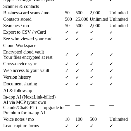
Scanner & contacts
Business-card scans / mo
50
500
2,000
Unlimited
Contacts stored
500
25,000
Unlimited
Unlimited
Searches / mo
50
500
2,000
Unlimited
Export to CSV / vCard
✓
✓
✓
✓
See who viewed your card
✓
✓
✓
✓
Cloud Workspace
Encrypted cloud vault
✓
✓
✓
✓
Your files encrypted at rest
Cross-device sync
✓
✓
✓
✓
Web access to your vault
✓
✓
✓
✓
Version history
✓
✓
✓
✓
Document sharing
✓
✓
✓
✓
AI & follow-up
In-app AI (NexaLink-billed)
AI via MCP (your own
—
—
—
—
Claude/ChatGPT) — upgrade to
Premium for in-app AI
Voice notes / mo
10
100
500
Unlimited
Lead capture forms
✓
✓
✓
✓