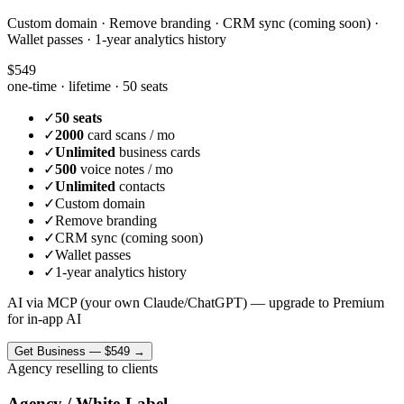
Custom domain · Remove branding · CRM sync (coming soon) ·
Wallet passes · 1-year analytics history
$549
one-time · lifetime ·
50 seats
✓
50 seats
✓
2000
card scans / mo
✓
Unlimited
business cards
✓
500
voice notes / mo
✓
Unlimited
contacts
✓
Custom domain
✓
Remove branding
✓
CRM sync (coming soon)
✓
Wallet passes
✓
1-year analytics history
AI via MCP (your own Claude/ChatGPT) — upgrade to Premium
for in-app AI
Get
Business
—
$549
→
Agency reselling to clients
Agency / White-Label