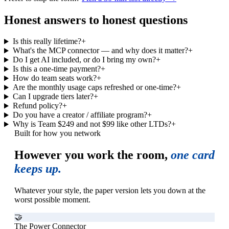
Honest answers to honest questions
Is this really lifetime?
+
What's the MCP connector — and why does it matter?
+
Do I get AI included, or do I bring my own?
+
Is this a one-time payment?
+
How do team seats work?
+
Are the monthly usage caps refreshed or one-time?
+
Can I upgrade tiers later?
+
Refund policy?
+
Do you have a creator / affiliate program?
+
Why is Team $249 and not $99 like other LTDs?
+
Built for how you network
However you work the room,
one card
keeps up.
Whatever your style, the paper version lets you down at the
worst possible moment.
🤝
The Power Connector