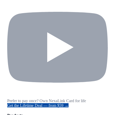
Prefer to pay once? Own NexaLink Card for life
Get the Lifetime Deal — from $59 →