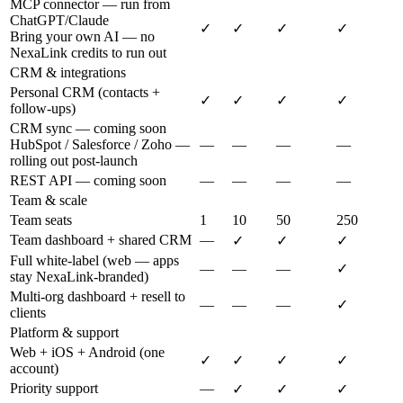
MCP connector — run from
ChatGPT/Claude
✓
✓
✓
✓
Bring your own AI — no
NexaLink credits to run out
CRM & integrations
Personal CRM (contacts +
✓
✓
✓
✓
follow-ups)
CRM sync — coming soon
HubSpot / Salesforce / Zoho —
—
—
—
—
rolling out post-launch
REST API — coming soon
—
—
—
—
Team & scale
Team seats
1
10
50
250
Team dashboard + shared CRM
—
✓
✓
✓
Full white-label (web — apps
—
—
—
✓
stay NexaLink-branded)
Multi-org dashboard + resell to
—
—
—
✓
clients
Platform & support
Web + iOS + Android (one
✓
✓
✓
✓
account)
Priority support
—
✓
✓
✓