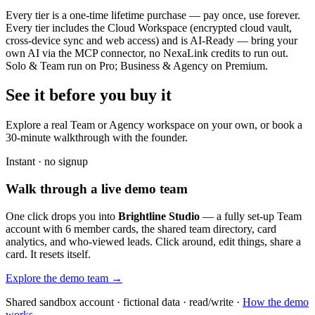
Every tier is a one-time lifetime purchase — pay once, use forever.
Every tier includes the Cloud Workspace (encrypted cloud vault,
cross-device sync and web access) and is AI-Ready — bring your
own AI via the MCP connector, no NexaLink credits to run out.
Solo & Team run on Pro; Business & Agency on Premium.
See it before you buy it
Explore a real
Team or Agency workspace
on your own, or book a
30-minute walkthrough with the founder.
Instant · no signup
Walk through a live demo team
One click drops you into
Brightline Studio
— a fully set-up Team
account with 6 member cards, the shared team directory, card
analytics, and who-viewed leads. Click around, edit things, share a
card. It resets itself.
Explore the demo team →
Shared sandbox account · fictional data · read/write ·
How the demo
works →