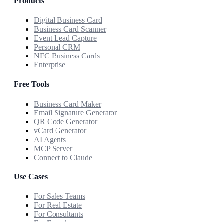
Products
Digital Business Card
Business Card Scanner
Event Lead Capture
Personal CRM
NFC Business Cards
Enterprise
Free Tools
Business Card Maker
Email Signature Generator
QR Code Generator
vCard Generator
AI Agents
MCP Server
Connect to Claude
Use Cases
For Sales Teams
For Real Estate
For Consultants