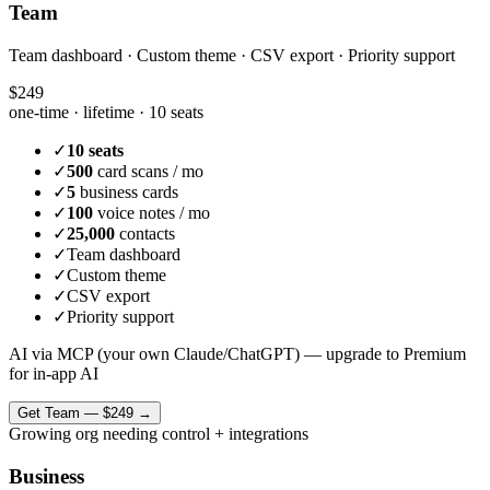
Team
Team dashboard · Custom theme · CSV export · Priority support
$249
one-time · lifetime ·
10 seats
✓
10 seats
✓
500
card scans / mo
✓
5
business cards
✓
100
voice notes / mo
✓
25,000
contacts
✓
Team dashboard
✓
Custom theme
✓
CSV export
✓
Priority support
AI via MCP (your own Claude/ChatGPT) — upgrade to Premium
for in-app AI
Get
Team
—
$249
→
Growing org needing control + integrations
Business