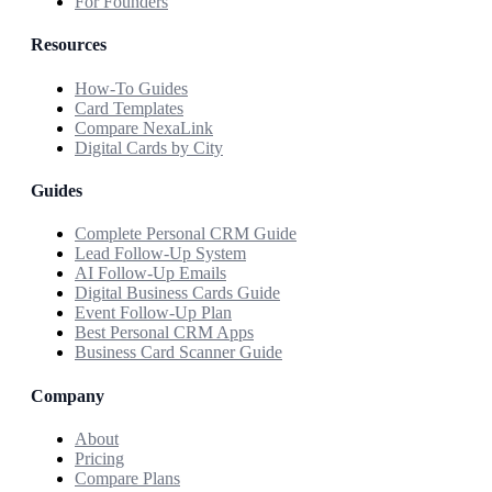
For Founders
Resources
How-To Guides
Card Templates
Compare NexaLink
Digital Cards by City
Guides
Complete Personal CRM Guide
Lead Follow-Up System
AI Follow-Up Emails
Digital Business Cards Guide
Event Follow-Up Plan
Best Personal CRM Apps
Business Card Scanner Guide
Company
About
Pricing
Compare Plans