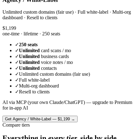
Unlimited custom domains (fair use) · Full white-label · Multi-org
dashboard · Resell to clients
$1,199
one-time · lifetime ·
250 seats
✓
250 seats
✓
Unlimited
card scans / mo
✓
Unlimited
business cards
✓
Unlimited
voice notes / mo
✓
Unlimited
contacts
✓
Unlimited custom domains (fair use)
✓
Full white-label
✓
Multi-org dashboard
✓
Resell to clients
AI via MCP (your own Claude/ChatGPT) — upgrade to Premium
for in-app AI
Get
Agency / White-Label
—
$1,199
→
Compare tiers
Everything in
every tier,
side by side