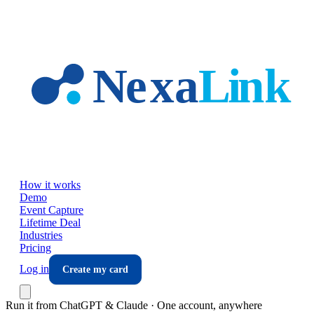
Skip to main content
How it works
Demo
Event Capture
Lifetime Deal
Industries
Pricing
Log in
Create my card
Run it from ChatGPT & Claude · One account, anywhere