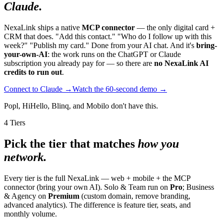
Claude.
NexaLink ships a native
MCP connector
— the only digital card +
CRM that does. "Add this contact." "Who do I follow up with this
week?" "Publish my card." Done from your AI chat. And it's
bring-
your-own-AI
: the work runs on the ChatGPT or Claude
subscription you already pay for — so there are
no NexaLink AI
credits to run out
.
Connect to Claude →
Watch the 60-second demo →
Popl, HiHello, Blinq, and Mobilo don't have this.
4 Tiers
Pick the tier that matches
how you
network.
Every tier is the full NexaLink — web + mobile + the MCP
connector (bring your own AI). Solo & Team run on
Pro
; Business
& Agency on
Premium
(custom domain, remove branding,
advanced analytics). The difference is feature tier, seats, and
monthly volume.