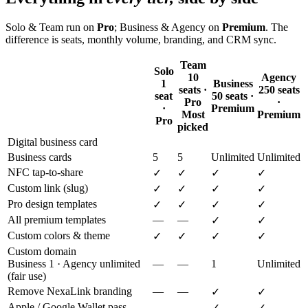
Solo & Team run on
Pro
; Business & Agency on
Premium
. The
difference is seats, monthly volume, branding, and CRM sync.
Team
Solo
10
Agency
1
Business
seats ·
250 seats
seat
50 seats ·
Pro
·
·
Premium
Most
Premium
Pro
picked
Digital business card
Business cards
5
5
Unlimited
Unlimited
NFC tap-to-share
✓
✓
✓
✓
Custom link (slug)
✓
✓
✓
✓
Pro design templates
✓
✓
✓
✓
All premium templates
—
—
✓
✓
Custom colors & theme
✓
✓
✓
✓
Custom domain
Business 1 · Agency unlimited
—
—
1
Unlimited
(fair use)
Remove NexaLink branding
—
—
✓
✓
Apple / Google Wallet pass
—
—
✓
✓