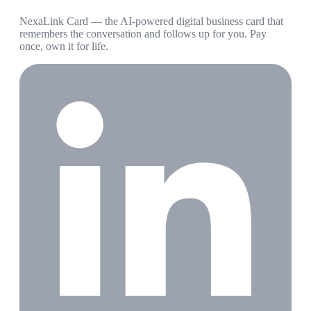
NexaLink Card — the AI-powered digital business card that
remembers the conversation and follows up for you. Pay
once, own it for life.