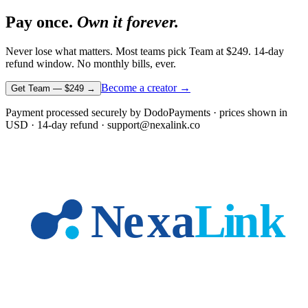
Pay once.
Own it forever.
Never lose what matters. Most teams pick Team at
$249
. 14-day
refund window. No monthly bills, ever.
Become a creator →
Get Team —
$249
→
Payment processed securely by DodoPayments · prices shown in
USD
· 14-day refund · support@nexalink.co