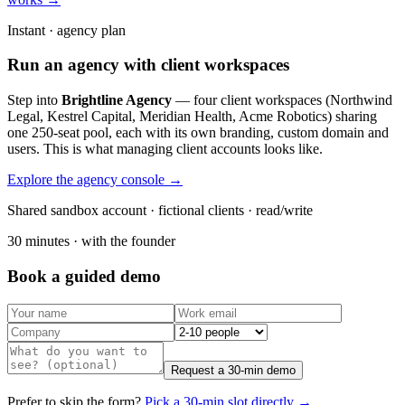
Instant · agency plan
Run an agency with client workspaces
Step into
Brightline Agency
— four client workspaces (Northwind
Legal, Kestrel Capital, Meridian Health, Acme Robotics) sharing
one 250-seat pool, each with its own branding, custom domain and
users. This is what managing client accounts looks like.
Explore the agency console →
Shared sandbox account · fictional clients · read/write
30 minutes · with the founder
Book a guided demo
Request a 30-min demo
Prefer to skip the form?
Pick a 30-min slot directly →