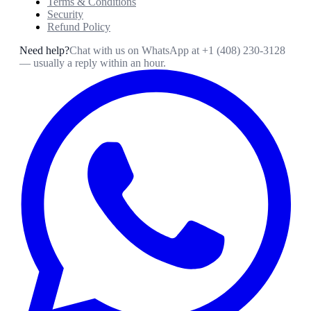
Terms & Conditions
Security
Refund Policy
Need help?
Chat with us on WhatsApp at
+1 (408) 230-3128
— usually a reply within an hour.