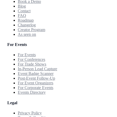
Book a Demo
Blog
Contact
FAQ
Roadmap
Changelog
Creator Program
As seen on
For Events
For Events
For Conferences
For Trade Shows
In-Person Lead Capture
Event Badge Scanner
Post-Event Follow-Up
For Event Organizers
For Corporate Events
Events Directory
Legal
Privacy Policy