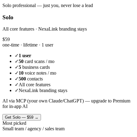
Solo professional — just you, never lose a lead
Solo
All core features · NexaLink branding stays
$59
one-time · lifetime ·
1 user
✓
1 user
✓
50
card scans / mo
✓
5
business cards
✓
10
voice notes / mo
✓
500
contacts
✓
All core features
✓
NexaLink branding stays
AI via MCP (your own Claude/ChatGPT) — upgrade to Premium
for in-app AI
Get
Solo
—
$59
→
Most picked
Small team / agency / sales team