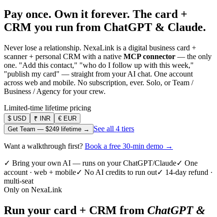
Pay once. Own it forever.
The card +
CRM you run from ChatGPT & Claude.
Never lose a relationship. NexaLink is a digital business card +
scanner + personal CRM with a native
MCP connector
— the only
one. "Add this contact," "who do I follow up with this week,"
"publish my card" — straight from your AI chat. One account
across web and mobile. No subscription, ever. Solo, or Team /
Business / Agency for your crew.
Limited-time lifetime pricing
$
USD
₹
INR
€
EUR
See all 4 tiers
Get Team —
$249
lifetime →
Want a walkthrough first?
Book a free 30-min demo →
✓ Bring your own AI — runs on your ChatGPT/Claude
✓ One
account · web + mobile
✓ No AI credits to run out
✓ 14-day refund ·
multi-seat
Only on NexaLink
Run your card + CRM from
ChatGPT &