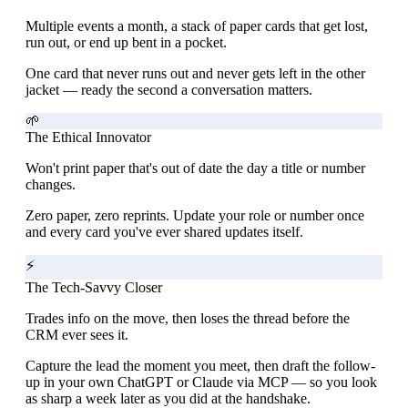
Multiple events a month, a stack of paper cards that get lost,
run out, or end up bent in a pocket.
One card that never runs out and never gets left in the other
jacket — ready the second a conversation matters.
🌱
The Ethical Innovator
Won't print paper that's out of date the day a title or number
changes.
Zero paper, zero reprints. Update your role or number once
and every card you've ever shared updates itself.
⚡
The Tech-Savvy Closer
Trades info on the move, then loses the thread before the
CRM ever sees it.
Capture the lead the moment you meet, then draft the follow-
up in your own ChatGPT or Claude via MCP — so you look
as sharp a week later as you did at the handshake.