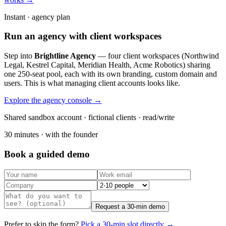
Instant · agency plan
Run an agency with client workspaces
Step into
Brightline Agency
— four client workspaces (Northwind
Legal, Kestrel Capital, Meridian Health, Acme Robotics) sharing
one 250-seat pool, each with its own branding, custom domain and
users. This is what managing client accounts looks like.
Explore the agency console →
Shared sandbox account · fictional clients · read/write
30 minutes · with the founder
Book a guided demo
Request a 30-min demo
Prefer to skip the form?
Pick a 30-min slot directly →