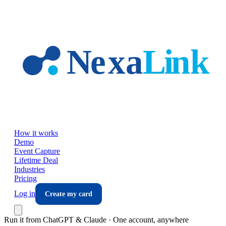
Skip to main content
How it works
Demo
Event Capture
Lifetime Deal
Industries
Pricing
Log in
Create my card
Run it from ChatGPT & Claude · One account, anywhere