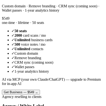
Custom domain · Remove branding · CRM sync (coming soon) ·
Wallet passes · 1-year analytics history
$549
one-time · lifetime ·
50 seats
✓
50 seats
✓
2000
card scans / mo
✓
Unlimited
business cards
✓
500
voice notes / mo
✓
Unlimited
contacts
✓
Custom domain
✓
Remove branding
✓
CRM sync (coming soon)
✓
Wallet passes
✓
1-year analytics history
AI via MCP (your own Claude/ChatGPT) — upgrade to Premium
for in-app AI
Get
Business
—
$549
→
Agency reselling to clients
Agency / White-Label