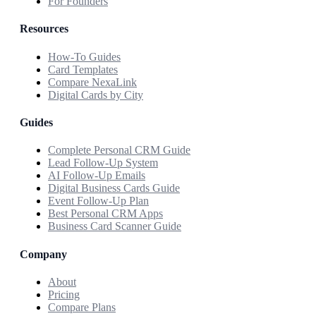
For Founders
Resources
How-To Guides
Card Templates
Compare NexaLink
Digital Cards by City
Guides
Complete Personal CRM Guide
Lead Follow-Up System
AI Follow-Up Emails
Digital Business Cards Guide
Event Follow-Up Plan
Best Personal CRM Apps
Business Card Scanner Guide
Company
About
Pricing
Compare Plans