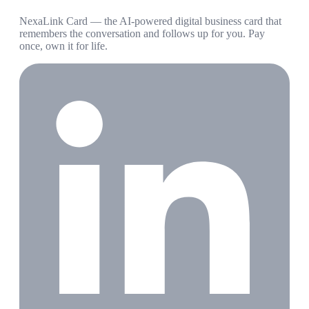
NexaLink Card — the AI-powered digital business card that
remembers the conversation and follows up for you. Pay
once, own it for life.