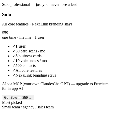
Solo professional — just you, never lose a lead
Solo
All core features · NexaLink branding stays
$59
one-time · lifetime ·
1 user
✓
1 user
✓
50
card scans / mo
✓
5
business cards
✓
10
voice notes / mo
✓
500
contacts
✓
All core features
✓
NexaLink branding stays
AI via MCP (your own Claude/ChatGPT) — upgrade to Premium
for in-app AI
Get
Solo
—
$59
→
Most picked
Small team / agency / sales team