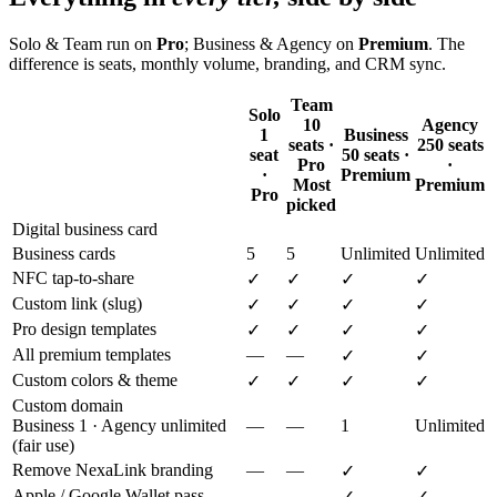
Solo & Team run on
Pro
; Business & Agency on
Premium
. The
difference is seats, monthly volume, branding, and CRM sync.
Team
Solo
10
Agency
1
Business
seats ·
250 seats
seat
50 seats ·
Pro
·
·
Premium
Most
Premium
Pro
picked
Digital business card
Business cards
5
5
Unlimited
Unlimited
NFC tap-to-share
✓
✓
✓
✓
Custom link (slug)
✓
✓
✓
✓
Pro design templates
✓
✓
✓
✓
All premium templates
—
—
✓
✓
Custom colors & theme
✓
✓
✓
✓
Custom domain
Business 1 · Agency unlimited
—
—
1
Unlimited
(fair use)
Remove NexaLink branding
—
—
✓
✓
Apple / Google Wallet pass
—
—
✓
✓