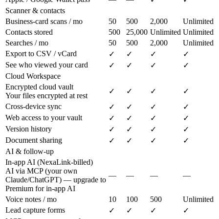
Scanner & contacts
Business-card scans / mo
50
500
2,000
Unlimited
Contacts stored
500
25,000
Unlimited
Unlimited
Searches / mo
50
500
2,000
Unlimited
Export to CSV / vCard
✓
✓
✓
✓
See who viewed your card
✓
✓
✓
✓
Cloud Workspace
Encrypted cloud vault
✓
✓
✓
✓
Your files encrypted at rest
Cross-device sync
✓
✓
✓
✓
Web access to your vault
✓
✓
✓
✓
Version history
✓
✓
✓
✓
Document sharing
✓
✓
✓
✓
AI & follow-up
In-app AI (NexaLink-billed)
AI via MCP (your own
—
—
—
—
Claude/ChatGPT) — upgrade to
Premium for in-app AI
Voice notes / mo
10
100
500
Unlimited
Lead capture forms
✓
✓
✓
✓