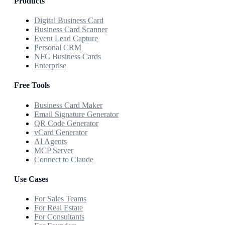
Products
Digital Business Card
Business Card Scanner
Event Lead Capture
Personal CRM
NFC Business Cards
Enterprise
Free Tools
Business Card Maker
Email Signature Generator
QR Code Generator
vCard Generator
AI Agents
MCP Server
Connect to Claude
Use Cases
For Sales Teams
For Real Estate
For Consultants