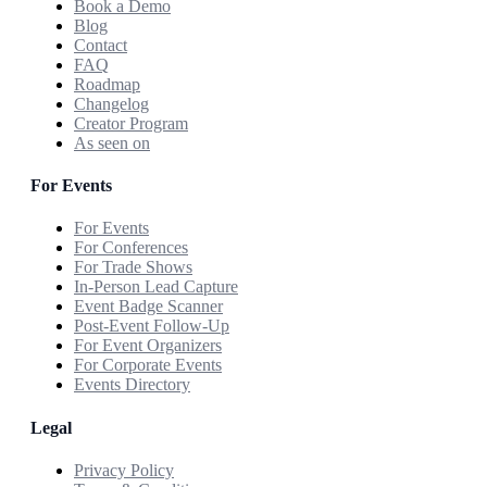
Book a Demo
Blog
Contact
FAQ
Roadmap
Changelog
Creator Program
As seen on
For Events
For Events
For Conferences
For Trade Shows
In-Person Lead Capture
Event Badge Scanner
Post-Event Follow-Up
For Event Organizers
For Corporate Events
Events Directory
Legal
Privacy Policy