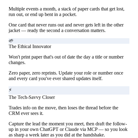
Multiple events a month, a stack of paper cards that get lost,
run out, or end up bent in a pocket.
One card that never runs out and never gets left in the other
jacket — ready the second a conversation matters.
🌱
The Ethical Innovator
Won't print paper that's out of date the day a title or number
changes.
Zero paper, zero reprints. Update your role or number once
and every card you've ever shared updates itself.
⚡
The Tech-Savvy Closer
Trades info on the move, then loses the thread before the
CRM ever sees it.
Capture the lead the moment you meet, then draft the follow-
up in your own ChatGPT or Claude via MCP — so you look
as sharp a week later as you did at the handshake.