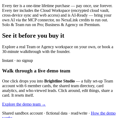
Every tier is a one-time lifetime purchase — pay once, use forever.
Every tier includes the Cloud Workspace (encrypted cloud vault,
cross-device sync and web access) and is AI-Ready — bring your
own AI via the MCP connector, no NexaLink credits to run out.
Solo & Team run on Pro; Business & Agency on Premium.
See it before you buy it
Explore a real
Team or Agency workspace
on your own, or book a
30-minute walkthrough with the founder.
Instant · no signup
Walk through a live demo team
One click drops you into
Brightline Studio
— a fully set-up Team
account with 6 member cards, the shared team directory, card
analytics, and who-viewed leads. Click around, edit things, share a
card. It resets itself.
Explore the demo team →
Shared sandbox account · fictional data · read/write ·
How the demo
works →