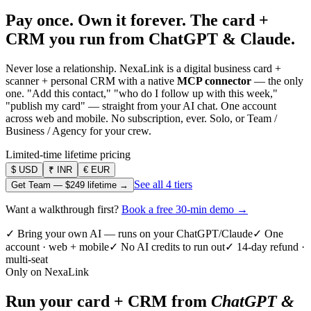
Pay once. Own it forever.
The card +
CRM you run from ChatGPT & Claude.
Never lose a relationship. NexaLink is a digital business card +
scanner + personal CRM with a native
MCP connector
— the only
one. "Add this contact," "who do I follow up with this week,"
"publish my card" — straight from your AI chat. One account
across web and mobile. No subscription, ever. Solo, or Team /
Business / Agency for your crew.
Limited-time lifetime pricing
$
USD
₹
INR
€
EUR
See all 4 tiers
Get Team —
$249
lifetime →
Want a walkthrough first?
Book a free 30-min demo →
✓ Bring your own AI — runs on your ChatGPT/Claude
✓ One
account · web + mobile
✓ No AI credits to run out
✓ 14-day refund ·
multi-seat
Only on NexaLink
Run your card + CRM from
ChatGPT &