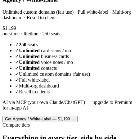
Unlimited custom domains (fair use) · Full white-label · Multi-org
dashboard · Resell to clients
$1,199
one-time · lifetime ·
250 seats
✓
250 seats
✓
Unlimited
card scans / mo
✓
Unlimited
business cards
✓
Unlimited
voice notes / mo
✓
Unlimited
contacts
✓
Unlimited custom domains (fair use)
✓
Full white-label
✓
Multi-org dashboard
✓
Resell to clients
AI via MCP (your own Claude/ChatGPT) — upgrade to Premium
for in-app AI
Get
Agency / White-Label
—
$1,199
→
Compare tiers
Everything in
every tier,
side by side