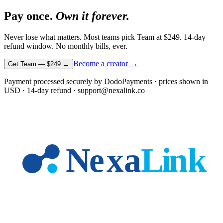
Pay once.
Own it forever.
Never lose what matters. Most teams pick Team at
$249
. 14-day
refund window. No monthly bills, ever.
Become a creator →
Get Team —
$249
→
Payment processed securely by DodoPayments · prices shown in
USD
· 14-day refund · support@nexalink.co