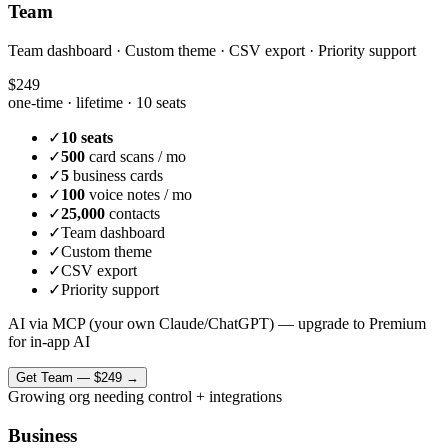
Team
Team dashboard · Custom theme · CSV export · Priority support
$249
one-time · lifetime ·
10 seats
✓
10 seats
✓
500
card scans / mo
✓
5
business cards
✓
100
voice notes / mo
✓
25,000
contacts
✓
Team dashboard
✓
Custom theme
✓
CSV export
✓
Priority support
AI via MCP (your own Claude/ChatGPT) — upgrade to Premium
for in-app AI
Get
Team
—
$249
→
Growing org needing control + integrations
Business