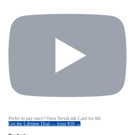
Prefer to pay once? Own NexaLink Card for life
Get the Lifetime Deal — from $59 →