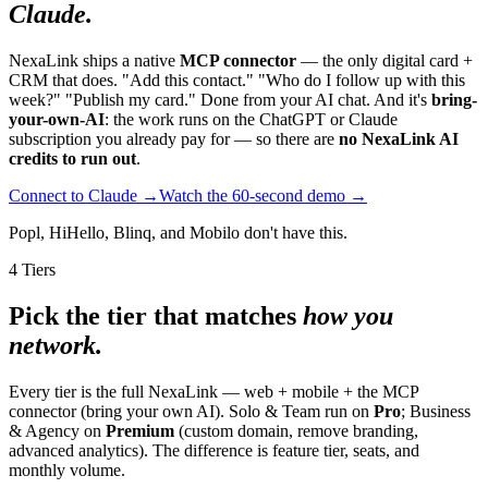
Claude.
NexaLink ships a native
MCP connector
— the only digital card +
CRM that does. "Add this contact." "Who do I follow up with this
week?" "Publish my card." Done from your AI chat. And it's
bring-
your-own-AI
: the work runs on the ChatGPT or Claude
subscription you already pay for — so there are
no NexaLink AI
credits to run out
.
Connect to Claude →
Watch the 60-second demo →
Popl, HiHello, Blinq, and Mobilo don't have this.
4 Tiers
Pick the tier that matches
how you
network.
Every tier is the full NexaLink — web + mobile + the MCP
connector (bring your own AI). Solo & Team run on
Pro
; Business
& Agency on
Premium
(custom domain, remove branding,
advanced analytics). The difference is feature tier, seats, and
monthly volume.