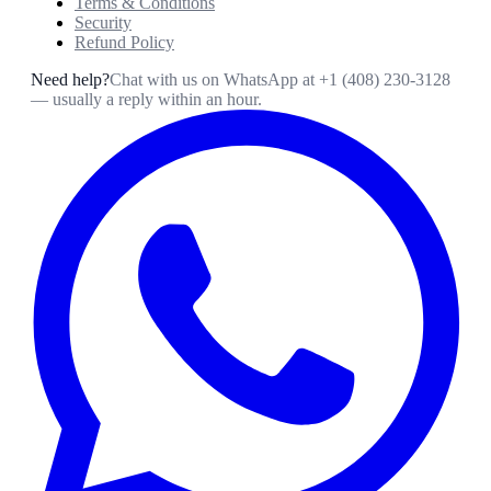
Terms & Conditions
Security
Refund Policy
Need help?
Chat with us on WhatsApp at
+1 (408) 230-3128
— usually a reply within an hour.