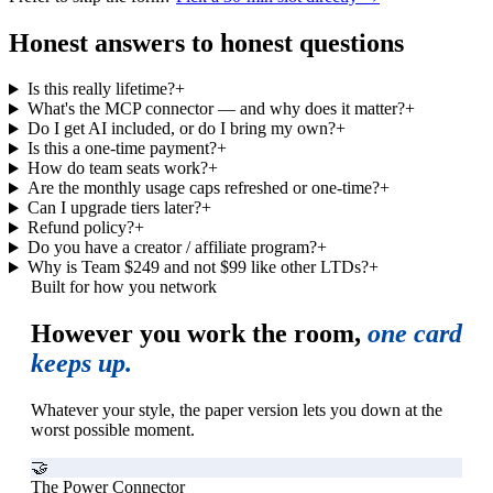
Honest answers to honest questions
Is this really lifetime?
+
What's the MCP connector — and why does it matter?
+
Do I get AI included, or do I bring my own?
+
Is this a one-time payment?
+
How do team seats work?
+
Are the monthly usage caps refreshed or one-time?
+
Can I upgrade tiers later?
+
Refund policy?
+
Do you have a creator / affiliate program?
+
Why is Team $249 and not $99 like other LTDs?
+
Built for how you network
However you work the room,
one card
keeps up.
Whatever your style, the paper version lets you down at the
worst possible moment.
🤝
The Power Connector