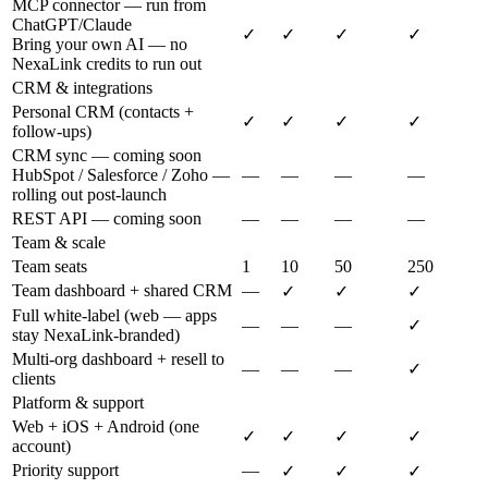
MCP connector — run from
ChatGPT/Claude
✓
✓
✓
✓
Bring your own AI — no
NexaLink credits to run out
CRM & integrations
Personal CRM (contacts +
✓
✓
✓
✓
follow-ups)
CRM sync — coming soon
HubSpot / Salesforce / Zoho —
—
—
—
—
rolling out post-launch
REST API — coming soon
—
—
—
—
Team & scale
Team seats
1
10
50
250
Team dashboard + shared CRM
—
✓
✓
✓
Full white-label (web — apps
—
—
—
✓
stay NexaLink-branded)
Multi-org dashboard + resell to
—
—
—
✓
clients
Platform & support
Web + iOS + Android (one
✓
✓
✓
✓
account)
Priority support
—
✓
✓
✓