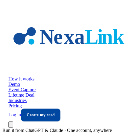
Skip to main content
How it works
Demo
Event Capture
Lifetime Deal
Industries
Pricing
Log in
Create my card
Run it from ChatGPT & Claude · One account, anywhere