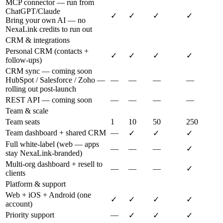
MCP connector — run from
ChatGPT/Claude
✓
✓
✓
✓
Bring your own AI — no
NexaLink credits to run out
CRM & integrations
Personal CRM (contacts +
✓
✓
✓
✓
follow-ups)
CRM sync — coming soon
HubSpot / Salesforce / Zoho —
—
—
—
—
rolling out post-launch
REST API — coming soon
—
—
—
—
Team & scale
Team seats
1
10
50
250
Team dashboard + shared CRM
—
✓
✓
✓
Full white-label (web — apps
—
—
—
✓
stay NexaLink-branded)
Multi-org dashboard + resell to
—
—
—
✓
clients
Platform & support
Web + iOS + Android (one
✓
✓
✓
✓
account)
Priority support
—
✓
✓
✓