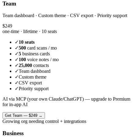
Team
Team dashboard · Custom theme · CSV export · Priority support
$249
one-time · lifetime ·
10 seats
✓
10 seats
✓
500
card scans / mo
✓
5
business cards
✓
100
voice notes / mo
✓
25,000
contacts
✓
Team dashboard
✓
Custom theme
✓
CSV export
✓
Priority support
AI via MCP (your own Claude/ChatGPT) — upgrade to Premium
for in-app AI
Get
Team
—
$249
→
Growing org needing control + integrations
Business