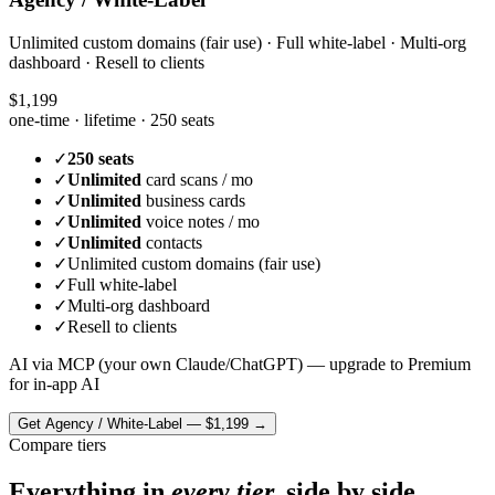
Unlimited custom domains (fair use) · Full white-label · Multi-org
dashboard · Resell to clients
$1,199
one-time · lifetime ·
250 seats
✓
250 seats
✓
Unlimited
card scans / mo
✓
Unlimited
business cards
✓
Unlimited
voice notes / mo
✓
Unlimited
contacts
✓
Unlimited custom domains (fair use)
✓
Full white-label
✓
Multi-org dashboard
✓
Resell to clients
AI via MCP (your own Claude/ChatGPT) — upgrade to Premium
for in-app AI
Get
Agency / White-Label
—
$1,199
→
Compare tiers
Everything in
every tier,
side by side