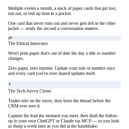
Multiple events a month, a stack of paper cards that get lost,
run out, or end up bent in a pocket.
One card that never runs out and never gets left in the other
jacket — ready the second a conversation matters.
🌱
The Ethical Innovator
Won't print paper that's out of date the day a title or number
changes.
Zero paper, zero reprints. Update your role or number once
and every card you've ever shared updates itself.
⚡
The Tech-Savvy Closer
Trades info on the move, then loses the thread before the
CRM ever sees it.
Capture the lead the moment you meet, then draft the follow-
up in your own ChatGPT or Claude via MCP — so you look
as sharp a week later as you did at the handshake.