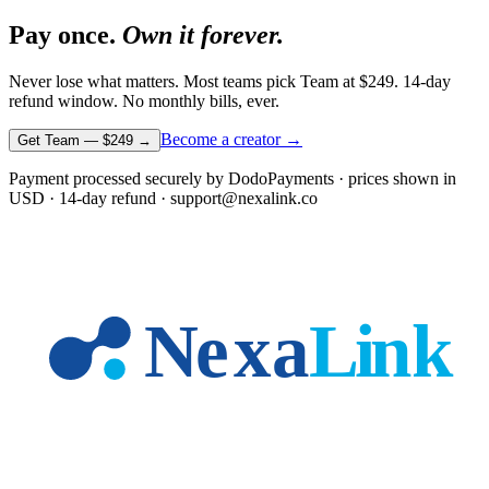
Pay once.
Own it forever.
Never lose what matters. Most teams pick Team at
$249
. 14-day
refund window. No monthly bills, ever.
Become a creator →
Get Team —
$249
→
Payment processed securely by DodoPayments · prices shown in
USD
· 14-day refund · support@nexalink.co