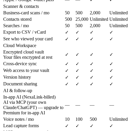
Scanner & contacts
Business-card scans / mo
50
500
2,000
Unlimited
Contacts stored
500
25,000
Unlimited
Unlimited
Searches / mo
50
500
2,000
Unlimited
Export to CSV / vCard
✓
✓
✓
✓
See who viewed your card
✓
✓
✓
✓
Cloud Workspace
Encrypted cloud vault
✓
✓
✓
✓
Your files encrypted at rest
Cross-device sync
✓
✓
✓
✓
Web access to your vault
✓
✓
✓
✓
Version history
✓
✓
✓
✓
Document sharing
✓
✓
✓
✓
AI & follow-up
In-app AI (NexaLink-billed)
AI via MCP (your own
—
—
—
—
Claude/ChatGPT) — upgrade to
Premium for in-app AI
Voice notes / mo
10
100
500
Unlimited
Lead capture forms
✓
✓
✓
✓