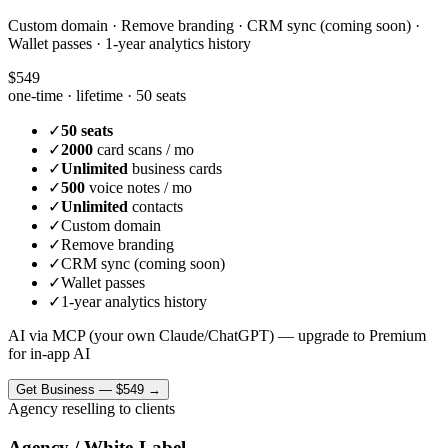
Custom domain · Remove branding · CRM sync (coming soon) ·
Wallet passes · 1-year analytics history
$549
one-time · lifetime ·
50 seats
✓
50 seats
✓
2000
card scans / mo
✓
Unlimited
business cards
✓
500
voice notes / mo
✓
Unlimited
contacts
✓
Custom domain
✓
Remove branding
✓
CRM sync (coming soon)
✓
Wallet passes
✓
1-year analytics history
AI via MCP (your own Claude/ChatGPT) — upgrade to Premium
for in-app AI
Get
Business
—
$549
→
Agency reselling to clients
Agency / White-Label