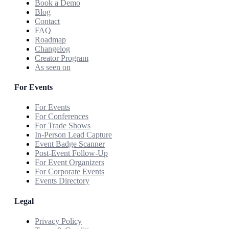
Book a Demo
Blog
Contact
FAQ
Roadmap
Changelog
Creator Program
As seen on
For Events
For Events
For Conferences
For Trade Shows
In-Person Lead Capture
Event Badge Scanner
Post-Event Follow-Up
For Event Organizers
For Corporate Events
Events Directory
Legal
Privacy Policy