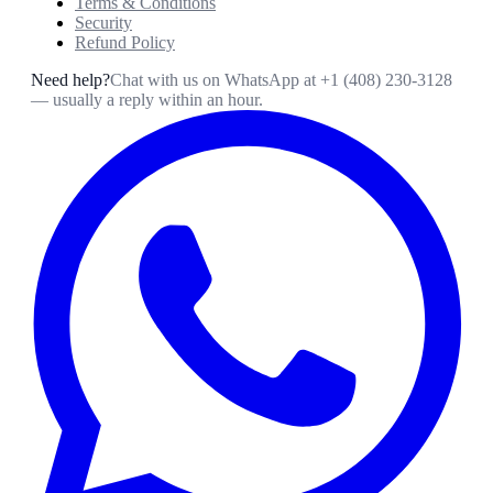
Terms & Conditions
Security
Refund Policy
Need help?
Chat with us on WhatsApp at
+1 (408) 230-3128
— usually a reply within an hour.