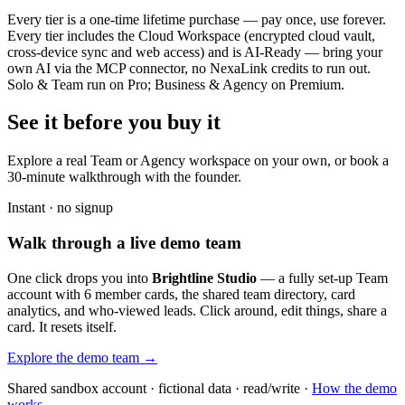
Every tier is a one-time lifetime purchase — pay once, use forever.
Every tier includes the Cloud Workspace (encrypted cloud vault,
cross-device sync and web access) and is AI-Ready — bring your
own AI via the MCP connector, no NexaLink credits to run out.
Solo & Team run on Pro; Business & Agency on Premium.
See it before you buy it
Explore a real
Team or Agency workspace
on your own, or book a
30-minute walkthrough with the founder.
Instant · no signup
Walk through a live demo team
One click drops you into
Brightline Studio
— a fully set-up Team
account with 6 member cards, the shared team directory, card
analytics, and who-viewed leads. Click around, edit things, share a
card. It resets itself.
Explore the demo team →
Shared sandbox account · fictional data · read/write ·
How the demo
works →