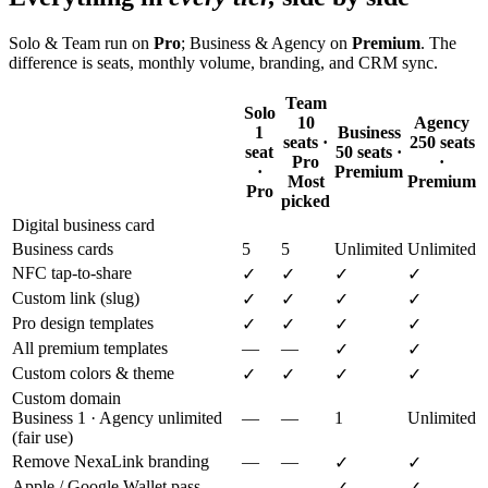
Solo & Team run on
Pro
; Business & Agency on
Premium
. The
difference is seats, monthly volume, branding, and CRM sync.
Team
Solo
10
Agency
1
Business
seats ·
250 seats
seat
50 seats ·
Pro
·
·
Premium
Most
Premium
Pro
picked
Digital business card
Business cards
5
5
Unlimited
Unlimited
NFC tap-to-share
✓
✓
✓
✓
Custom link (slug)
✓
✓
✓
✓
Pro design templates
✓
✓
✓
✓
All premium templates
—
—
✓
✓
Custom colors & theme
✓
✓
✓
✓
Custom domain
Business 1 · Agency unlimited
—
—
1
Unlimited
(fair use)
Remove NexaLink branding
—
—
✓
✓
Apple / Google Wallet pass
—
—
✓
✓