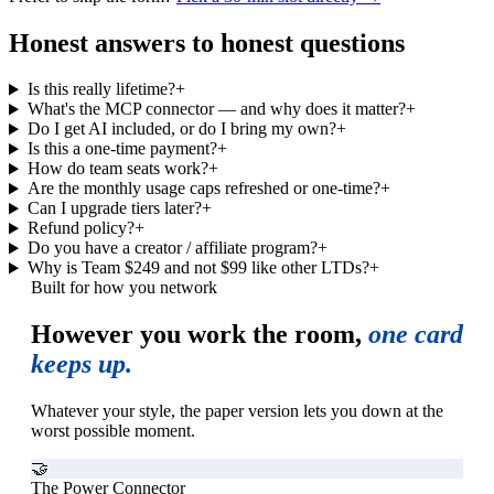
Honest answers to honest questions
Is this really lifetime?
+
What's the MCP connector — and why does it matter?
+
Do I get AI included, or do I bring my own?
+
Is this a one-time payment?
+
How do team seats work?
+
Are the monthly usage caps refreshed or one-time?
+
Can I upgrade tiers later?
+
Refund policy?
+
Do you have a creator / affiliate program?
+
Why is Team $249 and not $99 like other LTDs?
+
Built for how you network
However you work the room,
one card
keeps up.
Whatever your style, the paper version lets you down at the
worst possible moment.
🤝
The Power Connector