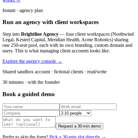
Instant · agency plan
Run an agency with client workspaces
Step into
Brightline Agency
— four client workspaces (Northwind
Legal, Kestrel Capital, Meridian Health, Acme Robotics) sharing
one 250-seat pool, each with its own branding, custom domain and
users. This is what managing client accounts looks like.
Explore the agency console →
Shared sandbox account · fictional clients · read/write
30 minutes · with the founder
Book a guided demo
Request a 30-min demo
Prefer to skip the form?
Pick a 30-min slot directly →