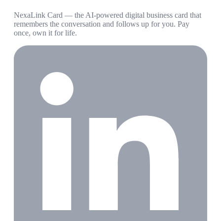
NexaLink Card — the AI-powered digital business card that
remembers the conversation and follows up for you. Pay
once, own it for life.