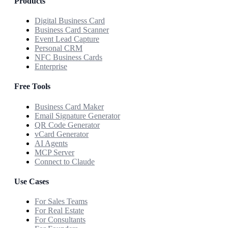
Products
Digital Business Card
Business Card Scanner
Event Lead Capture
Personal CRM
NFC Business Cards
Enterprise
Free Tools
Business Card Maker
Email Signature Generator
QR Code Generator
vCard Generator
AI Agents
MCP Server
Connect to Claude
Use Cases
For Sales Teams
For Real Estate
For Consultants