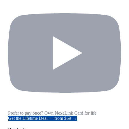
Prefer to pay once? Own NexaLink Card for life
Get the Lifetime Deal — from $59 →