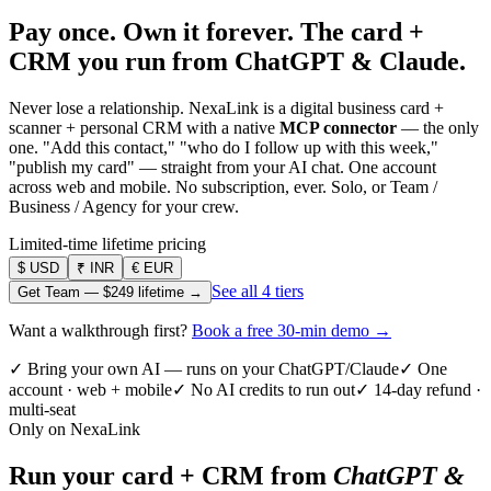
Pay once. Own it forever.
The card +
CRM you run from ChatGPT & Claude.
Never lose a relationship. NexaLink is a digital business card +
scanner + personal CRM with a native
MCP connector
— the only
one. "Add this contact," "who do I follow up with this week,"
"publish my card" — straight from your AI chat. One account
across web and mobile. No subscription, ever. Solo, or Team /
Business / Agency for your crew.
Limited-time lifetime pricing
$
USD
₹
INR
€
EUR
See all 4 tiers
Get Team —
$249
lifetime →
Want a walkthrough first?
Book a free 30-min demo →
✓ Bring your own AI — runs on your ChatGPT/Claude
✓ One
account · web + mobile
✓ No AI credits to run out
✓ 14-day refund ·
multi-seat
Only on NexaLink
Run your card + CRM from
ChatGPT &