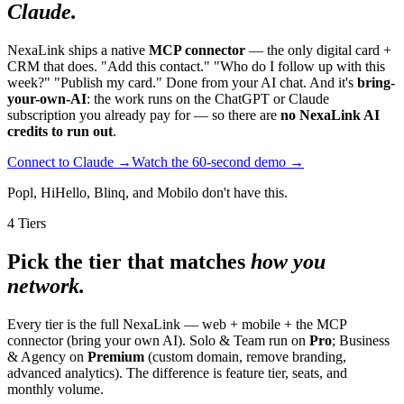
Claude.
NexaLink ships a native
MCP connector
— the only digital card +
CRM that does. "Add this contact." "Who do I follow up with this
week?" "Publish my card." Done from your AI chat. And it's
bring-
your-own-AI
: the work runs on the ChatGPT or Claude
subscription you already pay for — so there are
no NexaLink AI
credits to run out
.
Connect to Claude →
Watch the 60-second demo →
Popl, HiHello, Blinq, and Mobilo don't have this.
4 Tiers
Pick the tier that matches
how you
network.
Every tier is the full NexaLink — web + mobile + the MCP
connector (bring your own AI). Solo & Team run on
Pro
; Business
& Agency on
Premium
(custom domain, remove branding,
advanced analytics). The difference is feature tier, seats, and
monthly volume.