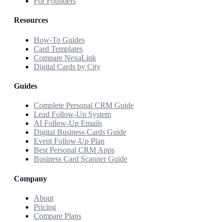
For Founders
Resources
How-To Guides
Card Templates
Compare NexaLink
Digital Cards by City
Guides
Complete Personal CRM Guide
Lead Follow-Up System
AI Follow-Up Emails
Digital Business Cards Guide
Event Follow-Up Plan
Best Personal CRM Apps
Business Card Scanner Guide
Company
About
Pricing
Compare Plans