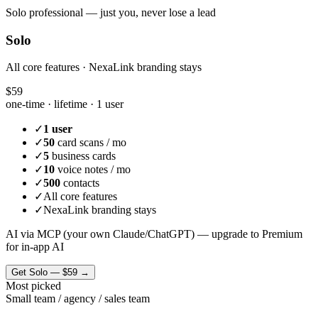
Solo professional — just you, never lose a lead
Solo
All core features · NexaLink branding stays
$59
one-time · lifetime ·
1 user
✓
1 user
✓
50
card scans / mo
✓
5
business cards
✓
10
voice notes / mo
✓
500
contacts
✓
All core features
✓
NexaLink branding stays
AI via MCP (your own Claude/ChatGPT) — upgrade to Premium
for in-app AI
Get
Solo
—
$59
→
Most picked
Small team / agency / sales team