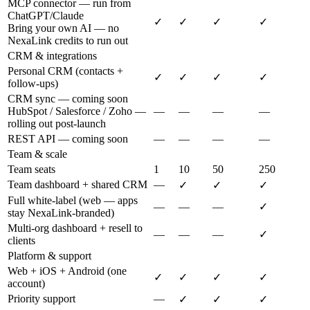
MCP connector — run from
ChatGPT/Claude
✓
✓
✓
✓
Bring your own AI — no
NexaLink credits to run out
CRM & integrations
Personal CRM (contacts +
✓
✓
✓
✓
follow-ups)
CRM sync — coming soon
HubSpot / Salesforce / Zoho —
—
—
—
—
rolling out post-launch
REST API — coming soon
—
—
—
—
Team & scale
Team seats
1
10
50
250
Team dashboard + shared CRM
—
✓
✓
✓
Full white-label (web — apps
—
—
—
✓
stay NexaLink-branded)
Multi-org dashboard + resell to
—
—
—
✓
clients
Platform & support
Web + iOS + Android (one
✓
✓
✓
✓
account)
Priority support
—
✓
✓
✓