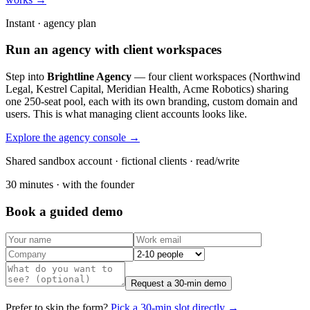
Instant · agency plan
Run an agency with client workspaces
Step into
Brightline Agency
— four client workspaces (Northwind
Legal, Kestrel Capital, Meridian Health, Acme Robotics) sharing
one 250-seat pool, each with its own branding, custom domain and
users. This is what managing client accounts looks like.
Explore the agency console →
Shared sandbox account · fictional clients · read/write
30 minutes · with the founder
Book a guided demo
Request a 30-min demo
Prefer to skip the form?
Pick a 30-min slot directly →