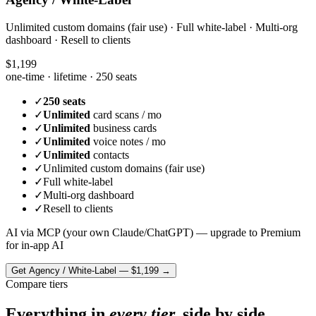
Unlimited custom domains (fair use) · Full white-label · Multi-org
dashboard · Resell to clients
$1,199
one-time · lifetime ·
250 seats
✓
250 seats
✓
Unlimited
card scans / mo
✓
Unlimited
business cards
✓
Unlimited
voice notes / mo
✓
Unlimited
contacts
✓
Unlimited custom domains (fair use)
✓
Full white-label
✓
Multi-org dashboard
✓
Resell to clients
AI via MCP (your own Claude/ChatGPT) — upgrade to Premium
for in-app AI
Get
Agency / White-Label
—
$1,199
→
Compare tiers
Everything in
every tier,
side by side