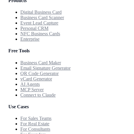
Products
Digital Business Card
Business Card Scanner
Event Lead Capture
Personal CRM
NFC Business Cards
Enterprise
Free Tools
Business Card Maker
Email Signature Generator
QR Code Generator
vCard Generator
AI Agents
MCP Server
Connect to Claude
Use Cases
For Sales Teams
For Real Estate
For Consultants