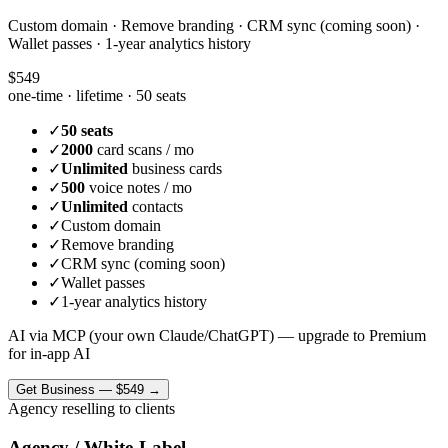
Custom domain · Remove branding · CRM sync (coming soon) ·
Wallet passes · 1-year analytics history
$549
one-time · lifetime ·
50 seats
✓
50 seats
✓
2000
card scans / mo
✓
Unlimited
business cards
✓
500
voice notes / mo
✓
Unlimited
contacts
✓
Custom domain
✓
Remove branding
✓
CRM sync (coming soon)
✓
Wallet passes
✓
1-year analytics history
AI via MCP (your own Claude/ChatGPT) — upgrade to Premium
for in-app AI
Get
Business
—
$549
→
Agency reselling to clients
Agency / White-Label