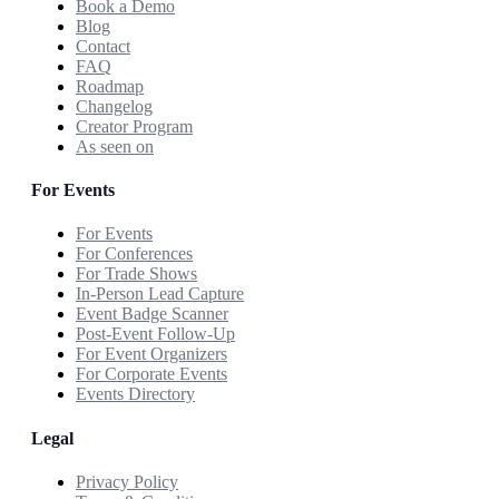
Book a Demo
Blog
Contact
FAQ
Roadmap
Changelog
Creator Program
As seen on
For Events
For Events
For Conferences
For Trade Shows
In-Person Lead Capture
Event Badge Scanner
Post-Event Follow-Up
For Event Organizers
For Corporate Events
Events Directory
Legal
Privacy Policy