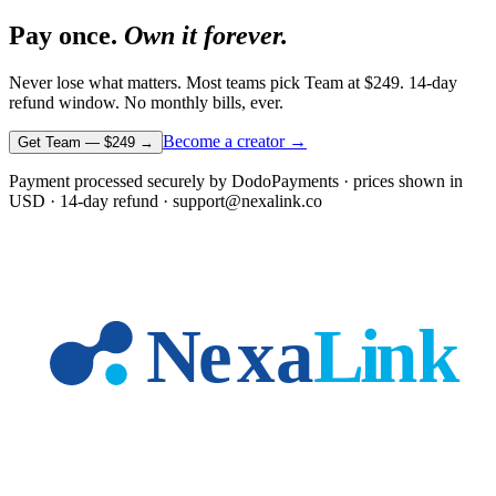
Pay once.
Own it forever.
Never lose what matters. Most teams pick Team at
$249
. 14-day
refund window. No monthly bills, ever.
Become a creator →
Get Team —
$249
→
Payment processed securely by DodoPayments · prices shown in
USD
· 14-day refund · support@nexalink.co