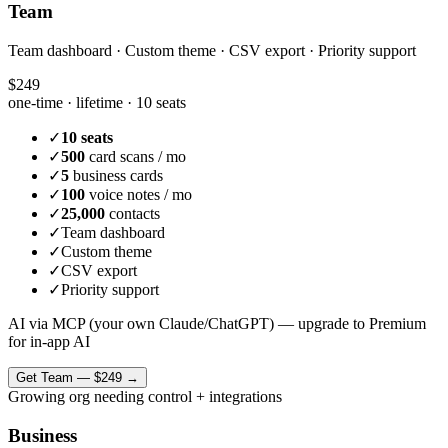
Team
Team dashboard · Custom theme · CSV export · Priority support
$249
one-time · lifetime ·
10 seats
✓
10 seats
✓
500
card scans / mo
✓
5
business cards
✓
100
voice notes / mo
✓
25,000
contacts
✓
Team dashboard
✓
Custom theme
✓
CSV export
✓
Priority support
AI via MCP (your own Claude/ChatGPT) — upgrade to Premium
for in-app AI
Get
Team
—
$249
→
Growing org needing control + integrations
Business