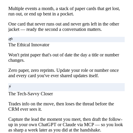
Multiple events a month, a stack of paper cards that get lost,
run out, or end up bent in a pocket.
One card that never runs out and never gets left in the other
jacket — ready the second a conversation matters.
🌱
The Ethical Innovator
Won't print paper that's out of date the day a title or number
changes.
Zero paper, zero reprints. Update your role or number once
and every card you've ever shared updates itself.
⚡
The Tech-Savvy Closer
Trades info on the move, then loses the thread before the
CRM ever sees it.
Capture the lead the moment you meet, then draft the follow-
up in your own ChatGPT or Claude via MCP — so you look
as sharp a week later as you did at the handshake.