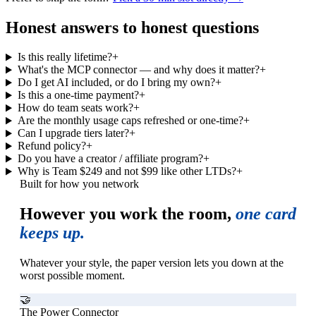
Honest answers to honest questions
Is this really lifetime?
+
What's the MCP connector — and why does it matter?
+
Do I get AI included, or do I bring my own?
+
Is this a one-time payment?
+
How do team seats work?
+
Are the monthly usage caps refreshed or one-time?
+
Can I upgrade tiers later?
+
Refund policy?
+
Do you have a creator / affiliate program?
+
Why is Team $249 and not $99 like other LTDs?
+
Built for how you network
However you work the room,
one card
keeps up.
Whatever your style, the paper version lets you down at the
worst possible moment.
🤝
The Power Connector