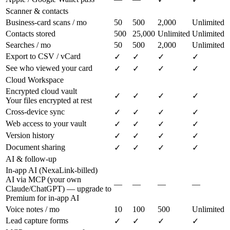
Scanner & contacts
Business-card scans / mo
50
500
2,000
Unlimited
Contacts stored
500
25,000
Unlimited
Unlimited
Searches / mo
50
500
2,000
Unlimited
Export to CSV / vCard
✓
✓
✓
✓
See who viewed your card
✓
✓
✓
✓
Cloud Workspace
Encrypted cloud vault
✓
✓
✓
✓
Your files encrypted at rest
Cross-device sync
✓
✓
✓
✓
Web access to your vault
✓
✓
✓
✓
Version history
✓
✓
✓
✓
Document sharing
✓
✓
✓
✓
AI & follow-up
In-app AI (NexaLink-billed)
AI via MCP (your own
—
—
—
—
Claude/ChatGPT) — upgrade to
Premium for in-app AI
Voice notes / mo
10
100
500
Unlimited
Lead capture forms
✓
✓
✓
✓