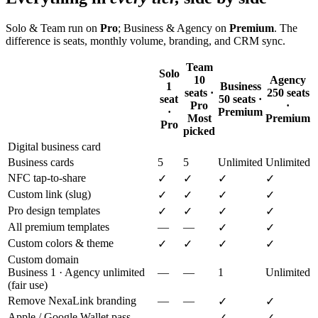
Solo & Team run on
Pro
; Business & Agency on
Premium
. The
difference is seats, monthly volume, branding, and CRM sync.
Team
Solo
10
Agency
1
Business
seats ·
250 seats
seat
50 seats ·
Pro
·
·
Premium
Most
Premium
Pro
picked
Digital business card
Business cards
5
5
Unlimited
Unlimited
NFC tap-to-share
✓
✓
✓
✓
Custom link (slug)
✓
✓
✓
✓
Pro design templates
✓
✓
✓
✓
All premium templates
—
—
✓
✓
Custom colors & theme
✓
✓
✓
✓
Custom domain
Business 1 · Agency unlimited
—
—
1
Unlimited
(fair use)
Remove NexaLink branding
—
—
✓
✓
Apple / Google Wallet pass
—
—
✓
✓