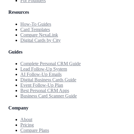
For Founders
Resources
How-To Guides
Card Templates
Compare NexaLink
Digital Cards by City
Guides
Complete Personal CRM Guide
Lead Follow-Up System
AI Follow-Up Emails
Digital Business Cards Guide
Event Follow-Up Plan
Best Personal CRM Apps
Business Card Scanner Guide
Company
About
Pricing
Compare Plans