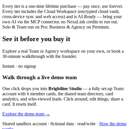
Every tier is a one-time lifetime purchase — pay once, use forever.
Every tier includes the Cloud Workspace (encrypted cloud vault,
cross-device sync and web access) and is AI-Ready — bring your
own AI via the MCP connector, no NexaLink credits to run out.
Solo & Team run on Pro; Business & Agency on Premium.
See it before you buy it
Explore a real
Team or Agency workspace
on your own, or book a
30-minute walkthrough with the founder.
Instant · no signup
Walk through a live demo team
One click drops you into
Brightline Studio
— a fully set-up Team
account with 6 member cards, the shared team directory, card
analytics, and who-viewed leads. Click around, edit things, share a
card. It resets itself.
Explore the demo team →
Shared sandbox account · fictional data · read/write ·
How the demo
works →