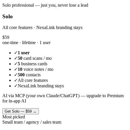
Solo professional — just you, never lose a lead
Solo
All core features · NexaLink branding stays
$59
one-time · lifetime ·
1 user
✓
1 user
✓
50
card scans / mo
✓
5
business cards
✓
10
voice notes / mo
✓
500
contacts
✓
All core features
✓
NexaLink branding stays
AI via MCP (your own Claude/ChatGPT) — upgrade to Premium
for in-app AI
Get
Solo
—
$59
→
Most picked
Small team / agency / sales team