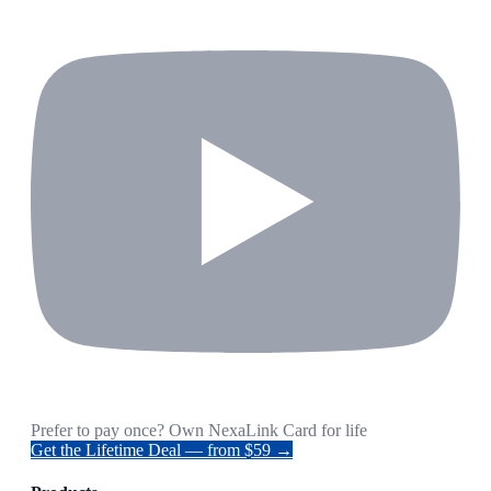
Prefer to pay once? Own NexaLink Card for life
Get the Lifetime Deal — from $59 →