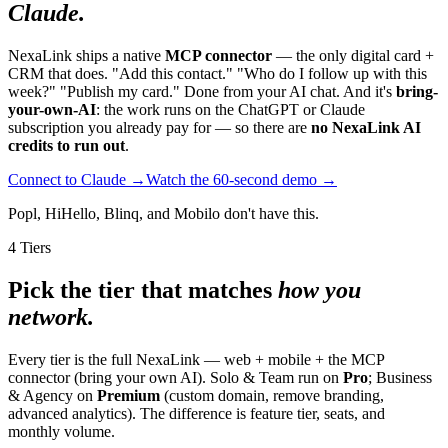
Claude.
NexaLink ships a native
MCP connector
— the only digital card +
CRM that does. "Add this contact." "Who do I follow up with this
week?" "Publish my card." Done from your AI chat. And it's
bring-
your-own-AI
: the work runs on the ChatGPT or Claude
subscription you already pay for — so there are
no NexaLink AI
credits to run out
.
Connect to Claude →
Watch the 60-second demo →
Popl, HiHello, Blinq, and Mobilo don't have this.
4 Tiers
Pick the tier that matches
how you
network.
Every tier is the full NexaLink — web + mobile + the MCP
connector (bring your own AI). Solo & Team run on
Pro
; Business
& Agency on
Premium
(custom domain, remove branding,
advanced analytics). The difference is feature tier, seats, and
monthly volume.