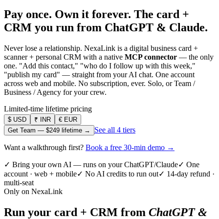
Pay once. Own it forever.
The card +
CRM you run from ChatGPT & Claude.
Never lose a relationship. NexaLink is a digital business card +
scanner + personal CRM with a native
MCP connector
— the only
one. "Add this contact," "who do I follow up with this week,"
"publish my card" — straight from your AI chat. One account
across web and mobile. No subscription, ever. Solo, or Team /
Business / Agency for your crew.
Limited-time lifetime pricing
$
USD
₹
INR
€
EUR
See all 4 tiers
Get Team —
$249
lifetime →
Want a walkthrough first?
Book a free 30-min demo →
✓ Bring your own AI — runs on your ChatGPT/Claude
✓ One
account · web + mobile
✓ No AI credits to run out
✓ 14-day refund ·
multi-seat
Only on NexaLink
Run your card + CRM from
ChatGPT &