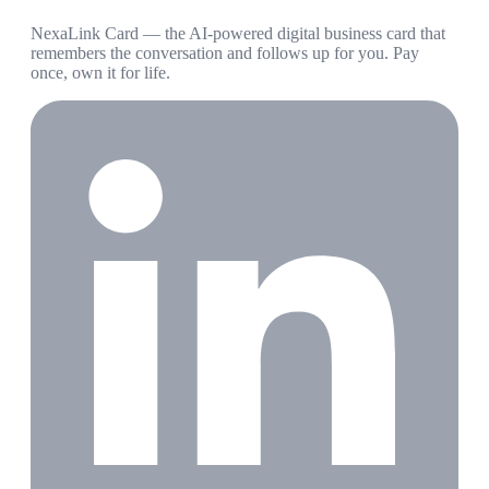
NexaLink Card — the AI-powered digital business card that
remembers the conversation and follows up for you. Pay
once, own it for life.