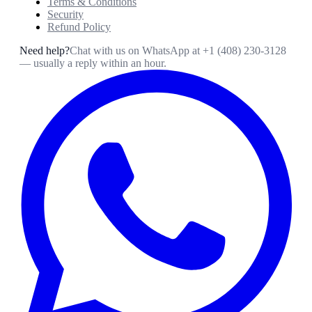
Terms & Conditions
Security
Refund Policy
Need help?
Chat with us on WhatsApp at
+1 (408) 230-3128
— usually a reply within an hour.