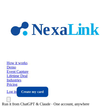
Skip to main content
How it works
Demo
Event Capture
Lifetime Deal
Industries
Pricing
Log in
Create my card
Run it from ChatGPT & Claude · One account, anywhere