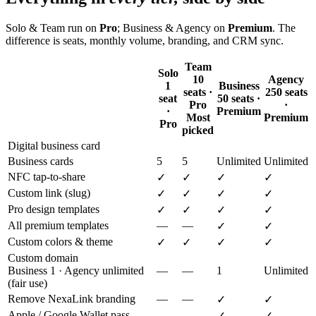
Solo & Team run on
Pro
; Business & Agency on
Premium
. The
difference is seats, monthly volume, branding, and CRM sync.
Team
Solo
10
Agency
1
Business
seats ·
250 seats
seat
50 seats ·
Pro
·
·
Premium
Most
Premium
Pro
picked
Digital business card
Business cards
5
5
Unlimited
Unlimited
NFC tap-to-share
✓
✓
✓
✓
Custom link (slug)
✓
✓
✓
✓
Pro design templates
✓
✓
✓
✓
All premium templates
—
—
✓
✓
Custom colors & theme
✓
✓
✓
✓
Custom domain
Business 1 · Agency unlimited
—
—
1
Unlimited
(fair use)
Remove NexaLink branding
—
—
✓
✓
Apple / Google Wallet pass
—
—
✓
✓