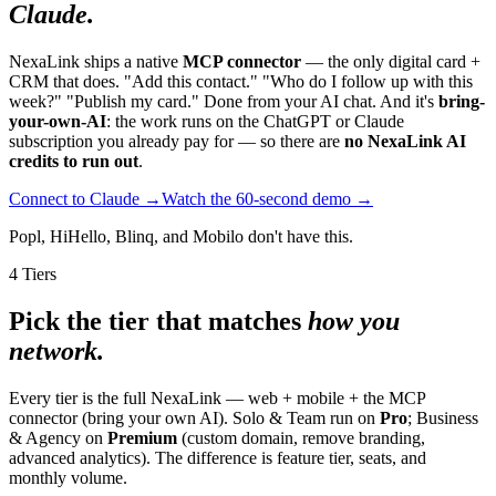
Claude.
NexaLink ships a native
MCP connector
— the only digital card +
CRM that does. "Add this contact." "Who do I follow up with this
week?" "Publish my card." Done from your AI chat. And it's
bring-
your-own-AI
: the work runs on the ChatGPT or Claude
subscription you already pay for — so there are
no NexaLink AI
credits to run out
.
Connect to Claude →
Watch the 60-second demo →
Popl, HiHello, Blinq, and Mobilo don't have this.
4 Tiers
Pick the tier that matches
how you
network.
Every tier is the full NexaLink — web + mobile + the MCP
connector (bring your own AI). Solo & Team run on
Pro
; Business
& Agency on
Premium
(custom domain, remove branding,
advanced analytics). The difference is feature tier, seats, and
monthly volume.