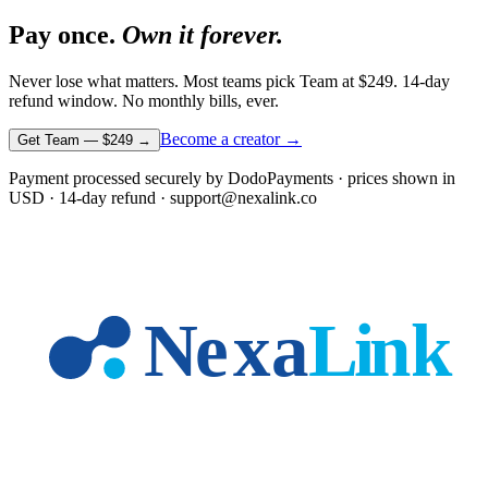
Pay once.
Own it forever.
Never lose what matters. Most teams pick Team at
$249
. 14-day
refund window. No monthly bills, ever.
Become a creator →
Get Team —
$249
→
Payment processed securely by DodoPayments · prices shown in
USD
· 14-day refund · support@nexalink.co