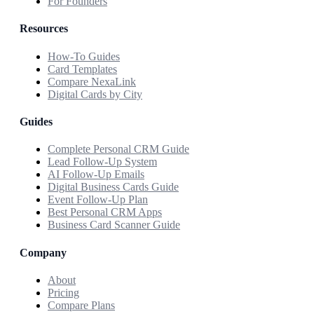
For Founders
Resources
How-To Guides
Card Templates
Compare NexaLink
Digital Cards by City
Guides
Complete Personal CRM Guide
Lead Follow-Up System
AI Follow-Up Emails
Digital Business Cards Guide
Event Follow-Up Plan
Best Personal CRM Apps
Business Card Scanner Guide
Company
About
Pricing
Compare Plans