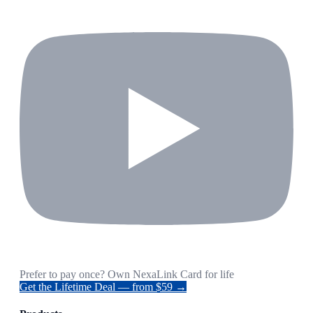
Prefer to pay once? Own NexaLink Card for life
Get the Lifetime Deal — from $59 →