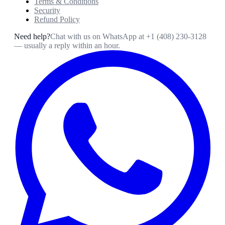
Terms & Conditions
Security
Refund Policy
Need help?
Chat with us on WhatsApp at
+1 (408) 230-3128
— usually a reply within an hour.