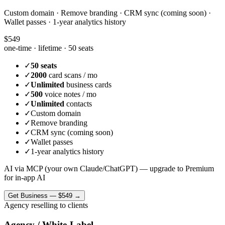
Custom domain · Remove branding · CRM sync (coming soon) ·
Wallet passes · 1-year analytics history
$549
one-time · lifetime ·
50 seats
✓
50 seats
✓
2000
card scans / mo
✓
Unlimited
business cards
✓
500
voice notes / mo
✓
Unlimited
contacts
✓
Custom domain
✓
Remove branding
✓
CRM sync (coming soon)
✓
Wallet passes
✓
1-year analytics history
AI via MCP (your own Claude/ChatGPT) — upgrade to Premium
for in-app AI
Get
Business
—
$549
→
Agency reselling to clients
Agency / White-Label