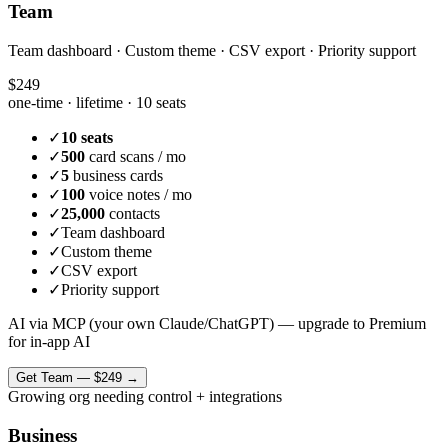
Team
Team dashboard · Custom theme · CSV export · Priority support
$249
one-time · lifetime ·
10 seats
✓
10 seats
✓
500
card scans / mo
✓
5
business cards
✓
100
voice notes / mo
✓
25,000
contacts
✓
Team dashboard
✓
Custom theme
✓
CSV export
✓
Priority support
AI via MCP (your own Claude/ChatGPT) — upgrade to Premium
for in-app AI
Get
Team
—
$249
→
Growing org needing control + integrations
Business