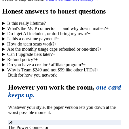
Honest answers to honest questions
Is this really lifetime?
+
What's the MCP connector — and why does it matter?
+
Do I get AI included, or do I bring my own?
+
Is this a one-time payment?
+
How do team seats work?
+
Are the monthly usage caps refreshed or one-time?
+
Can I upgrade tiers later?
+
Refund policy?
+
Do you have a creator / affiliate program?
+
Why is Team $249 and not $99 like other LTDs?
+
Built for how you network
However you work the room,
one card
keeps up.
Whatever your style, the paper version lets you down at the
worst possible moment.
🤝
The Power Connector