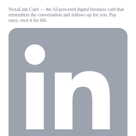
NexaLink Card — the AI-powered digital business card that
remembers the conversation and follows up for you. Pay
once, own it for life.