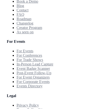
Book a Demo
Blog
Contact
FAQ
Roadmap
Changelog
Creator Program
As seen on
For Events
For Events
For Conferences
For Trade Shows
In-Person Lead Capture
Event Badge Scanner
Post-Event Follow-Up
For Event Organizers
For Corporate Events
Events Directory
Legal
Privacy Policy