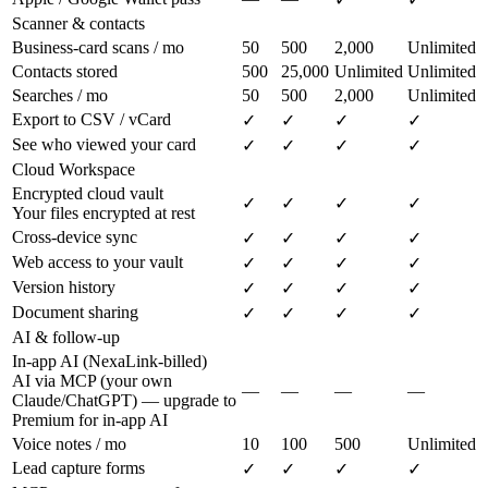
Scanner & contacts
Business-card scans / mo
50
500
2,000
Unlimited
Contacts stored
500
25,000
Unlimited
Unlimited
Searches / mo
50
500
2,000
Unlimited
Export to CSV / vCard
✓
✓
✓
✓
See who viewed your card
✓
✓
✓
✓
Cloud Workspace
Encrypted cloud vault
✓
✓
✓
✓
Your files encrypted at rest
Cross-device sync
✓
✓
✓
✓
Web access to your vault
✓
✓
✓
✓
Version history
✓
✓
✓
✓
Document sharing
✓
✓
✓
✓
AI & follow-up
In-app AI (NexaLink-billed)
AI via MCP (your own
—
—
—
—
Claude/ChatGPT) — upgrade to
Premium for in-app AI
Voice notes / mo
10
100
500
Unlimited
Lead capture forms
✓
✓
✓
✓