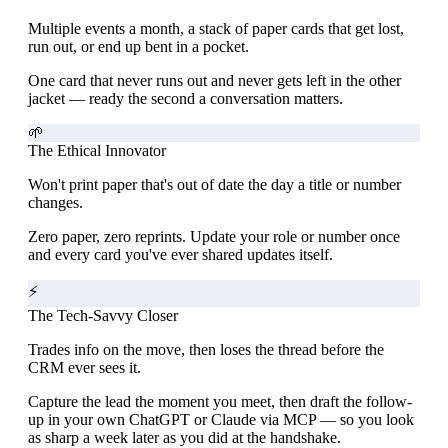
Multiple events a month, a stack of paper cards that get lost,
run out, or end up bent in a pocket.
One card that never runs out and never gets left in the other
jacket — ready the second a conversation matters.
🌱
The Ethical Innovator
Won't print paper that's out of date the day a title or number
changes.
Zero paper, zero reprints. Update your role or number once
and every card you've ever shared updates itself.
⚡
The Tech-Savvy Closer
Trades info on the move, then loses the thread before the
CRM ever sees it.
Capture the lead the moment you meet, then draft the follow-
up in your own ChatGPT or Claude via MCP — so you look
as sharp a week later as you did at the handshake.