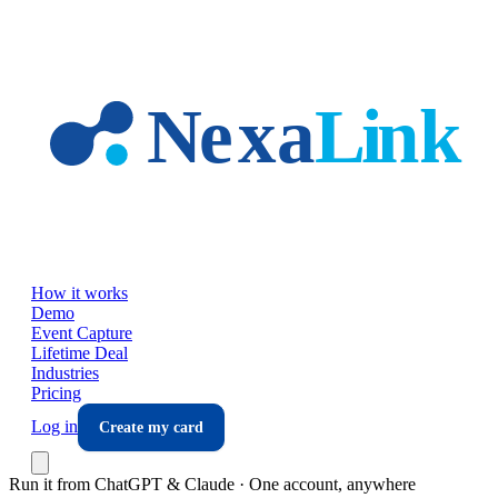
Skip to main content
How it works
Demo
Event Capture
Lifetime Deal
Industries
Pricing
Log in
Create my card
Run it from ChatGPT & Claude · One account, anywhere