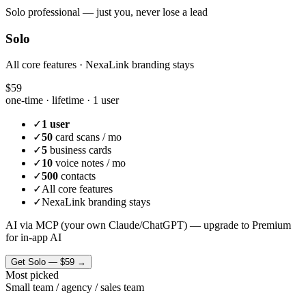
Solo professional — just you, never lose a lead
Solo
All core features · NexaLink branding stays
$59
one-time · lifetime ·
1 user
✓
1 user
✓
50
card scans / mo
✓
5
business cards
✓
10
voice notes / mo
✓
500
contacts
✓
All core features
✓
NexaLink branding stays
AI via MCP (your own Claude/ChatGPT) — upgrade to Premium
for in-app AI
Get
Solo
—
$59
→
Most picked
Small team / agency / sales team