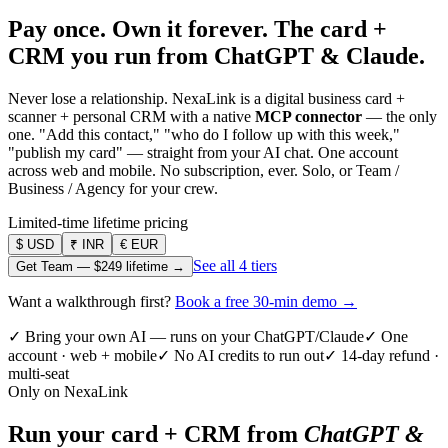
Pay once. Own it forever.
The card +
CRM you run from ChatGPT & Claude.
Never lose a relationship. NexaLink is a digital business card +
scanner + personal CRM with a native
MCP connector
— the only
one. "Add this contact," "who do I follow up with this week,"
"publish my card" — straight from your AI chat. One account
across web and mobile. No subscription, ever. Solo, or Team /
Business / Agency for your crew.
Limited-time lifetime pricing
$
USD
₹
INR
€
EUR
See all 4 tiers
Get Team —
$249
lifetime →
Want a walkthrough first?
Book a free 30-min demo →
✓ Bring your own AI — runs on your ChatGPT/Claude
✓ One
account · web + mobile
✓ No AI credits to run out
✓ 14-day refund ·
multi-seat
Only on NexaLink
Run your card + CRM from
ChatGPT &