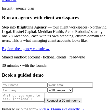
Instant · agency plan
Run an agency with client workspaces
Step into
Brightline Agency
— four client workspaces (Northwind
Legal, Kestrel Capital, Meridian Health, Acme Robotics) sharing
one 250-seat pool, each with its own branding, custom domain and
users. This is what managing client accounts looks like.
Explore the agency console →
Shared sandbox account · fictional clients · read/write
30 minutes · with the founder
Book a guided demo
Request a 30-min demo
Prefer to skip the form?
Pick a 30-min slot directly →