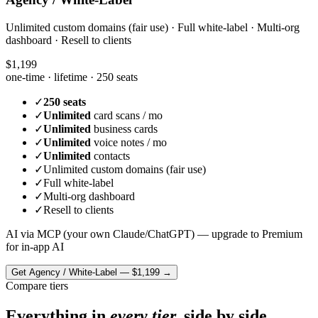
Unlimited custom domains (fair use) · Full white-label · Multi-org
dashboard · Resell to clients
$1,199
one-time · lifetime ·
250 seats
✓
250 seats
✓
Unlimited
card scans / mo
✓
Unlimited
business cards
✓
Unlimited
voice notes / mo
✓
Unlimited
contacts
✓
Unlimited custom domains (fair use)
✓
Full white-label
✓
Multi-org dashboard
✓
Resell to clients
AI via MCP (your own Claude/ChatGPT) — upgrade to Premium
for in-app AI
Get
Agency / White-Label
—
$1,199
→
Compare tiers
Everything in
every tier,
side by side