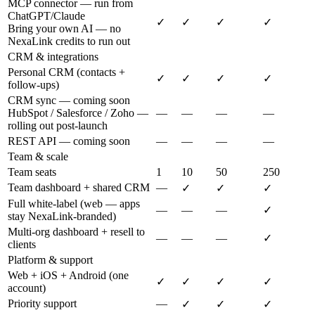
MCP connector — run from
ChatGPT/Claude
✓
✓
✓
✓
Bring your own AI — no
NexaLink credits to run out
CRM & integrations
Personal CRM (contacts +
✓
✓
✓
✓
follow-ups)
CRM sync — coming soon
HubSpot / Salesforce / Zoho —
—
—
—
—
rolling out post-launch
REST API — coming soon
—
—
—
—
Team & scale
Team seats
1
10
50
250
Team dashboard + shared CRM
—
✓
✓
✓
Full white-label (web — apps
—
—
—
✓
stay NexaLink-branded)
Multi-org dashboard + resell to
—
—
—
✓
clients
Platform & support
Web + iOS + Android (one
✓
✓
✓
✓
account)
Priority support
—
✓
✓
✓