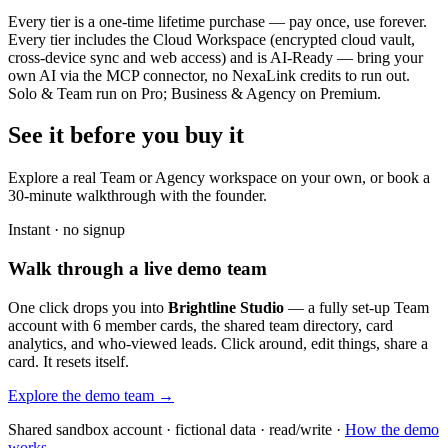
Every tier is a one-time lifetime purchase — pay once, use forever.
Every tier includes the Cloud Workspace (encrypted cloud vault,
cross-device sync and web access) and is AI-Ready — bring your
own AI via the MCP connector, no NexaLink credits to run out.
Solo & Team run on Pro; Business & Agency on Premium.
See it before you buy it
Explore a real
Team or Agency workspace
on your own, or book a
30-minute walkthrough with the founder.
Instant · no signup
Walk through a live demo team
One click drops you into
Brightline Studio
— a fully set-up Team
account with 6 member cards, the shared team directory, card
analytics, and who-viewed leads. Click around, edit things, share a
card. It resets itself.
Explore the demo team →
Shared sandbox account · fictional data · read/write ·
How the demo
works →