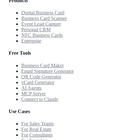
Products
Digital Business Card
Business Card Scanner
Event Lead Capture
Personal CRM
NFC Business Cards
Enterprise
Free Tools
Business Card Maker
Email Signature Generator
QR Code Generator
vCard Generator
AI Agents
MCP Server
Connect to Claude
Use Cases
For Sales Teams
For Real Estate
For Consultants