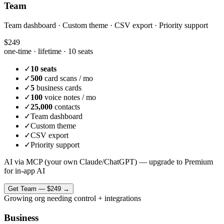
Team
Team dashboard · Custom theme · CSV export · Priority support
$249
one-time · lifetime ·
10 seats
✓
10 seats
✓
500
card scans / mo
✓
5
business cards
✓
100
voice notes / mo
✓
25,000
contacts
✓
Team dashboard
✓
Custom theme
✓
CSV export
✓
Priority support
AI via MCP (your own Claude/ChatGPT) — upgrade to Premium
for in-app AI
Get
Team
—
$249
→
Growing org needing control + integrations
Business