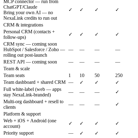
MCP connector — run from
ChatGPT/Claude
✓
✓
✓
✓
Bring your own AI — no
NexaLink credits to run out
CRM & integrations
Personal CRM (contacts +
✓
✓
✓
✓
follow-ups)
CRM sync — coming soon
HubSpot / Salesforce / Zoho —
—
—
—
—
rolling out post-launch
REST API — coming soon
—
—
—
—
Team & scale
Team seats
1
10
50
250
Team dashboard + shared CRM
—
✓
✓
✓
Full white-label (web — apps
—
—
—
✓
stay NexaLink-branded)
Multi-org dashboard + resell to
—
—
—
✓
clients
Platform & support
Web + iOS + Android (one
✓
✓
✓
✓
account)
Priority support
—
✓
✓
✓