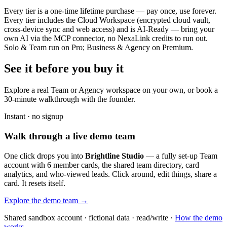
Every tier is a one-time lifetime purchase — pay once, use forever.
Every tier includes the Cloud Workspace (encrypted cloud vault,
cross-device sync and web access) and is AI-Ready — bring your
own AI via the MCP connector, no NexaLink credits to run out.
Solo & Team run on Pro; Business & Agency on Premium.
See it before you buy it
Explore a real
Team or Agency workspace
on your own, or book a
30-minute walkthrough with the founder.
Instant · no signup
Walk through a live demo team
One click drops you into
Brightline Studio
— a fully set-up Team
account with 6 member cards, the shared team directory, card
analytics, and who-viewed leads. Click around, edit things, share a
card. It resets itself.
Explore the demo team →
Shared sandbox account · fictional data · read/write ·
How the demo
works →