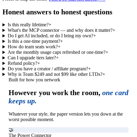
Honest answers to honest questions
Is this really lifetime?
+
What's the MCP connector — and why does it matter?
+
Do I get AI included, or do I bring my own?
+
Is this a one-time payment?
+
How do team seats work?
+
Are the monthly usage caps refreshed or one-time?
+
Can I upgrade tiers later?
+
Refund policy?
+
Do you have a creator / affiliate program?
+
Why is Team $249 and not $99 like other LTDs?
+
Built for how you network
However you work the room,
one card
keeps up.
Whatever your style, the paper version lets you down at the
worst possible moment.
🤝
The Power Connector