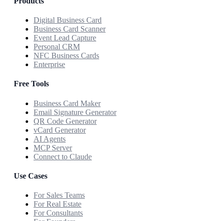
Products
Digital Business Card
Business Card Scanner
Event Lead Capture
Personal CRM
NFC Business Cards
Enterprise
Free Tools
Business Card Maker
Email Signature Generator
QR Code Generator
vCard Generator
AI Agents
MCP Server
Connect to Claude
Use Cases
For Sales Teams
For Real Estate
For Consultants