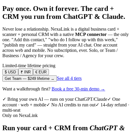
Pay once. Own it forever.
The card +
CRM you run from ChatGPT & Claude.
Never lose a relationship. NexaLink is a digital business card +
scanner + personal CRM with a native
MCP connector
— the only
one. "Add this contact," "who do I follow up with this week,"
"publish my card" — straight from your AI chat. One account
across web and mobile. No subscription, ever. Solo, or Team /
Business / Agency for your crew.
Limited-time lifetime pricing
$
USD
₹
INR
€
EUR
See all 4 tiers
Get Team —
$249
lifetime →
Want a walkthrough first?
Book a free 30-min demo →
✓ Bring your own AI — runs on your ChatGPT/Claude
✓ One
account · web + mobile
✓ No AI credits to run out
✓ 14-day refund ·
multi-seat
Only on NexaLink
Run your card + CRM from
ChatGPT &