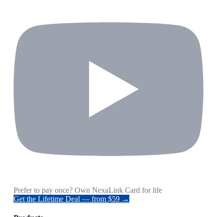
Prefer to pay once? Own NexaLink Card for life
Get the Lifetime Deal — from $59 →