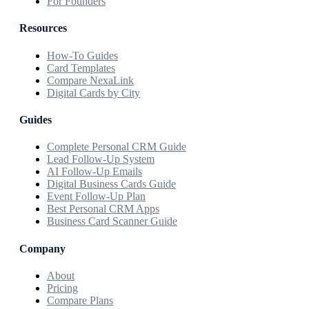
For Founders
Resources
How-To Guides
Card Templates
Compare NexaLink
Digital Cards by City
Guides
Complete Personal CRM Guide
Lead Follow-Up System
AI Follow-Up Emails
Digital Business Cards Guide
Event Follow-Up Plan
Best Personal CRM Apps
Business Card Scanner Guide
Company
About
Pricing
Compare Plans