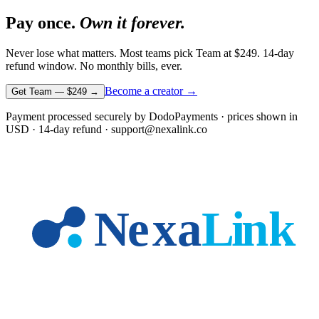
Pay once.
Own it forever.
Never lose what matters. Most teams pick Team at
$249
. 14-day
refund window. No monthly bills, ever.
Become a creator →
Get Team —
$249
→
Payment processed securely by DodoPayments · prices shown in
USD
· 14-day refund · support@nexalink.co