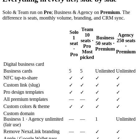
Solo & Team run on
Pro
; Business & Agency on
Premium
. The
difference is seats, monthly volume, branding, and CRM sync.
Team
Solo
10
Agency
1
Business
seats ·
250 seats
seat
50 seats ·
Pro
·
·
Premium
Most
Premium
Pro
picked
Digital business card
Business cards
5
5
Unlimited
Unlimited
NFC tap-to-share
✓
✓
✓
✓
Custom link (slug)
✓
✓
✓
✓
Pro design templates
✓
✓
✓
✓
All premium templates
—
—
✓
✓
Custom colors & theme
✓
✓
✓
✓
Custom domain
Business 1 · Agency unlimited
—
—
1
Unlimited
(fair use)
Remove NexaLink branding
—
—
✓
✓
Apple / Google Wallet pass
—
—
✓
✓