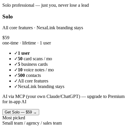
Solo professional — just you, never lose a lead
Solo
All core features · NexaLink branding stays
$59
one-time · lifetime ·
1 user
✓
1 user
✓
50
card scans / mo
✓
5
business cards
✓
10
voice notes / mo
✓
500
contacts
✓
All core features
✓
NexaLink branding stays
AI via MCP (your own Claude/ChatGPT) — upgrade to Premium
for in-app AI
Get
Solo
—
$59
→
Most picked
Small team / agency / sales team