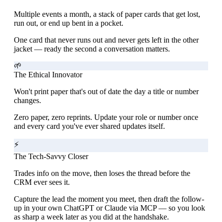
Multiple events a month, a stack of paper cards that get lost,
run out, or end up bent in a pocket.
One card that never runs out and never gets left in the other
jacket — ready the second a conversation matters.
🌱
The Ethical Innovator
Won't print paper that's out of date the day a title or number
changes.
Zero paper, zero reprints. Update your role or number once
and every card you've ever shared updates itself.
⚡
The Tech-Savvy Closer
Trades info on the move, then loses the thread before the
CRM ever sees it.
Capture the lead the moment you meet, then draft the follow-
up in your own ChatGPT or Claude via MCP — so you look
as sharp a week later as you did at the handshake.