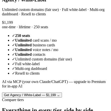
Unlimited custom domains (fair use) · Full white-label · Multi-org
dashboard · Resell to clients
$1,199
one-time · lifetime ·
250 seats
✓
250 seats
✓
Unlimited
card scans / mo
✓
Unlimited
business cards
✓
Unlimited
voice notes / mo
✓
Unlimited
contacts
✓
Unlimited custom domains (fair use)
✓
Full white-label
✓
Multi-org dashboard
✓
Resell to clients
AI via MCP (your own Claude/ChatGPT) — upgrade to Premium
for in-app AI
Get
Agency / White-Label
—
$1,199
→
Compare tiers
Everything in
every tier,
side by side