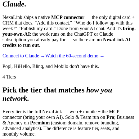
Claude.
NexaLink ships a native
MCP connector
— the only digital card +
CRM that does. "Add this contact." "Who do I follow up with this
week?" "Publish my card." Done from your AI chat. And it's
bring-
your-own-AI
: the work runs on the ChatGPT or Claude
subscription you already pay for — so there are
no NexaLink AI
credits to run out
.
Connect to Claude →
Watch the 60-second demo →
Popl, HiHello, Blinq, and Mobilo don't have this.
4 Tiers
Pick the tier that matches
how you
network.
Every tier is the full NexaLink — web + mobile + the MCP
connector (bring your own AI). Solo & Team run on
Pro
; Business
& Agency on
Premium
(custom domain, remove branding,
advanced analytics). The difference is feature tier, seats, and
monthly volume.