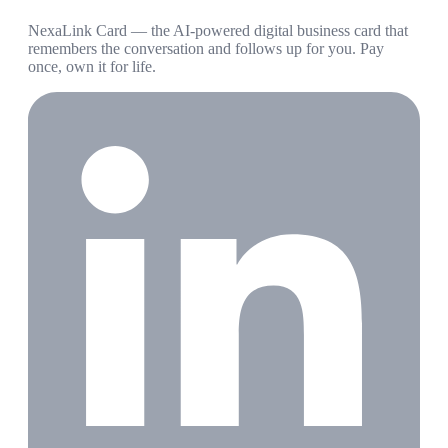
NexaLink Card — the AI-powered digital business card that
remembers the conversation and follows up for you. Pay
once, own it for life.