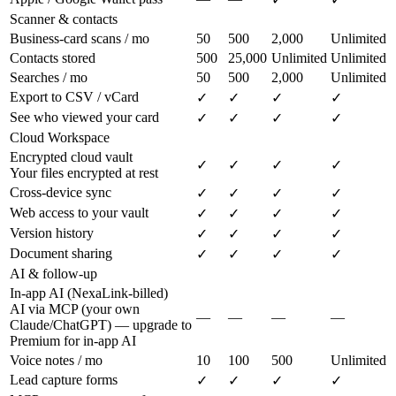
Scanner & contacts
Business-card scans / mo
50
500
2,000
Unlimited
Contacts stored
500
25,000
Unlimited
Unlimited
Searches / mo
50
500
2,000
Unlimited
Export to CSV / vCard
✓
✓
✓
✓
See who viewed your card
✓
✓
✓
✓
Cloud Workspace
Encrypted cloud vault
✓
✓
✓
✓
Your files encrypted at rest
Cross-device sync
✓
✓
✓
✓
Web access to your vault
✓
✓
✓
✓
Version history
✓
✓
✓
✓
Document sharing
✓
✓
✓
✓
AI & follow-up
In-app AI (NexaLink-billed)
AI via MCP (your own
—
—
—
—
Claude/ChatGPT) — upgrade to
Premium for in-app AI
Voice notes / mo
10
100
500
Unlimited
Lead capture forms
✓
✓
✓
✓