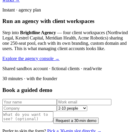
Instant · agency plan
Run an agency with client workspaces
Step into
Brightline Agency
— four client workspaces (Northwind
Legal, Kestrel Capital, Meridian Health, Acme Robotics) sharing
one 250-seat pool, each with its own branding, custom domain and
users. This is what managing client accounts looks like.
Explore the agency console →
Shared sandbox account · fictional clients · read/write
30 minutes · with the founder
Book a guided demo
Request a 30-min demo
Prefer to skip the form?
Pick a 30-min slot directly →