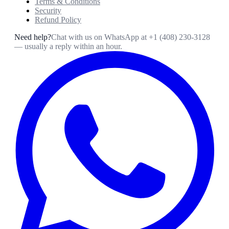
Terms & Conditions
Security
Refund Policy
Need help?
Chat with us on WhatsApp at
+1 (408) 230-3128
— usually a reply within an hour.