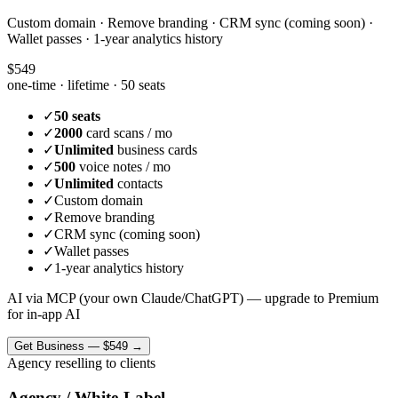
Custom domain · Remove branding · CRM sync (coming soon) ·
Wallet passes · 1-year analytics history
$549
one-time · lifetime ·
50 seats
✓
50 seats
✓
2000
card scans / mo
✓
Unlimited
business cards
✓
500
voice notes / mo
✓
Unlimited
contacts
✓
Custom domain
✓
Remove branding
✓
CRM sync (coming soon)
✓
Wallet passes
✓
1-year analytics history
AI via MCP (your own Claude/ChatGPT) — upgrade to Premium
for in-app AI
Get
Business
—
$549
→
Agency reselling to clients
Agency / White-Label