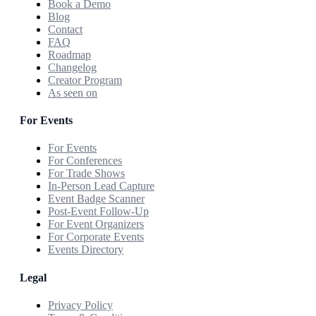
Book a Demo
Blog
Contact
FAQ
Roadmap
Changelog
Creator Program
As seen on
For Events
For Events
For Conferences
For Trade Shows
In-Person Lead Capture
Event Badge Scanner
Post-Event Follow-Up
For Event Organizers
For Corporate Events
Events Directory
Legal
Privacy Policy