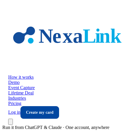
Skip to main content
How it works
Demo
Event Capture
Lifetime Deal
Industries
Pricing
Log in
Create my card
Run it from ChatGPT & Claude · One account, anywhere