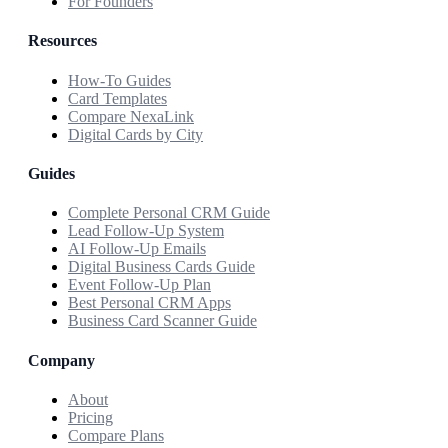
For Founders
Resources
How-To Guides
Card Templates
Compare NexaLink
Digital Cards by City
Guides
Complete Personal CRM Guide
Lead Follow-Up System
AI Follow-Up Emails
Digital Business Cards Guide
Event Follow-Up Plan
Best Personal CRM Apps
Business Card Scanner Guide
Company
About
Pricing
Compare Plans