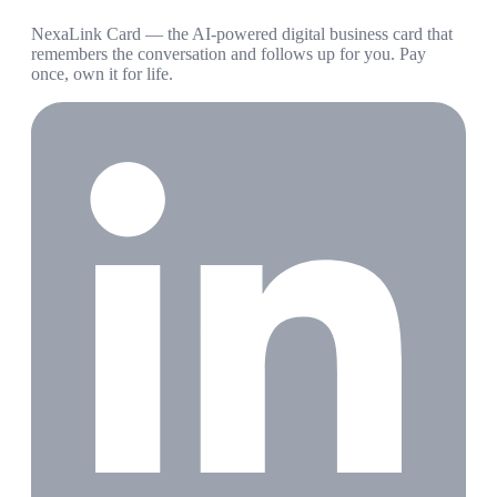
NexaLink Card — the AI-powered digital business card that
remembers the conversation and follows up for you. Pay
once, own it for life.