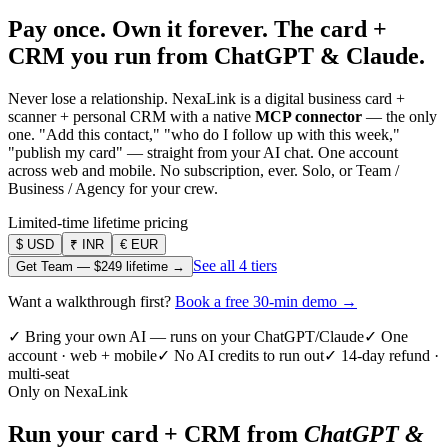
Pay once. Own it forever.
The card +
CRM you run from ChatGPT & Claude.
Never lose a relationship. NexaLink is a digital business card +
scanner + personal CRM with a native
MCP connector
— the only
one. "Add this contact," "who do I follow up with this week,"
"publish my card" — straight from your AI chat. One account
across web and mobile. No subscription, ever. Solo, or Team /
Business / Agency for your crew.
Limited-time lifetime pricing
$
USD
₹
INR
€
EUR
See all 4 tiers
Get Team —
$249
lifetime →
Want a walkthrough first?
Book a free 30-min demo →
✓ Bring your own AI — runs on your ChatGPT/Claude
✓ One
account · web + mobile
✓ No AI credits to run out
✓ 14-day refund ·
multi-seat
Only on NexaLink
Run your card + CRM from
ChatGPT &