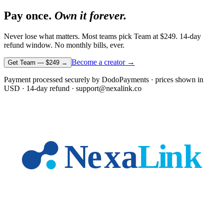
Pay once.
Own it forever.
Never lose what matters. Most teams pick Team at
$249
. 14-day
refund window. No monthly bills, ever.
Become a creator →
Get Team —
$249
→
Payment processed securely by DodoPayments · prices shown in
USD
· 14-day refund · support@nexalink.co