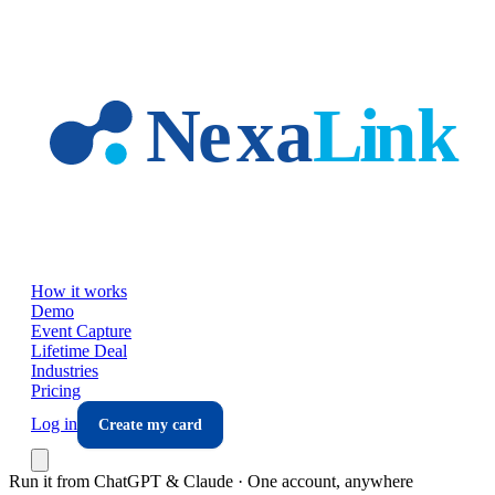
Skip to main content
How it works
Demo
Event Capture
Lifetime Deal
Industries
Pricing
Log in
Create my card
Run it from ChatGPT & Claude · One account, anywhere