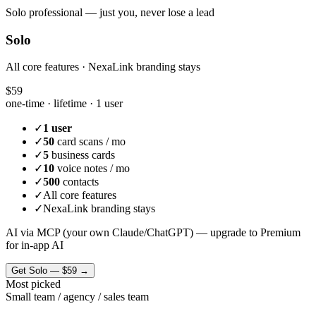
Solo professional — just you, never lose a lead
Solo
All core features · NexaLink branding stays
$59
one-time · lifetime ·
1 user
✓
1 user
✓
50
card scans / mo
✓
5
business cards
✓
10
voice notes / mo
✓
500
contacts
✓
All core features
✓
NexaLink branding stays
AI via MCP (your own Claude/ChatGPT) — upgrade to Premium
for in-app AI
Get
Solo
—
$59
→
Most picked
Small team / agency / sales team