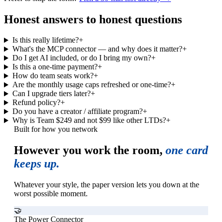
Honest answers to honest questions
Is this really lifetime?
+
What's the MCP connector — and why does it matter?
+
Do I get AI included, or do I bring my own?
+
Is this a one-time payment?
+
How do team seats work?
+
Are the monthly usage caps refreshed or one-time?
+
Can I upgrade tiers later?
+
Refund policy?
+
Do you have a creator / affiliate program?
+
Why is Team $249 and not $99 like other LTDs?
+
Built for how you network
However you work the room,
one card
keeps up.
Whatever your style, the paper version lets you down at the
worst possible moment.
🤝
The Power Connector