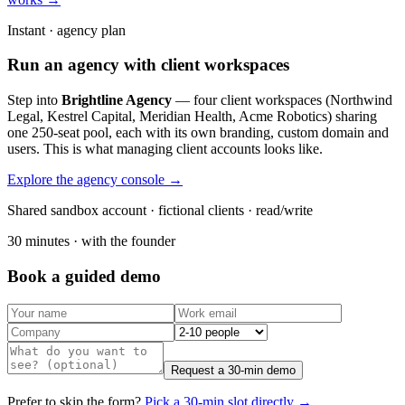
Instant · agency plan
Run an agency with client workspaces
Step into
Brightline Agency
— four client workspaces (Northwind
Legal, Kestrel Capital, Meridian Health, Acme Robotics) sharing
one 250-seat pool, each with its own branding, custom domain and
users. This is what managing client accounts looks like.
Explore the agency console →
Shared sandbox account · fictional clients · read/write
30 minutes · with the founder
Book a guided demo
Request a 30-min demo
Prefer to skip the form?
Pick a 30-min slot directly →