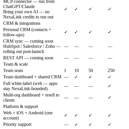
MCP connector — run from
ChatGPT/Claude
✓
✓
✓
✓
Bring your own AI — no
NexaLink credits to run out
CRM & integrations
Personal CRM (contacts +
✓
✓
✓
✓
follow-ups)
CRM sync — coming soon
HubSpot / Salesforce / Zoho —
—
—
—
—
rolling out post-launch
REST API — coming soon
—
—
—
—
Team & scale
Team seats
1
10
50
250
Team dashboard + shared CRM
—
✓
✓
✓
Full white-label (web — apps
—
—
—
✓
stay NexaLink-branded)
Multi-org dashboard + resell to
—
—
—
✓
clients
Platform & support
Web + iOS + Android (one
✓
✓
✓
✓
account)
Priority support
—
✓
✓
✓