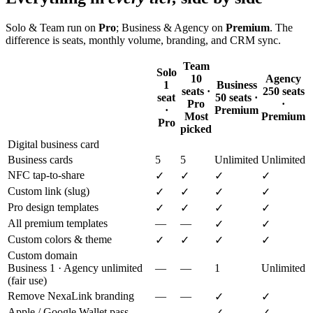
Solo & Team run on
Pro
; Business & Agency on
Premium
. The
difference is seats, monthly volume, branding, and CRM sync.
Team
Solo
10
Agency
1
Business
seats ·
250 seats
seat
50 seats ·
Pro
·
·
Premium
Most
Premium
Pro
picked
Digital business card
Business cards
5
5
Unlimited
Unlimited
NFC tap-to-share
✓
✓
✓
✓
Custom link (slug)
✓
✓
✓
✓
Pro design templates
✓
✓
✓
✓
All premium templates
—
—
✓
✓
Custom colors & theme
✓
✓
✓
✓
Custom domain
Business 1 · Agency unlimited
—
—
1
Unlimited
(fair use)
Remove NexaLink branding
—
—
✓
✓
Apple / Google Wallet pass
—
—
✓
✓