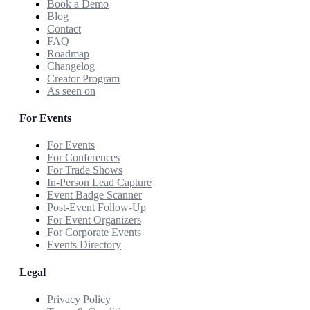
Book a Demo
Blog
Contact
FAQ
Roadmap
Changelog
Creator Program
As seen on
For Events
For Events
For Conferences
For Trade Shows
In-Person Lead Capture
Event Badge Scanner
Post-Event Follow-Up
For Event Organizers
For Corporate Events
Events Directory
Legal
Privacy Policy