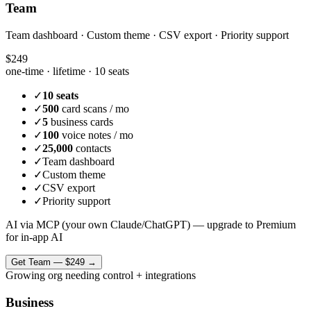
Team
Team dashboard · Custom theme · CSV export · Priority support
$249
one-time · lifetime ·
10 seats
✓
10 seats
✓
500
card scans / mo
✓
5
business cards
✓
100
voice notes / mo
✓
25,000
contacts
✓
Team dashboard
✓
Custom theme
✓
CSV export
✓
Priority support
AI via MCP (your own Claude/ChatGPT) — upgrade to Premium
for in-app AI
Get
Team
—
$249
→
Growing org needing control + integrations
Business