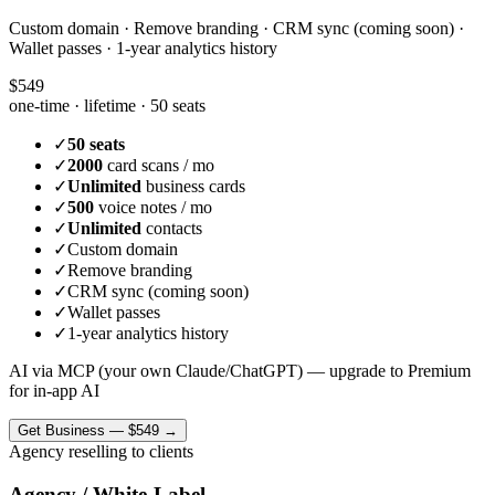
Custom domain · Remove branding · CRM sync (coming soon) ·
Wallet passes · 1-year analytics history
$549
one-time · lifetime ·
50 seats
✓
50 seats
✓
2000
card scans / mo
✓
Unlimited
business cards
✓
500
voice notes / mo
✓
Unlimited
contacts
✓
Custom domain
✓
Remove branding
✓
CRM sync (coming soon)
✓
Wallet passes
✓
1-year analytics history
AI via MCP (your own Claude/ChatGPT) — upgrade to Premium
for in-app AI
Get
Business
—
$549
→
Agency reselling to clients
Agency / White-Label