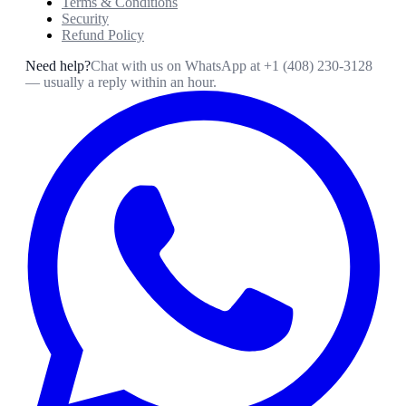
Terms & Conditions
Security
Refund Policy
Need help?
Chat with us on WhatsApp at
+1 (408) 230-3128
— usually a reply within an hour.