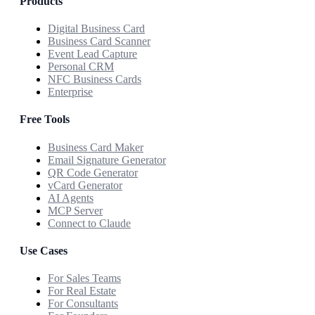
Products
Digital Business Card
Business Card Scanner
Event Lead Capture
Personal CRM
NFC Business Cards
Enterprise
Free Tools
Business Card Maker
Email Signature Generator
QR Code Generator
vCard Generator
AI Agents
MCP Server
Connect to Claude
Use Cases
For Sales Teams
For Real Estate
For Consultants