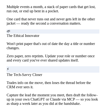
Multiple events a month, a stack of paper cards that get lost,
run out, or end up bent in a pocket.
One card that never runs out and never gets left in the other
jacket — ready the second a conversation matters.
🌱
The Ethical Innovator
Won't print paper that's out of date the day a title or number
changes.
Zero paper, zero reprints. Update your role or number once
and every card you've ever shared updates itself.
⚡
The Tech-Savvy Closer
Trades info on the move, then loses the thread before the
CRM ever sees it.
Capture the lead the moment you meet, then draft the follow-
up in your own ChatGPT or Claude via MCP — so you look
as sharp a week later as you did at the handshake.