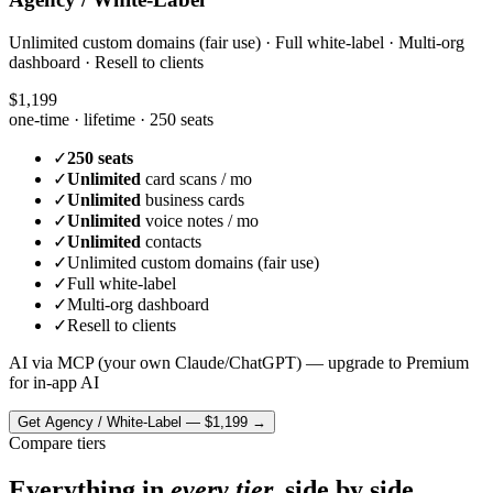
Unlimited custom domains (fair use) · Full white-label · Multi-org
dashboard · Resell to clients
$1,199
one-time · lifetime ·
250 seats
✓
250 seats
✓
Unlimited
card scans / mo
✓
Unlimited
business cards
✓
Unlimited
voice notes / mo
✓
Unlimited
contacts
✓
Unlimited custom domains (fair use)
✓
Full white-label
✓
Multi-org dashboard
✓
Resell to clients
AI via MCP (your own Claude/ChatGPT) — upgrade to Premium
for in-app AI
Get
Agency / White-Label
—
$1,199
→
Compare tiers
Everything in
every tier,
side by side