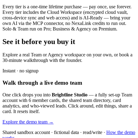
Every tier is a one-time lifetime purchase — pay once, use forever.
Every tier includes the Cloud Workspace (encrypted cloud vault,
cross-device sync and web access) and is AI-Ready — bring your
own AI via the MCP connector, no NexaLink credits to run out.
Solo & Team run on Pro; Business & Agency on Premium.
See it before you buy it
Explore a real
Team or Agency workspace
on your own, or book a
30-minute walkthrough with the founder.
Instant · no signup
Walk through a live demo team
One click drops you into
Brightline Studio
— a fully set-up Team
account with 6 member cards, the shared team directory, card
analytics, and who-viewed leads. Click around, edit things, share a
card. It resets itself.
Explore the demo team →
Shared sandbox account · fictional data · read/write ·
How the demo
works →