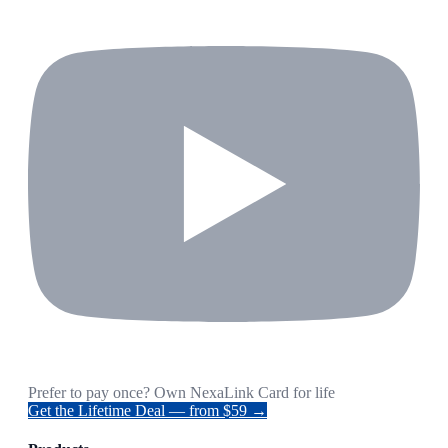
Prefer to pay once? Own NexaLink Card for life
Get the Lifetime Deal — from $59 →