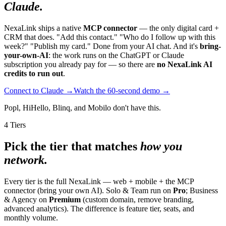
Claude.
NexaLink ships a native
MCP connector
— the only digital card +
CRM that does. "Add this contact." "Who do I follow up with this
week?" "Publish my card." Done from your AI chat. And it's
bring-
your-own-AI
: the work runs on the ChatGPT or Claude
subscription you already pay for — so there are
no NexaLink AI
credits to run out
.
Connect to Claude →
Watch the 60-second demo →
Popl, HiHello, Blinq, and Mobilo don't have this.
4 Tiers
Pick the tier that matches
how you
network.
Every tier is the full NexaLink — web + mobile + the MCP
connector (bring your own AI). Solo & Team run on
Pro
; Business
& Agency on
Premium
(custom domain, remove branding,
advanced analytics). The difference is feature tier, seats, and
monthly volume.