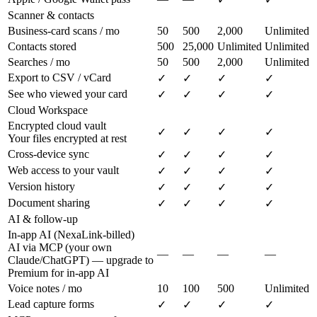
Scanner & contacts
Business-card scans / mo
50
500
2,000
Unlimited
Contacts stored
500
25,000
Unlimited
Unlimited
Searches / mo
50
500
2,000
Unlimited
Export to CSV / vCard
✓
✓
✓
✓
See who viewed your card
✓
✓
✓
✓
Cloud Workspace
Encrypted cloud vault
✓
✓
✓
✓
Your files encrypted at rest
Cross-device sync
✓
✓
✓
✓
Web access to your vault
✓
✓
✓
✓
Version history
✓
✓
✓
✓
Document sharing
✓
✓
✓
✓
AI & follow-up
In-app AI (NexaLink-billed)
AI via MCP (your own
—
—
—
—
Claude/ChatGPT) — upgrade to
Premium for in-app AI
Voice notes / mo
10
100
500
Unlimited
Lead capture forms
✓
✓
✓
✓