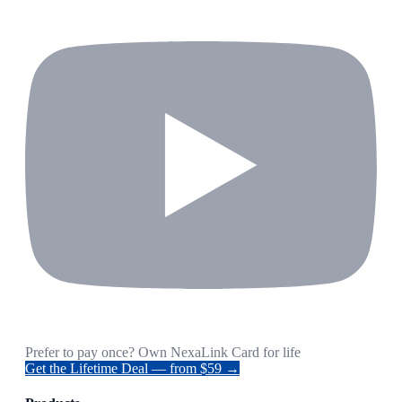
Prefer to pay once? Own NexaLink Card for life
Get the Lifetime Deal — from $59 →