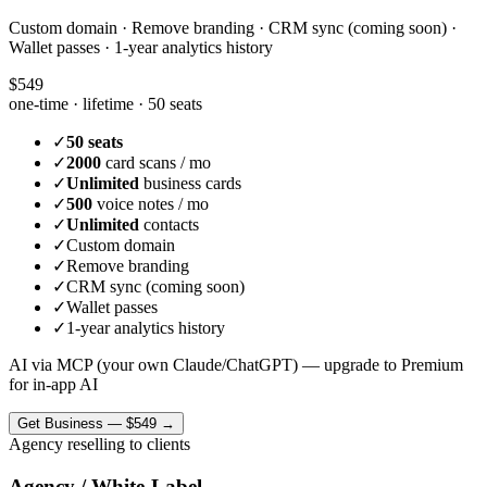
Custom domain · Remove branding · CRM sync (coming soon) ·
Wallet passes · 1-year analytics history
$549
one-time · lifetime ·
50 seats
✓
50 seats
✓
2000
card scans / mo
✓
Unlimited
business cards
✓
500
voice notes / mo
✓
Unlimited
contacts
✓
Custom domain
✓
Remove branding
✓
CRM sync (coming soon)
✓
Wallet passes
✓
1-year analytics history
AI via MCP (your own Claude/ChatGPT) — upgrade to Premium
for in-app AI
Get
Business
—
$549
→
Agency reselling to clients
Agency / White-Label