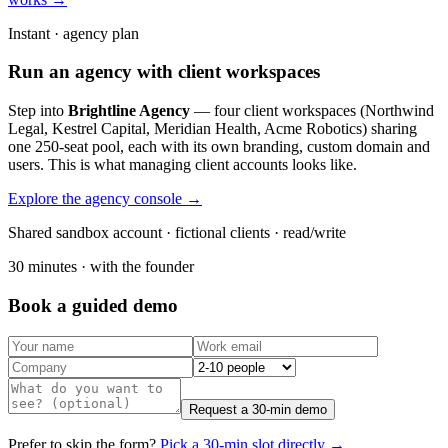
Instant · agency plan
Run an agency with client workspaces
Step into
Brightline Agency
— four client workspaces (Northwind
Legal, Kestrel Capital, Meridian Health, Acme Robotics) sharing
one 250-seat pool, each with its own branding, custom domain and
users. This is what managing client accounts looks like.
Explore the agency console →
Shared sandbox account · fictional clients · read/write
30 minutes · with the founder
Book a guided demo
Request a 30-min demo
Prefer to skip the form?
Pick a 30-min slot directly →