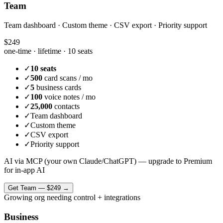
Team
Team dashboard · Custom theme · CSV export · Priority support
$249
one-time · lifetime ·
10 seats
✓
10 seats
✓
500
card scans / mo
✓
5
business cards
✓
100
voice notes / mo
✓
25,000
contacts
✓
Team dashboard
✓
Custom theme
✓
CSV export
✓
Priority support
AI via MCP (your own Claude/ChatGPT) — upgrade to Premium
for in-app AI
Get
Team
—
$249
→
Growing org needing control + integrations
Business