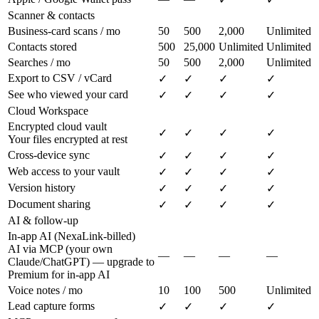
Scanner & contacts
Business-card scans / mo
50
500
2,000
Unlimited
Contacts stored
500
25,000
Unlimited
Unlimited
Searches / mo
50
500
2,000
Unlimited
Export to CSV / vCard
✓
✓
✓
✓
See who viewed your card
✓
✓
✓
✓
Cloud Workspace
Encrypted cloud vault
✓
✓
✓
✓
Your files encrypted at rest
Cross-device sync
✓
✓
✓
✓
Web access to your vault
✓
✓
✓
✓
Version history
✓
✓
✓
✓
Document sharing
✓
✓
✓
✓
AI & follow-up
In-app AI (NexaLink-billed)
AI via MCP (your own
—
—
—
—
Claude/ChatGPT) — upgrade to
Premium for in-app AI
Voice notes / mo
10
100
500
Unlimited
Lead capture forms
✓
✓
✓
✓