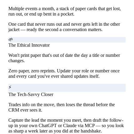
Multiple events a month, a stack of paper cards that get lost,
run out, or end up bent in a pocket.
One card that never runs out and never gets left in the other
jacket — ready the second a conversation matters.
🌱
The Ethical Innovator
Won't print paper that's out of date the day a title or number
changes.
Zero paper, zero reprints. Update your role or number once
and every card you've ever shared updates itself.
⚡
The Tech-Savvy Closer
Trades info on the move, then loses the thread before the
CRM ever sees it.
Capture the lead the moment you meet, then draft the follow-
up in your own ChatGPT or Claude via MCP — so you look
as sharp a week later as you did at the handshake.