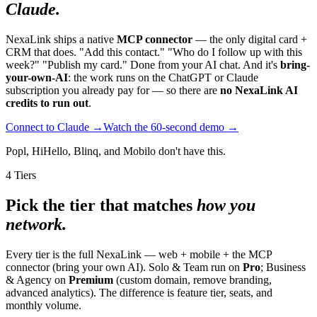
Claude.
NexaLink ships a native
MCP connector
— the only digital card +
CRM that does. "Add this contact." "Who do I follow up with this
week?" "Publish my card." Done from your AI chat. And it's
bring-
your-own-AI
: the work runs on the ChatGPT or Claude
subscription you already pay for — so there are
no NexaLink AI
credits to run out
.
Connect to Claude →
Watch the 60-second demo →
Popl, HiHello, Blinq, and Mobilo don't have this.
4 Tiers
Pick the tier that matches
how you
network.
Every tier is the full NexaLink — web + mobile + the MCP
connector (bring your own AI). Solo & Team run on
Pro
; Business
& Agency on
Premium
(custom domain, remove branding,
advanced analytics). The difference is feature tier, seats, and
monthly volume.