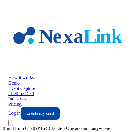
Skip to main content
How it works
Demo
Event Capture
Lifetime Deal
Industries
Pricing
Log in
Create my card
Run it from ChatGPT & Claude · One account, anywhere