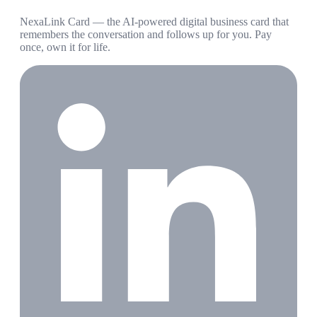
NexaLink Card — the AI-powered digital business card that
remembers the conversation and follows up for you. Pay
once, own it for life.