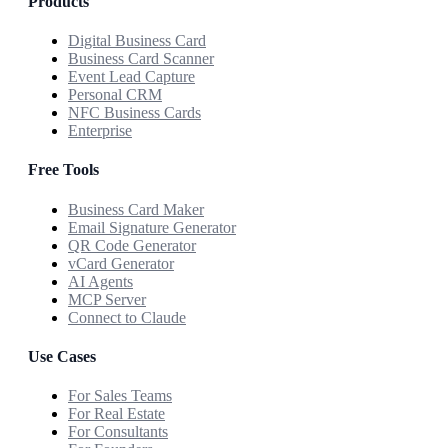
Products
Digital Business Card
Business Card Scanner
Event Lead Capture
Personal CRM
NFC Business Cards
Enterprise
Free Tools
Business Card Maker
Email Signature Generator
QR Code Generator
vCard Generator
AI Agents
MCP Server
Connect to Claude
Use Cases
For Sales Teams
For Real Estate
For Consultants