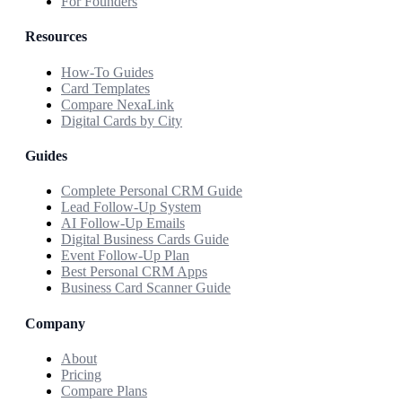
For Founders
Resources
How-To Guides
Card Templates
Compare NexaLink
Digital Cards by City
Guides
Complete Personal CRM Guide
Lead Follow-Up System
AI Follow-Up Emails
Digital Business Cards Guide
Event Follow-Up Plan
Best Personal CRM Apps
Business Card Scanner Guide
Company
About
Pricing
Compare Plans