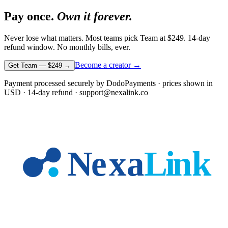
Pay once.
Own it forever.
Never lose what matters. Most teams pick Team at
$249
. 14-day
refund window. No monthly bills, ever.
Become a creator →
Get Team —
$249
→
Payment processed securely by DodoPayments · prices shown in
USD
· 14-day refund · support@nexalink.co