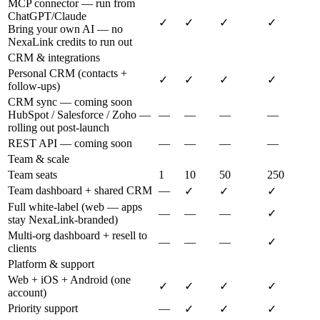
MCP connector — run from
ChatGPT/Claude
✓
✓
✓
✓
Bring your own AI — no
NexaLink credits to run out
CRM & integrations
Personal CRM (contacts +
✓
✓
✓
✓
follow-ups)
CRM sync — coming soon
HubSpot / Salesforce / Zoho —
—
—
—
—
rolling out post-launch
REST API — coming soon
—
—
—
—
Team & scale
Team seats
1
10
50
250
Team dashboard + shared CRM
—
✓
✓
✓
Full white-label (web — apps
—
—
—
✓
stay NexaLink-branded)
Multi-org dashboard + resell to
—
—
—
✓
clients
Platform & support
Web + iOS + Android (one
✓
✓
✓
✓
account)
Priority support
—
✓
✓
✓