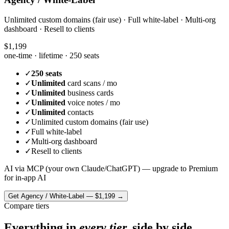
Unlimited custom domains (fair use) · Full white-label · Multi-org
dashboard · Resell to clients
$1,199
one-time · lifetime ·
250 seats
✓
250 seats
✓
Unlimited
card scans / mo
✓
Unlimited
business cards
✓
Unlimited
voice notes / mo
✓
Unlimited
contacts
✓
Unlimited custom domains (fair use)
✓
Full white-label
✓
Multi-org dashboard
✓
Resell to clients
AI via MCP (your own Claude/ChatGPT) — upgrade to Premium
for in-app AI
Get
Agency / White-Label
—
$1,199
→
Compare tiers
Everything in
every tier,
side by side