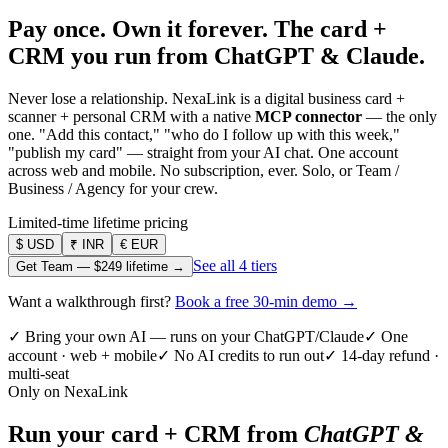
Pay once. Own it forever.
The card +
CRM you run from ChatGPT & Claude.
Never lose a relationship. NexaLink is a digital business card +
scanner + personal CRM with a native
MCP connector
— the only
one. "Add this contact," "who do I follow up with this week,"
"publish my card" — straight from your AI chat. One account
across web and mobile. No subscription, ever. Solo, or Team /
Business / Agency for your crew.
Limited-time lifetime pricing
$
USD
₹
INR
€
EUR
See all 4 tiers
Get Team —
$249
lifetime →
Want a walkthrough first?
Book a free 30-min demo →
✓ Bring your own AI — runs on your ChatGPT/Claude
✓ One
account · web + mobile
✓ No AI credits to run out
✓ 14-day refund ·
multi-seat
Only on NexaLink
Run your card + CRM from
ChatGPT &