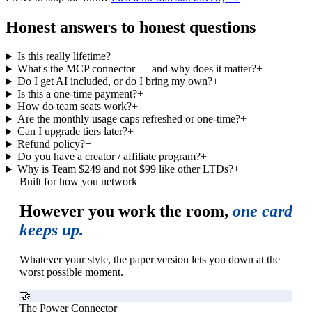
Honest answers to honest questions
Is this really lifetime?
+
What's the MCP connector — and why does it matter?
+
Do I get AI included, or do I bring my own?
+
Is this a one-time payment?
+
How do team seats work?
+
Are the monthly usage caps refreshed or one-time?
+
Can I upgrade tiers later?
+
Refund policy?
+
Do you have a creator / affiliate program?
+
Why is Team $249 and not $99 like other LTDs?
+
Built for how you network
However you work the room,
one card
keeps up.
Whatever your style, the paper version lets you down at the
worst possible moment.
🤝
The Power Connector