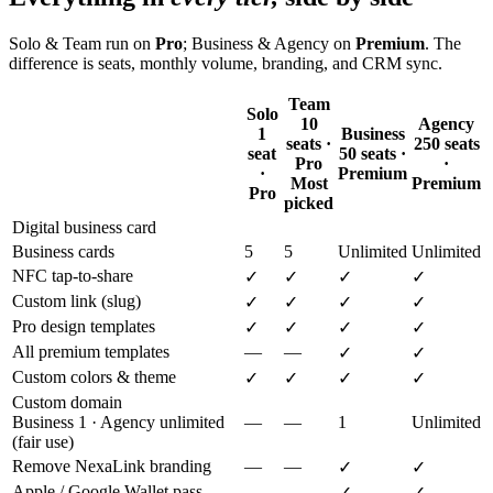
Solo & Team run on
Pro
; Business & Agency on
Premium
. The
difference is seats, monthly volume, branding, and CRM sync.
Team
Solo
10
Agency
1
Business
seats ·
250 seats
seat
50 seats ·
Pro
·
·
Premium
Most
Premium
Pro
picked
Digital business card
Business cards
5
5
Unlimited
Unlimited
NFC tap-to-share
✓
✓
✓
✓
Custom link (slug)
✓
✓
✓
✓
Pro design templates
✓
✓
✓
✓
All premium templates
—
—
✓
✓
Custom colors & theme
✓
✓
✓
✓
Custom domain
Business 1 · Agency unlimited
—
—
1
Unlimited
(fair use)
Remove NexaLink branding
—
—
✓
✓
Apple / Google Wallet pass
—
—
✓
✓