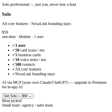
Solo professional — just you, never lose a lead
Solo
All core features · NexaLink branding stays
$59
one-time · lifetime ·
1 user
✓
1 user
✓
50
card scans / mo
✓
5
business cards
✓
10
voice notes / mo
✓
500
contacts
✓
All core features
✓
NexaLink branding stays
AI via MCP (your own Claude/ChatGPT) — upgrade to Premium
for in-app AI
Get
Solo
—
$59
→
Most picked
Small team / agency / sales team