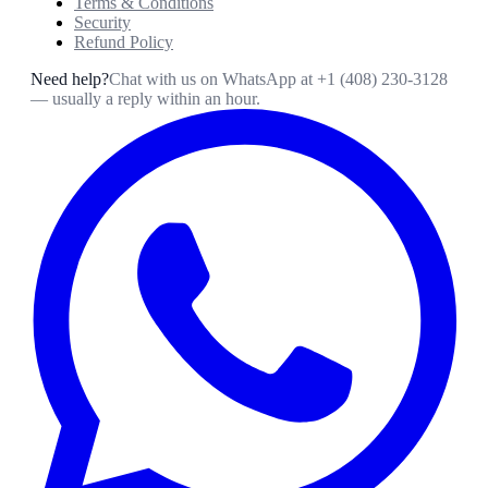
Terms & Conditions
Security
Refund Policy
Need help?
Chat with us on WhatsApp at
+1 (408) 230-3128
— usually a reply within an hour.