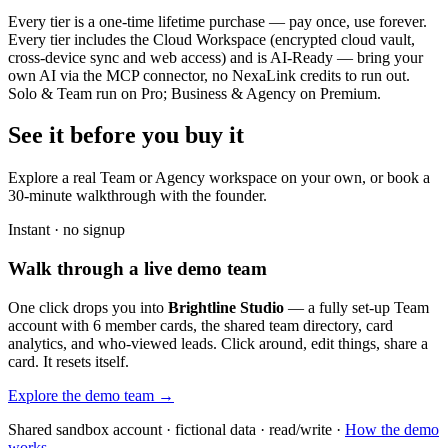
Every tier is a one-time lifetime purchase — pay once, use forever.
Every tier includes the Cloud Workspace (encrypted cloud vault,
cross-device sync and web access) and is AI-Ready — bring your
own AI via the MCP connector, no NexaLink credits to run out.
Solo & Team run on Pro; Business & Agency on Premium.
See it before you buy it
Explore a real
Team or Agency workspace
on your own, or book a
30-minute walkthrough with the founder.
Instant · no signup
Walk through a live demo team
One click drops you into
Brightline Studio
— a fully set-up Team
account with 6 member cards, the shared team directory, card
analytics, and who-viewed leads. Click around, edit things, share a
card. It resets itself.
Explore the demo team →
Shared sandbox account · fictional data · read/write ·
How the demo
works →