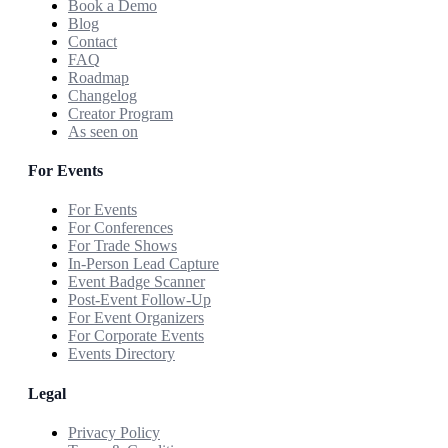
Book a Demo
Blog
Contact
FAQ
Roadmap
Changelog
Creator Program
As seen on
For Events
For Events
For Conferences
For Trade Shows
In-Person Lead Capture
Event Badge Scanner
Post-Event Follow-Up
For Event Organizers
For Corporate Events
Events Directory
Legal
Privacy Policy