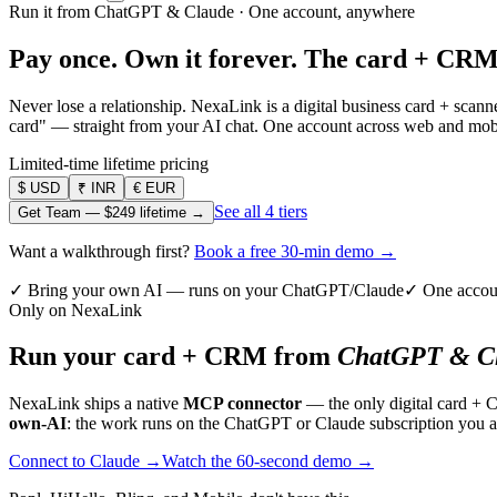
Run it from ChatGPT & Claude · One account, anywhere
Pay once. Own it forever.
The card + CRM
Never lose a relationship. NexaLink is a digital business card + sca
card" — straight from your AI chat. One account across web and mobil
Limited-time lifetime pricing
$
USD
₹
INR
€
EUR
See all 4 tiers
Get Team —
$249
lifetime →
Want a walkthrough first?
Book a free 30-min demo →
✓ Bring your own AI — runs on your ChatGPT/Claude
✓ One accou
Only on NexaLink
Run your card + CRM from
ChatGPT & Cl
NexaLink ships a native
MCP connector
— the only digital card + 
own-AI
: the work runs on the ChatGPT or Claude subscription you a
Connect to Claude →
Watch the 60-second demo →