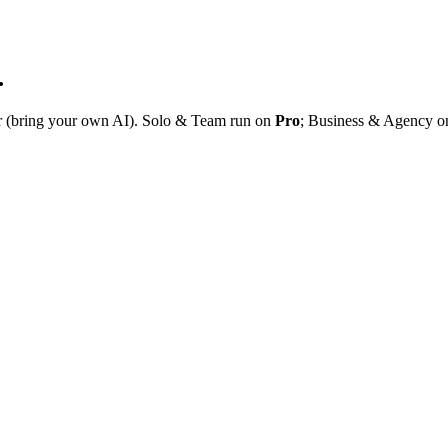
.
r (bring your own AI). Solo & Team run on
Pro
; Business & Agency 