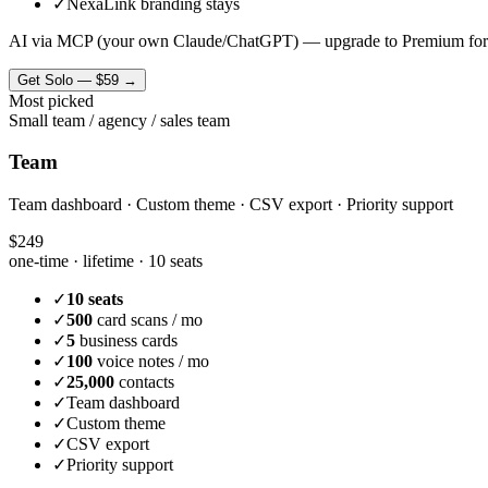
✓
NexaLink branding stays
AI via MCP (your own Claude/ChatGPT) — upgrade to Premium for
Get
Solo
—
$59
→
Most picked
Small team / agency / sales team
Team
Team dashboard · Custom theme · CSV export · Priority support
$249
one-time · lifetime ·
10 seats
✓
10 seats
✓
500
card scans / mo
✓
5
business cards
✓
100
voice notes / mo
✓
25,000
contacts
✓
Team dashboard
✓
Custom theme
✓
CSV export
✓
Priority support