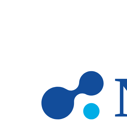
Skip to main content