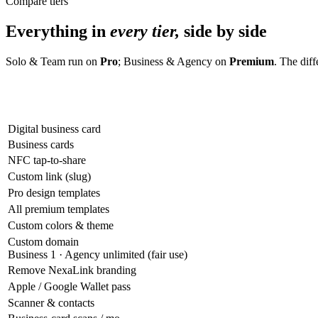
Compare tiers
Everything in
every tier,
side by side
Solo & Team run on
Pro
; Business & Agency on
Premium
. The dif
Digital business card
Business cards
NFC tap-to-share
Custom link (slug)
Pro design templates
All premium templates
Custom colors & theme
Custom domain
Business 1 · Agency unlimited (fair use)
Remove NexaLink branding
Apple / Google Wallet pass
Scanner & contacts