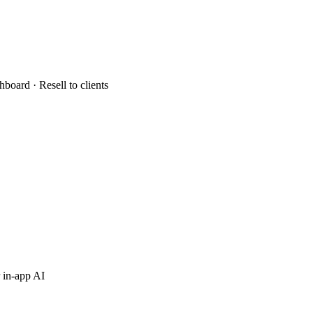
hboard · Resell to clients
 in-app AI