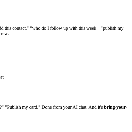
 this contact," "who do I follow up with this week," "publish my
crew.
at
?" "Publish my card." Done from your AI chat. And it's
bring-your-