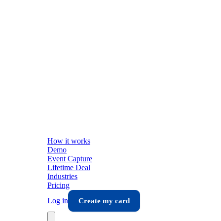
How it works
Demo
Event Capture
Lifetime Deal
Industries
Pricing
Log in
Create my card