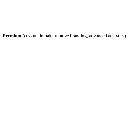
on
Premium
(custom domain, remove branding, advanced analytics).