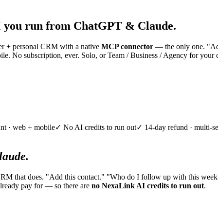
 you run from ChatGPT & Claude.
nner + personal CRM with a native
MCP connector
— the only one. "Add
e. No subscription, ever. Solo, or Team / Business / Agency for your 
nt · web + mobile
✓ No AI credits to run out
✓ 14-day refund · multi-se
aude.
CRM that does. "Add this contact." "Who do I follow up with this week
lready pay for — so there are
no NexaLink AI credits to run out
.