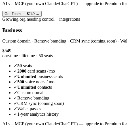
AI via MCP (your own Claude/ChatGPT) — upgrade to Premium for
Get
Team
—
$249
→
Growing org needing control + integrations
Business
Custom domain · Remove branding · CRM sync (coming soon) · Wallet 
$549
one-time · lifetime ·
50 seats
✓
50 seats
✓
2000
card scans / mo
✓
Unlimited
business cards
✓
500
voice notes / mo
✓
Unlimited
contacts
✓
Custom domain
✓
Remove branding
✓
CRM sync (coming soon)
✓
Wallet passes
✓
1-year analytics history
AI via MCP (your own Claude/ChatGPT) — upgrade to Premium for