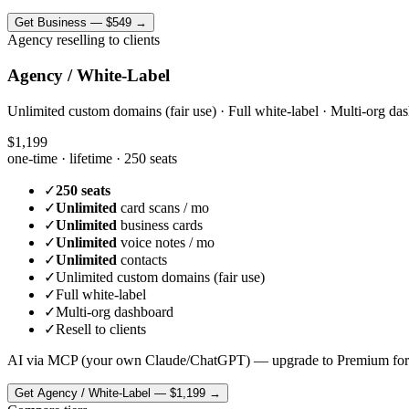
Get
Business
—
$549
→
Agency reselling to clients
Agency / White-Label
Unlimited custom domains (fair use) · Full white-label · Multi-org das
$1,199
one-time · lifetime ·
250 seats
✓
250 seats
✓
Unlimited
card scans / mo
✓
Unlimited
business cards
✓
Unlimited
voice notes / mo
✓
Unlimited
contacts
✓
Unlimited custom domains (fair use)
✓
Full white-label
✓
Multi-org dashboard
✓
Resell to clients
AI via MCP (your own Claude/ChatGPT) — upgrade to Premium for
Get
Agency / White-Label
—
$1,199
→