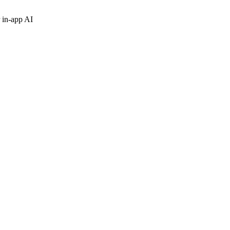
 in-app AI