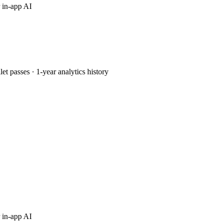
 in-app AI
passes · 1-year analytics history
 in-app AI