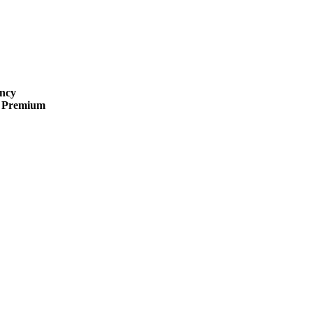
ncy
 · Premium