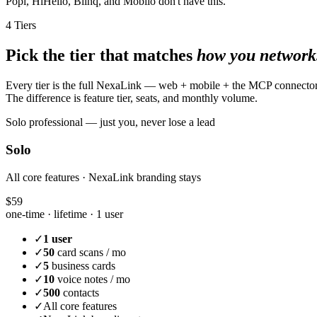
Popl, HiHello, Blinq, and Mobilo don't have this.
4 Tiers
Pick the tier that matches
how you network
Every tier is the full NexaLink — web + mobile + the MCP connecto
The difference is feature tier, seats, and monthly volume.
Solo professional — just you, never lose a lead
Solo
All core features · NexaLink branding stays
$59
one-time · lifetime ·
1 user
✓
1 user
✓
50
card scans / mo
✓
5
business cards
✓
10
voice notes / mo
✓
500
contacts
✓
All core features