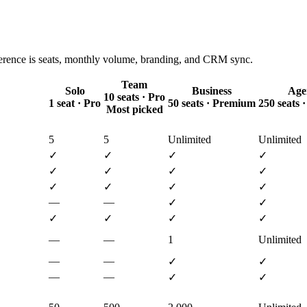
ference is seats, monthly volume, branding, and CRM sync.
Team
Solo
Business
Age
10 seats · Pro
1 seat · Pro
50 seats · Premium
250 seats
Most picked
5
5
Unlimited
Unlimited
✓
✓
✓
✓
✓
✓
✓
✓
✓
✓
✓
✓
—
—
✓
✓
✓
✓
✓
✓
—
—
1
Unlimited
—
—
✓
✓
—
—
✓
✓