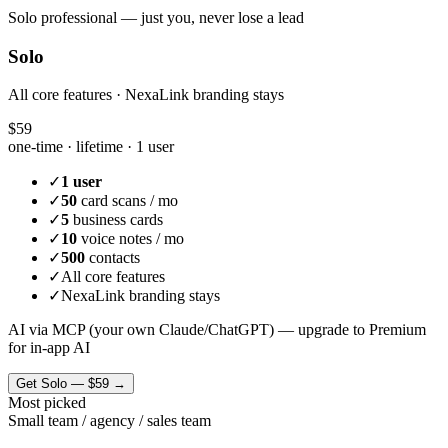
Solo professional — just you, never lose a lead
Solo
All core features · NexaLink branding stays
$59
one-time · lifetime ·
1 user
✓
1 user
✓
50
card scans / mo
✓
5
business cards
✓
10
voice notes / mo
✓
500
contacts
✓
All core features
✓
NexaLink branding stays
AI via MCP (your own Claude/ChatGPT) — upgrade to Premium
for in-app AI
Get
Solo
—
$59
→
Most picked
Small team / agency / sales team