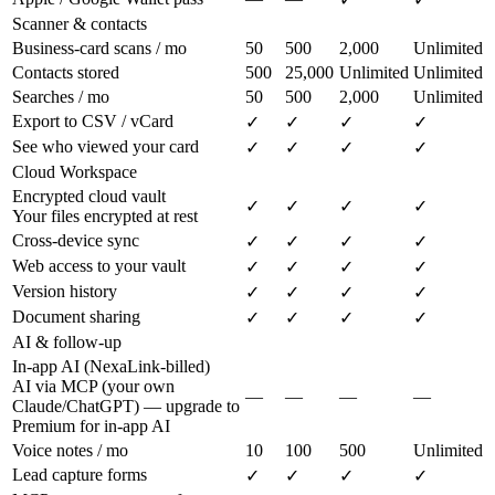
Scanner & contacts
Business-card scans / mo
50
500
2,000
Unlimited
Contacts stored
500
25,000
Unlimited
Unlimited
Searches / mo
50
500
2,000
Unlimited
Export to CSV / vCard
✓
✓
✓
✓
See who viewed your card
✓
✓
✓
✓
Cloud Workspace
Encrypted cloud vault
✓
✓
✓
✓
Your files encrypted at rest
Cross-device sync
✓
✓
✓
✓
Web access to your vault
✓
✓
✓
✓
Version history
✓
✓
✓
✓
Document sharing
✓
✓
✓
✓
AI & follow-up
In-app AI (NexaLink-billed)
AI via MCP (your own
—
—
—
—
Claude/ChatGPT) — upgrade to
Premium for in-app AI
Voice notes / mo
10
100
500
Unlimited
Lead capture forms
✓
✓
✓
✓