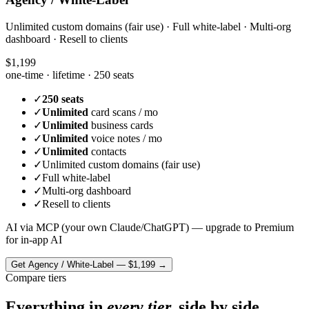
Unlimited custom domains (fair use) · Full white-label · Multi-org
dashboard · Resell to clients
$1,199
one-time · lifetime ·
250 seats
✓
250 seats
✓
Unlimited
card scans / mo
✓
Unlimited
business cards
✓
Unlimited
voice notes / mo
✓
Unlimited
contacts
✓
Unlimited custom domains (fair use)
✓
Full white-label
✓
Multi-org dashboard
✓
Resell to clients
AI via MCP (your own Claude/ChatGPT) — upgrade to Premium
for in-app AI
Get
Agency / White-Label
—
$1,199
→
Compare tiers
Everything in
every tier,
side by side