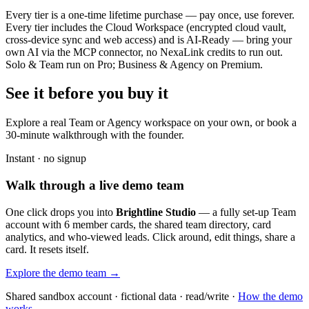
Every tier is a one-time lifetime purchase — pay once, use forever.
Every tier includes the Cloud Workspace (encrypted cloud vault,
cross-device sync and web access) and is AI-Ready — bring your
own AI via the MCP connector, no NexaLink credits to run out.
Solo & Team run on Pro; Business & Agency on Premium.
See it before you buy it
Explore a real
Team or Agency workspace
on your own, or book a
30-minute walkthrough with the founder.
Instant · no signup
Walk through a live demo team
One click drops you into
Brightline Studio
— a fully set-up Team
account with 6 member cards, the shared team directory, card
analytics, and who-viewed leads. Click around, edit things, share a
card. It resets itself.
Explore the demo team →
Shared sandbox account · fictional data · read/write ·
How the demo
works →