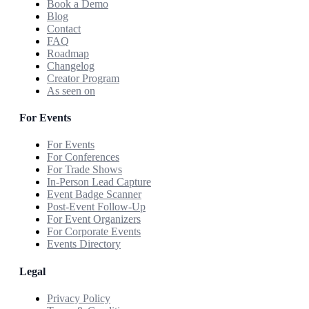
Book a Demo
Blog
Contact
FAQ
Roadmap
Changelog
Creator Program
As seen on
For Events
For Events
For Conferences
For Trade Shows
In-Person Lead Capture
Event Badge Scanner
Post-Event Follow-Up
For Event Organizers
For Corporate Events
Events Directory
Legal
Privacy Policy