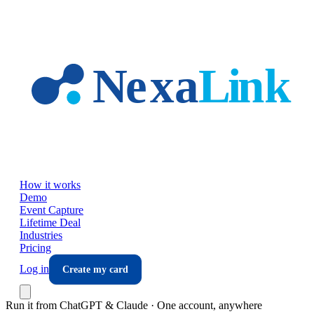
Skip to main content
How it works
Demo
Event Capture
Lifetime Deal
Industries
Pricing
Log in
Create my card
Run it from ChatGPT & Claude · One account, anywhere