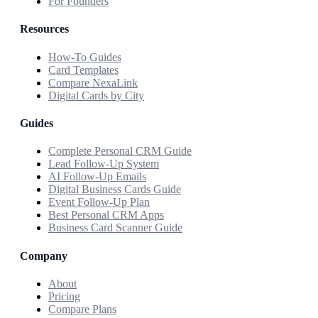
For Founders
Resources
How-To Guides
Card Templates
Compare NexaLink
Digital Cards by City
Guides
Complete Personal CRM Guide
Lead Follow-Up System
AI Follow-Up Emails
Digital Business Cards Guide
Event Follow-Up Plan
Best Personal CRM Apps
Business Card Scanner Guide
Company
About
Pricing
Compare Plans