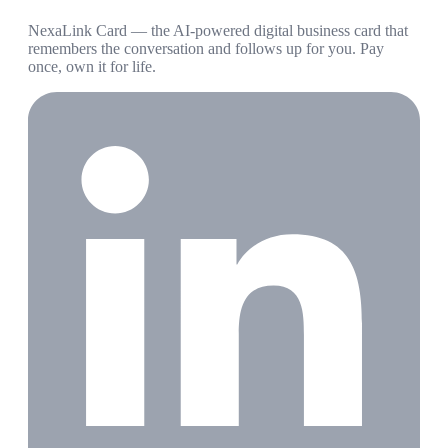
NexaLink Card — the AI-powered digital business card that
remembers the conversation and follows up for you. Pay
once, own it for life.