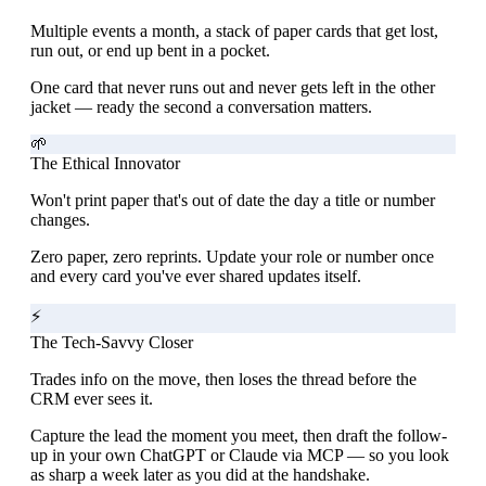
Multiple events a month, a stack of paper cards that get lost,
run out, or end up bent in a pocket.
One card that never runs out and never gets left in the other
jacket — ready the second a conversation matters.
🌱
The Ethical Innovator
Won't print paper that's out of date the day a title or number
changes.
Zero paper, zero reprints. Update your role or number once
and every card you've ever shared updates itself.
⚡
The Tech-Savvy Closer
Trades info on the move, then loses the thread before the
CRM ever sees it.
Capture the lead the moment you meet, then draft the follow-
up in your own ChatGPT or Claude via MCP — so you look
as sharp a week later as you did at the handshake.