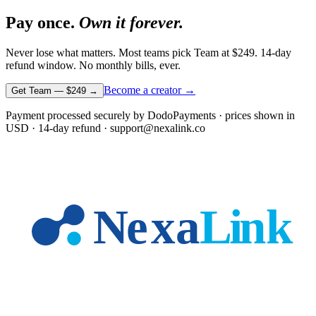
Pay once.
Own it forever.
Never lose what matters. Most teams pick Team at
$249
. 14-day
refund window. No monthly bills, ever.
Become a creator →
Get Team —
$249
→
Payment processed securely by DodoPayments · prices shown in
USD
· 14-day refund · support@nexalink.co