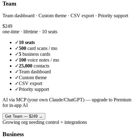
Team
Team dashboard · Custom theme · CSV export · Priority support
$249
one-time · lifetime ·
10 seats
✓
10 seats
✓
500
card scans / mo
✓
5
business cards
✓
100
voice notes / mo
✓
25,000
contacts
✓
Team dashboard
✓
Custom theme
✓
CSV export
✓
Priority support
AI via MCP (your own Claude/ChatGPT) — upgrade to Premium
for in-app AI
Get
Team
—
$249
→
Growing org needing control + integrations
Business