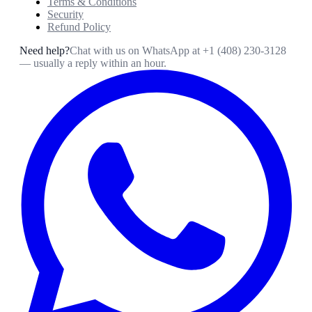
Terms & Conditions
Security
Refund Policy
Need help?
Chat with us on WhatsApp at
+1 (408) 230-3128
— usually a reply within an hour.