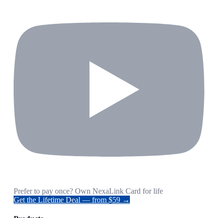
Prefer to pay once? Own NexaLink Card for life
Get the Lifetime Deal — from $59 →