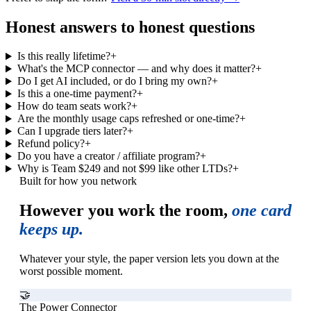
Honest answers to honest questions
Is this really lifetime?
+
What's the MCP connector — and why does it matter?
+
Do I get AI included, or do I bring my own?
+
Is this a one-time payment?
+
How do team seats work?
+
Are the monthly usage caps refreshed or one-time?
+
Can I upgrade tiers later?
+
Refund policy?
+
Do you have a creator / affiliate program?
+
Why is Team $249 and not $99 like other LTDs?
+
Built for how you network
However you work the room,
one card
keeps up.
Whatever your style, the paper version lets you down at the
worst possible moment.
🤝
The Power Connector