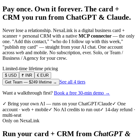
Pay once. Own it forever.
The card +
CRM you run from ChatGPT & Claude.
Never lose a relationship. NexaLink is a digital business card +
scanner + personal CRM with a native
MCP connector
— the only
one. "Add this contact," "who do I follow up with this week,"
"publish my card" — straight from your AI chat. One account
across web and mobile. No subscription, ever. Solo, or Team /
Business / Agency for your crew.
Limited-time lifetime pricing
$
USD
₹
INR
€
EUR
See all 4 tiers
Get Team —
$249
lifetime →
Want a walkthrough first?
Book a free 30-min demo →
✓ Bring your own AI — runs on your ChatGPT/Claude
✓ One
account · web + mobile
✓ No AI credits to run out
✓ 14-day refund ·
multi-seat
Only on NexaLink
Run your card + CRM from
ChatGPT &