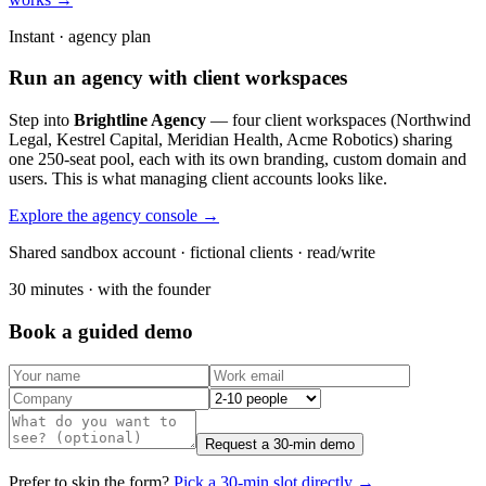
Instant · agency plan
Run an agency with client workspaces
Step into
Brightline Agency
— four client workspaces (Northwind
Legal, Kestrel Capital, Meridian Health, Acme Robotics) sharing
one 250-seat pool, each with its own branding, custom domain and
users. This is what managing client accounts looks like.
Explore the agency console →
Shared sandbox account · fictional clients · read/write
30 minutes · with the founder
Book a guided demo
Request a 30-min demo
Prefer to skip the form?
Pick a 30-min slot directly →