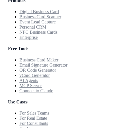
Products
Digital Business Card
Business Card Scanner
Event Lead Capture
Personal CRM
NFC Business Cards
Enterprise
Free Tools
Business Card Maker
Email Signature Generator
QR Code Generator
vCard Generator
AI Agents
MCP Server
Connect to Claude
Use Cases
For Sales Teams
For Real Estate
For Consultants