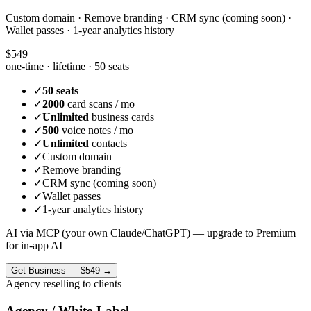
Custom domain · Remove branding · CRM sync (coming soon) ·
Wallet passes · 1-year analytics history
$549
one-time · lifetime ·
50 seats
✓
50 seats
✓
2000
card scans / mo
✓
Unlimited
business cards
✓
500
voice notes / mo
✓
Unlimited
contacts
✓
Custom domain
✓
Remove branding
✓
CRM sync (coming soon)
✓
Wallet passes
✓
1-year analytics history
AI via MCP (your own Claude/ChatGPT) — upgrade to Premium
for in-app AI
Get
Business
—
$549
→
Agency reselling to clients
Agency / White-Label