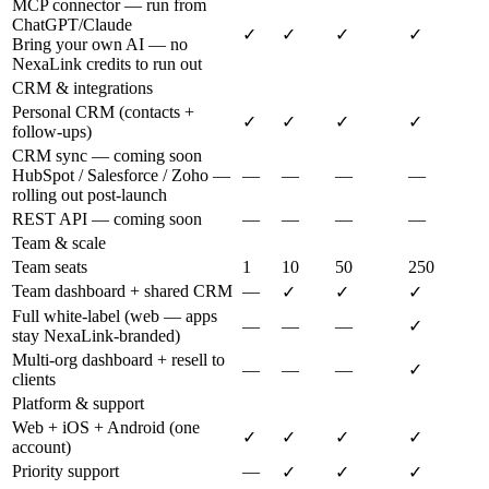
MCP connector — run from
ChatGPT/Claude
✓
✓
✓
✓
Bring your own AI — no
NexaLink credits to run out
CRM & integrations
Personal CRM (contacts +
✓
✓
✓
✓
follow-ups)
CRM sync — coming soon
HubSpot / Salesforce / Zoho —
—
—
—
—
rolling out post-launch
REST API — coming soon
—
—
—
—
Team & scale
Team seats
1
10
50
250
Team dashboard + shared CRM
—
✓
✓
✓
Full white-label (web — apps
—
—
—
✓
stay NexaLink-branded)
Multi-org dashboard + resell to
—
—
—
✓
clients
Platform & support
Web + iOS + Android (one
✓
✓
✓
✓
account)
Priority support
—
✓
✓
✓