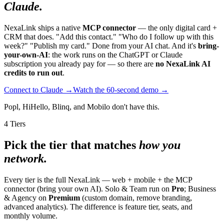
Claude.
NexaLink ships a native
MCP connector
— the only digital card +
CRM that does. "Add this contact." "Who do I follow up with this
week?" "Publish my card." Done from your AI chat. And it's
bring-
your-own-AI
: the work runs on the ChatGPT or Claude
subscription you already pay for — so there are
no NexaLink AI
credits to run out
.
Connect to Claude →
Watch the 60-second demo →
Popl, HiHello, Blinq, and Mobilo don't have this.
4 Tiers
Pick the tier that matches
how you
network.
Every tier is the full NexaLink — web + mobile + the MCP
connector (bring your own AI). Solo & Team run on
Pro
; Business
& Agency on
Premium
(custom domain, remove branding,
advanced analytics). The difference is feature tier, seats, and
monthly volume.