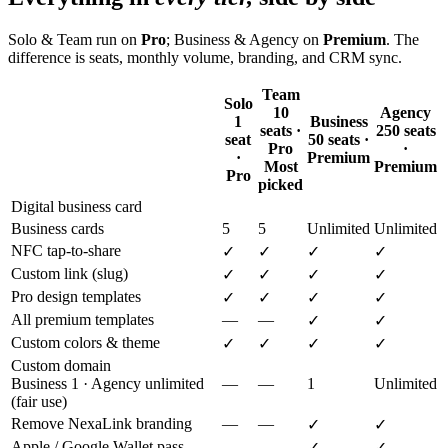
Solo & Team run on
Pro
; Business & Agency on
Premium
. The
difference is seats, monthly volume, branding, and CRM sync.
Team
Solo
10
Agency
1
Business
seats ·
250 seats
seat
50 seats ·
Pro
·
·
Premium
Most
Premium
Pro
picked
Digital business card
Business cards
5
5
Unlimited
Unlimited
NFC tap-to-share
✓
✓
✓
✓
Custom link (slug)
✓
✓
✓
✓
Pro design templates
✓
✓
✓
✓
All premium templates
—
—
✓
✓
Custom colors & theme
✓
✓
✓
✓
Custom domain
Business 1 · Agency unlimited
—
—
1
Unlimited
(fair use)
Remove NexaLink branding
—
—
✓
✓
Apple / Google Wallet pass
—
—
✓
✓