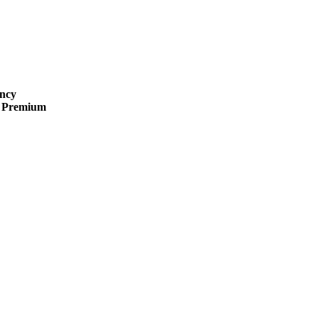
ncy
 · Premium