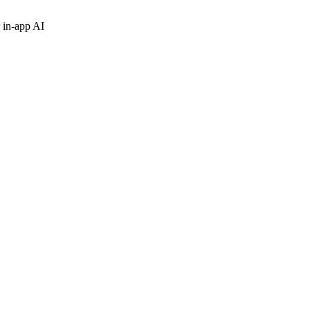
 in-app AI