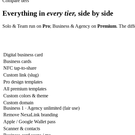
Compare tiers
Everything in
every tier,
side by side
Solo & Team run on
Pro
; Business & Agency on
Premium
. The dif
Digital business card
Business cards
NFC tap-to-share
Custom link (slug)
Pro design templates
All premium templates
Custom colors & theme
Custom domain
Business 1 · Agency unlimited (fair use)
Remove NexaLink branding
Apple / Google Wallet pass
Scanner & contacts