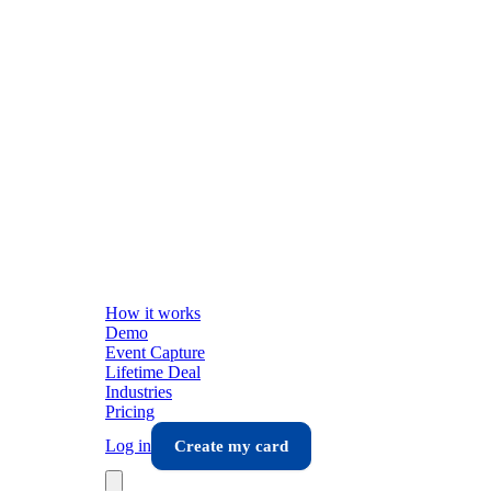
How it works
Demo
Event Capture
Lifetime Deal
Industries
Pricing
Log in
Create my card