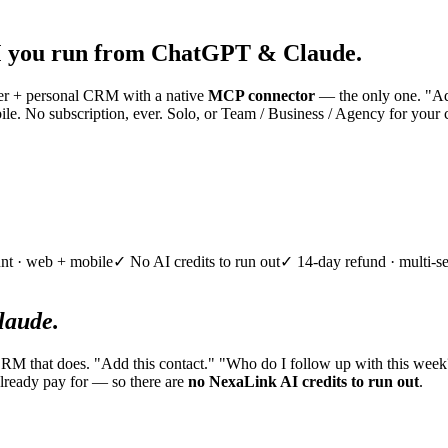
 you run from ChatGPT & Claude.
nner + personal CRM with a native
MCP connector
— the only one. "Add
e. No subscription, ever. Solo, or Team / Business / Agency for your 
nt · web + mobile
✓ No AI credits to run out
✓ 14-day refund · multi-se
aude.
CRM that does. "Add this contact." "Who do I follow up with this week
lready pay for — so there are
no NexaLink AI credits to run out
.