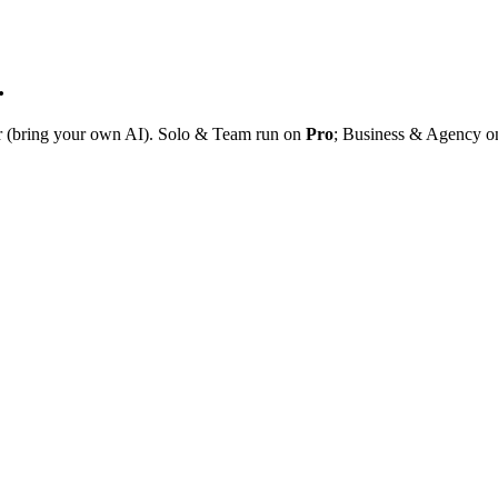
.
r (bring your own AI). Solo & Team run on
Pro
; Business & Agency 