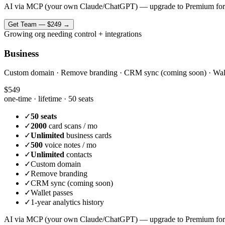
AI via MCP (your own Claude/ChatGPT) — upgrade to Premium for
Get
Team
—
$249
→
Growing org needing control + integrations
Business
Custom domain · Remove branding · CRM sync (coming soon) · Wallet 
$549
one-time · lifetime ·
50 seats
✓
50 seats
✓
2000
card scans / mo
✓
Unlimited
business cards
✓
500
voice notes / mo
✓
Unlimited
contacts
✓
Custom domain
✓
Remove branding
✓
CRM sync (coming soon)
✓
Wallet passes
✓
1-year analytics history
AI via MCP (your own Claude/ChatGPT) — upgrade to Premium for