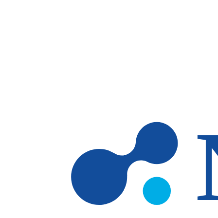
Skip to main content