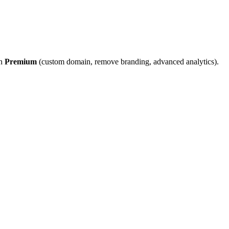
on
Premium
(custom domain, remove branding, advanced analytics).