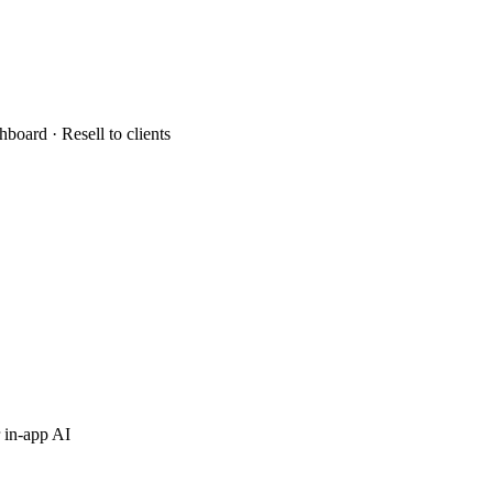
hboard · Resell to clients
 in-app AI