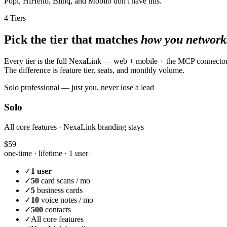
Popl, HiHello, Blinq, and Mobilo don't have this.
4 Tiers
Pick the tier that matches
how you network
Every tier is the full NexaLink — web + mobile + the MCP connecto
The difference is feature tier, seats, and monthly volume.
Solo professional — just you, never lose a lead
Solo
All core features · NexaLink branding stays
$59
one-time · lifetime ·
1 user
✓
1 user
✓
50
card scans / mo
✓
5
business cards
✓
10
voice notes / mo
✓
500
contacts
✓
All core features