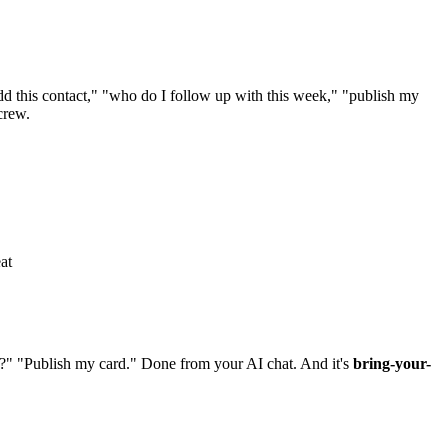
 this contact," "who do I follow up with this week," "publish my
crew.
at
?" "Publish my card." Done from your AI chat. And it's
bring-your-