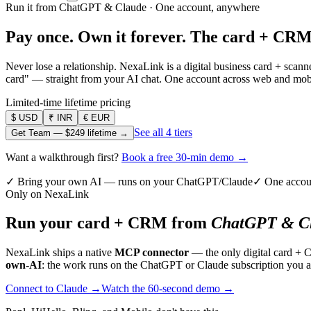
Run it from ChatGPT & Claude · One account, anywhere
Pay once. Own it forever.
The card + CRM
Never lose a relationship. NexaLink is a digital business card + sca
card" — straight from your AI chat. One account across web and mobil
Limited-time lifetime pricing
$
USD
₹
INR
€
EUR
See all 4 tiers
Get Team —
$249
lifetime →
Want a walkthrough first?
Book a free 30-min demo →
✓ Bring your own AI — runs on your ChatGPT/Claude
✓ One accou
Only on NexaLink
Run your card + CRM from
ChatGPT & Cl
NexaLink ships a native
MCP connector
— the only digital card + 
own-AI
: the work runs on the ChatGPT or Claude subscription you a
Connect to Claude →
Watch the 60-second demo →