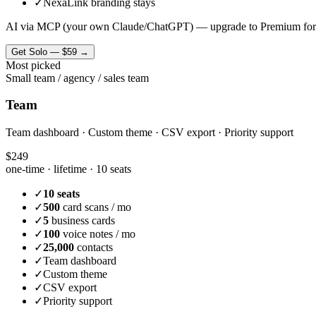
✓
NexaLink branding stays
AI via MCP (your own Claude/ChatGPT) — upgrade to Premium for
Get
Solo
—
$59
→
Most picked
Small team / agency / sales team
Team
Team dashboard · Custom theme · CSV export · Priority support
$249
one-time · lifetime ·
10 seats
✓
10 seats
✓
500
card scans / mo
✓
5
business cards
✓
100
voice notes / mo
✓
25,000
contacts
✓
Team dashboard
✓
Custom theme
✓
CSV export
✓
Priority support