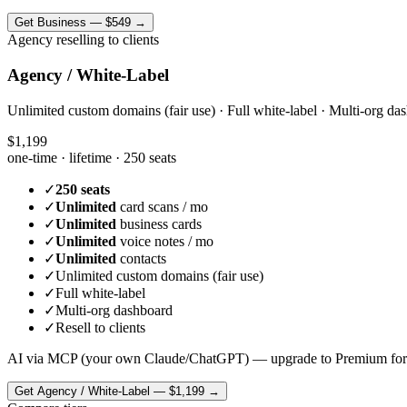
Get
Business
—
$549
→
Agency reselling to clients
Agency / White-Label
Unlimited custom domains (fair use) · Full white-label · Multi-org das
$1,199
one-time · lifetime ·
250 seats
✓
250 seats
✓
Unlimited
card scans / mo
✓
Unlimited
business cards
✓
Unlimited
voice notes / mo
✓
Unlimited
contacts
✓
Unlimited custom domains (fair use)
✓
Full white-label
✓
Multi-org dashboard
✓
Resell to clients
AI via MCP (your own Claude/ChatGPT) — upgrade to Premium for
Get
Agency / White-Label
—
$1,199
→