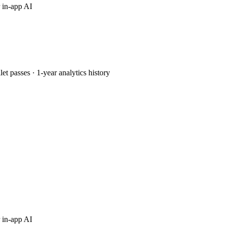
 in-app AI
passes · 1-year analytics history
 in-app AI