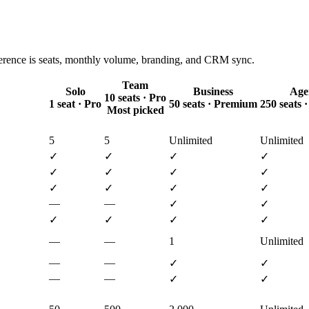
ference is seats, monthly volume, branding, and CRM sync.
Team
Solo
Business
Age
10 seats · Pro
1 seat · Pro
50 seats · Premium
250 seats
Most picked
5
5
Unlimited
Unlimited
✓
✓
✓
✓
✓
✓
✓
✓
✓
✓
✓
✓
—
—
✓
✓
✓
✓
✓
✓
—
—
1
Unlimited
—
—
✓
✓
—
—
✓
✓