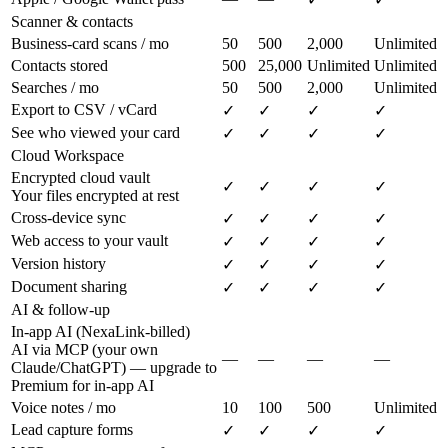
Scanner & contacts
Business-card scans / mo
50
500
2,000
Unlimited
Contacts stored
500
25,000
Unlimited
Unlimited
Searches / mo
50
500
2,000
Unlimited
Export to CSV / vCard
✓
✓
✓
✓
See who viewed your card
✓
✓
✓
✓
Cloud Workspace
Encrypted cloud vault
✓
✓
✓
✓
Your files encrypted at rest
Cross-device sync
✓
✓
✓
✓
Web access to your vault
✓
✓
✓
✓
Version history
✓
✓
✓
✓
Document sharing
✓
✓
✓
✓
AI & follow-up
In-app AI (NexaLink-billed)
AI via MCP (your own
—
—
—
—
Claude/ChatGPT) — upgrade to
Premium for in-app AI
Voice notes / mo
10
100
500
Unlimited
Lead capture forms
✓
✓
✓
✓