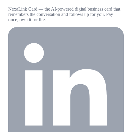
NexaLink Card — the AI-powered digital business card that
remembers the conversation and follows up for you. Pay
once, own it for life.