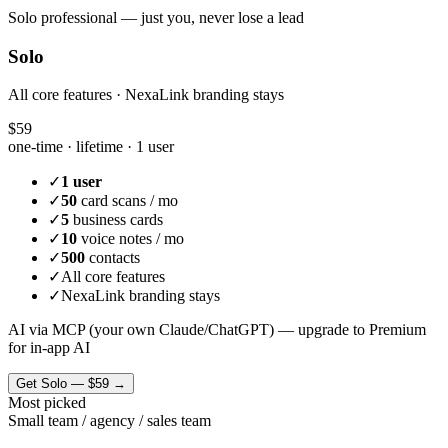
Solo professional — just you, never lose a lead
Solo
All core features · NexaLink branding stays
$59
one-time · lifetime ·
1 user
✓
1 user
✓
50
card scans / mo
✓
5
business cards
✓
10
voice notes / mo
✓
500
contacts
✓
All core features
✓
NexaLink branding stays
AI via MCP (your own Claude/ChatGPT) — upgrade to Premium
for in-app AI
Get
Solo
—
$59
→
Most picked
Small team / agency / sales team