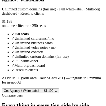
Unlimited custom domains (fair use) · Full white-label · Multi-org
dashboard · Resell to clients
$1,199
one-time · lifetime ·
250 seats
✓
250 seats
✓
Unlimited
card scans / mo
✓
Unlimited
business cards
✓
Unlimited
voice notes / mo
✓
Unlimited
contacts
✓
Unlimited custom domains (fair use)
✓
Full white-label
✓
Multi-org dashboard
✓
Resell to clients
AI via MCP (your own Claude/ChatGPT) — upgrade to Premium
for in-app AI
Get
Agency / White-Label
—
$1,199
→
Compare tiers
Everything in
every tier,
side by side