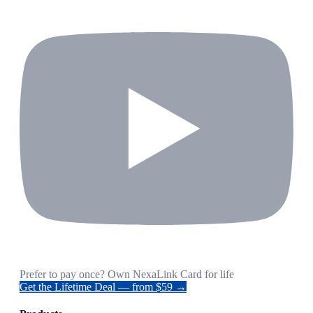
Prefer to pay once? Own NexaLink Card for life
Get the Lifetime Deal — from $59 →