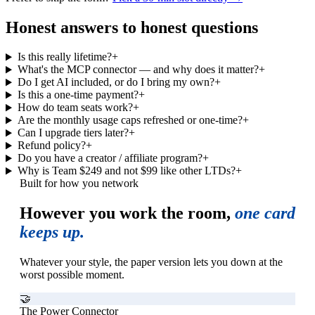
Honest answers to honest questions
Is this really lifetime?
+
What's the MCP connector — and why does it matter?
+
Do I get AI included, or do I bring my own?
+
Is this a one-time payment?
+
How do team seats work?
+
Are the monthly usage caps refreshed or one-time?
+
Can I upgrade tiers later?
+
Refund policy?
+
Do you have a creator / affiliate program?
+
Why is Team $249 and not $99 like other LTDs?
+
Built for how you network
However you work the room,
one card
keeps up.
Whatever your style, the paper version lets you down at the
worst possible moment.
🤝
The Power Connector