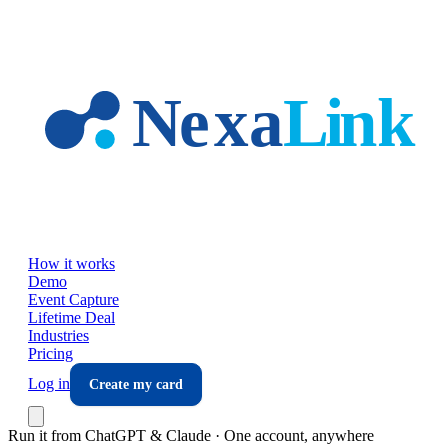
Skip to main content
How it works
Demo
Event Capture
Lifetime Deal
Industries
Pricing
Log in
Create my card
Run it from ChatGPT & Claude · One account, anywhere