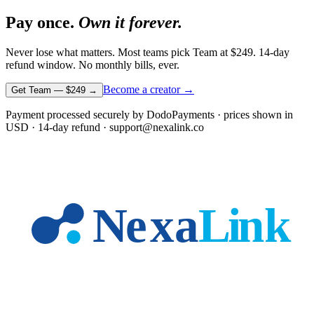
Pay once.
Own it forever.
Never lose what matters. Most teams pick Team at
$249
. 14-day
refund window. No monthly bills, ever.
Become a creator →
Get Team —
$249
→
Payment processed securely by DodoPayments · prices shown in
USD
· 14-day refund · support@nexalink.co