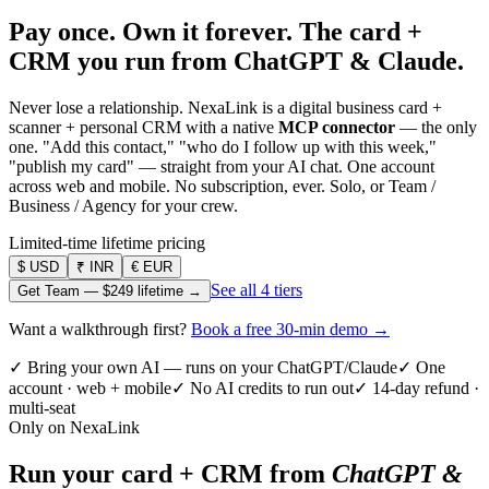
Pay once. Own it forever.
The card +
CRM you run from ChatGPT & Claude.
Never lose a relationship. NexaLink is a digital business card +
scanner + personal CRM with a native
MCP connector
— the only
one. "Add this contact," "who do I follow up with this week,"
"publish my card" — straight from your AI chat. One account
across web and mobile. No subscription, ever. Solo, or Team /
Business / Agency for your crew.
Limited-time lifetime pricing
$
USD
₹
INR
€
EUR
See all 4 tiers
Get Team —
$249
lifetime →
Want a walkthrough first?
Book a free 30-min demo →
✓ Bring your own AI — runs on your ChatGPT/Claude
✓ One
account · web + mobile
✓ No AI credits to run out
✓ 14-day refund ·
multi-seat
Only on NexaLink
Run your card + CRM from
ChatGPT &