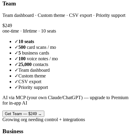
Team
Team dashboard · Custom theme · CSV export · Priority support
$249
one-time · lifetime ·
10 seats
✓
10 seats
✓
500
card scans / mo
✓
5
business cards
✓
100
voice notes / mo
✓
25,000
contacts
✓
Team dashboard
✓
Custom theme
✓
CSV export
✓
Priority support
AI via MCP (your own Claude/ChatGPT) — upgrade to Premium
for in-app AI
Get
Team
—
$249
→
Growing org needing control + integrations
Business