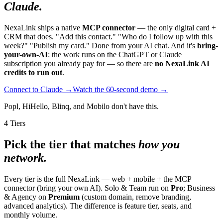
Claude.
NexaLink ships a native
MCP connector
— the only digital card +
CRM that does. "Add this contact." "Who do I follow up with this
week?" "Publish my card." Done from your AI chat. And it's
bring-
your-own-AI
: the work runs on the ChatGPT or Claude
subscription you already pay for — so there are
no NexaLink AI
credits to run out
.
Connect to Claude →
Watch the 60-second demo →
Popl, HiHello, Blinq, and Mobilo don't have this.
4 Tiers
Pick the tier that matches
how you
network.
Every tier is the full NexaLink — web + mobile + the MCP
connector (bring your own AI). Solo & Team run on
Pro
; Business
& Agency on
Premium
(custom domain, remove branding,
advanced analytics). The difference is feature tier, seats, and
monthly volume.