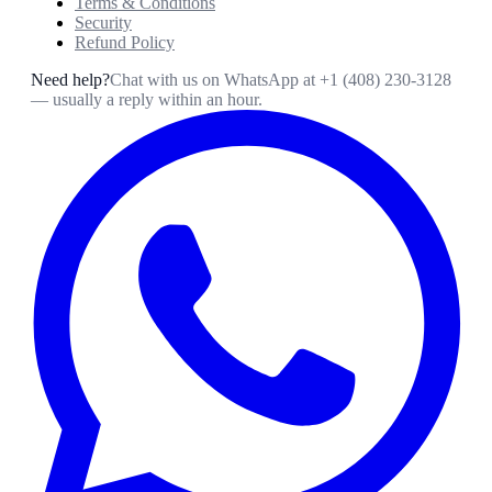
Terms & Conditions
Security
Refund Policy
Need help?
Chat with us on WhatsApp at
+1 (408) 230-3128
— usually a reply within an hour.