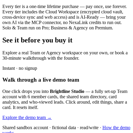
Every tier is a one-time lifetime purchase — pay once, use forever.
Every tier includes the Cloud Workspace (encrypted cloud vault,
cross-device sync and web access) and is AI-Ready — bring your
own AI via the MCP connector, no NexaLink credits to run out.
Solo & Team run on Pro; Business & Agency on Premium.
See it before you buy it
Explore a real
Team or Agency workspace
on your own, or book a
30-minute walkthrough with the founder.
Instant · no signup
Walk through a live demo team
One click drops you into
Brightline Studio
— a fully set-up Team
account with 6 member cards, the shared team directory, card
analytics, and who-viewed leads. Click around, edit things, share a
card. It resets itself.
Explore the demo team →
Shared sandbox account · fictional data · read/write ·
How the demo
works →