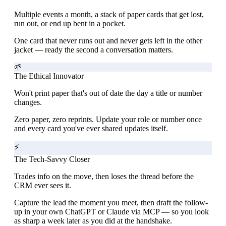
Multiple events a month, a stack of paper cards that get lost,
run out, or end up bent in a pocket.
One card that never runs out and never gets left in the other
jacket — ready the second a conversation matters.
🌱
The Ethical Innovator
Won't print paper that's out of date the day a title or number
changes.
Zero paper, zero reprints. Update your role or number once
and every card you've ever shared updates itself.
⚡
The Tech-Savvy Closer
Trades info on the move, then loses the thread before the
CRM ever sees it.
Capture the lead the moment you meet, then draft the follow-
up in your own ChatGPT or Claude via MCP — so you look
as sharp a week later as you did at the handshake.