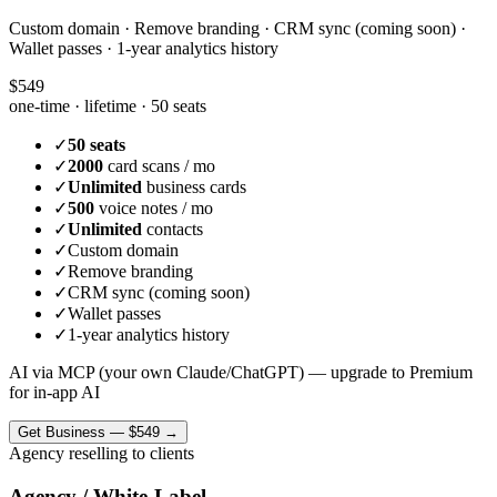
Custom domain · Remove branding · CRM sync (coming soon) ·
Wallet passes · 1-year analytics history
$549
one-time · lifetime ·
50 seats
✓
50 seats
✓
2000
card scans / mo
✓
Unlimited
business cards
✓
500
voice notes / mo
✓
Unlimited
contacts
✓
Custom domain
✓
Remove branding
✓
CRM sync (coming soon)
✓
Wallet passes
✓
1-year analytics history
AI via MCP (your own Claude/ChatGPT) — upgrade to Premium
for in-app AI
Get
Business
—
$549
→
Agency reselling to clients
Agency / White-Label