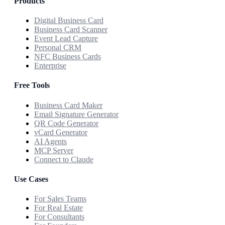
Products
Digital Business Card
Business Card Scanner
Event Lead Capture
Personal CRM
NFC Business Cards
Enterprise
Free Tools
Business Card Maker
Email Signature Generator
QR Code Generator
vCard Generator
AI Agents
MCP Server
Connect to Claude
Use Cases
For Sales Teams
For Real Estate
For Consultants