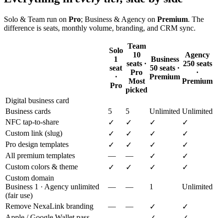
Solo & Team run on
Pro
; Business & Agency on
Premium
. The
difference is seats, monthly volume, branding, and CRM sync.
Team
Solo
10
Agency
1
Business
seats ·
250 seats
seat
50 seats ·
Pro
·
·
Premium
Most
Premium
Pro
picked
Digital business card
Business cards
5
5
Unlimited
Unlimited
NFC tap-to-share
✓
✓
✓
✓
Custom link (slug)
✓
✓
✓
✓
Pro design templates
✓
✓
✓
✓
All premium templates
—
—
✓
✓
Custom colors & theme
✓
✓
✓
✓
Custom domain
Business 1 · Agency unlimited
—
—
1
Unlimited
(fair use)
Remove NexaLink branding
—
—
✓
✓
Apple / Google Wallet pass
—
—
✓
✓