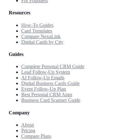
For Founders
Resources
How-To Guides
Card Templates
Compare NexaLink
Digital Cards by City
Guides
Complete Personal CRM Guide
Lead Follow-Up System
AI Follow-Up Emails
Digital Business Cards Guide
Event Follow-Up Plan
Best Personal CRM Apps
Business Card Scanner Guide
Company
About
Pricing
Compare Plans