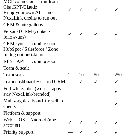
MCP connector — run from
ChatGPT/Claude
✓
✓
✓
✓
Bring your own AI — no
NexaLink credits to run out
CRM & integrations
Personal CRM (contacts +
✓
✓
✓
✓
follow-ups)
CRM sync — coming soon
HubSpot / Salesforce / Zoho —
—
—
—
—
rolling out post-launch
REST API — coming soon
—
—
—
—
Team & scale
Team seats
1
10
50
250
Team dashboard + shared CRM
—
✓
✓
✓
Full white-label (web — apps
—
—
—
✓
stay NexaLink-branded)
Multi-org dashboard + resell to
—
—
—
✓
clients
Platform & support
Web + iOS + Android (one
✓
✓
✓
✓
account)
Priority support
—
✓
✓
✓