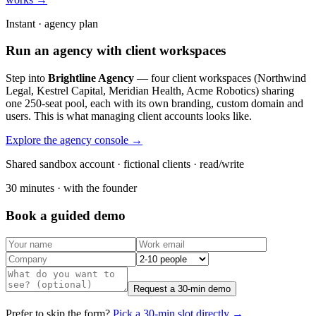
Instant · agency plan
Run an agency with client workspaces
Step into
Brightline Agency
— four client workspaces (Northwind
Legal, Kestrel Capital, Meridian Health, Acme Robotics) sharing
one 250-seat pool, each with its own branding, custom domain and
users. This is what managing client accounts looks like.
Explore the agency console →
Shared sandbox account · fictional clients · read/write
30 minutes · with the founder
Book a guided demo
Request a 30-min demo
Prefer to skip the form?
Pick a 30-min slot directly →