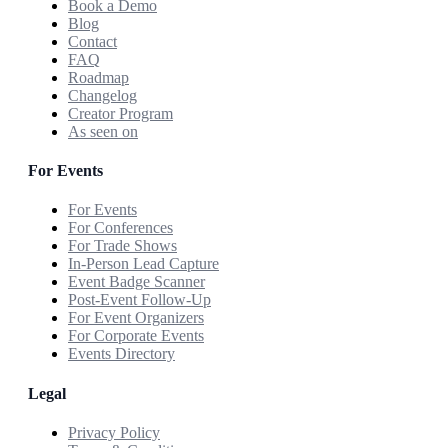
Book a Demo
Blog
Contact
FAQ
Roadmap
Changelog
Creator Program
As seen on
For Events
For Events
For Conferences
For Trade Shows
In-Person Lead Capture
Event Badge Scanner
Post-Event Follow-Up
For Event Organizers
For Corporate Events
Events Directory
Legal
Privacy Policy