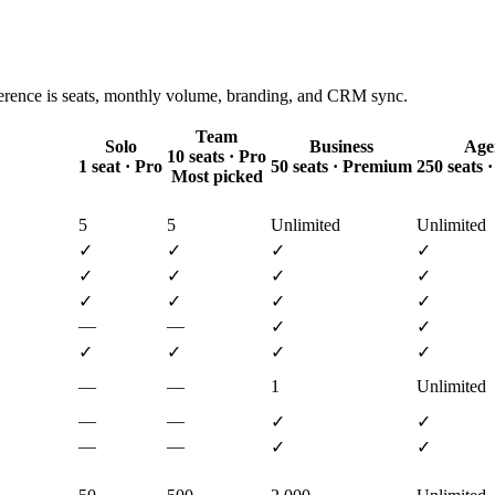
ference is seats, monthly volume, branding, and CRM sync.
Team
Solo
Business
Age
10 seats · Pro
1 seat · Pro
50 seats · Premium
250 seats
Most picked
5
5
Unlimited
Unlimited
✓
✓
✓
✓
✓
✓
✓
✓
✓
✓
✓
✓
—
—
✓
✓
✓
✓
✓
✓
—
—
1
Unlimited
—
—
✓
✓
—
—
✓
✓