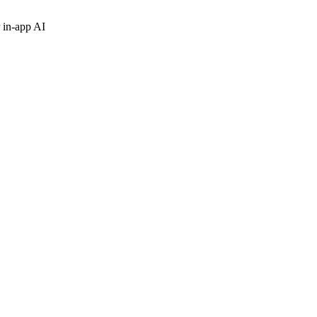
 in-app AI