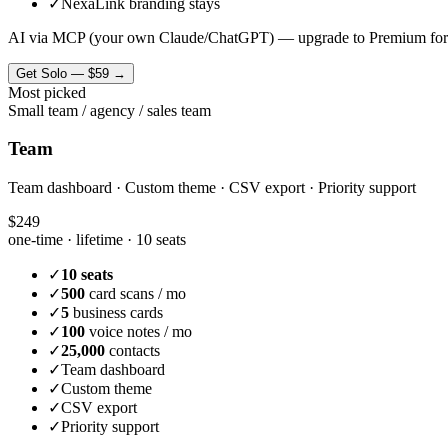
✓
NexaLink branding stays
AI via MCP (your own Claude/ChatGPT) — upgrade to Premium for
Get
Solo
—
$59
→
Most picked
Small team / agency / sales team
Team
Team dashboard · Custom theme · CSV export · Priority support
$249
one-time · lifetime ·
10 seats
✓
10 seats
✓
500
card scans / mo
✓
5
business cards
✓
100
voice notes / mo
✓
25,000
contacts
✓
Team dashboard
✓
Custom theme
✓
CSV export
✓
Priority support