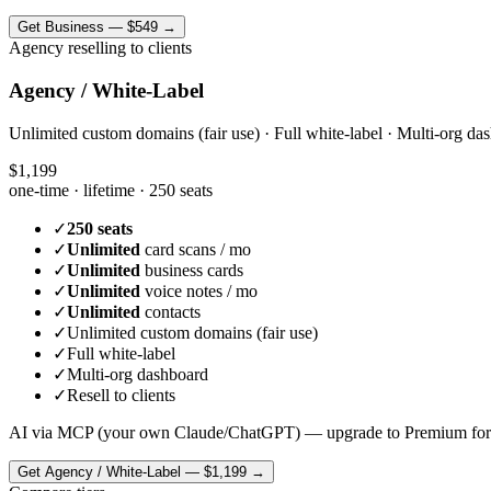
Get
Business
—
$549
→
Agency reselling to clients
Agency / White-Label
Unlimited custom domains (fair use) · Full white-label · Multi-org das
$1,199
one-time · lifetime ·
250 seats
✓
250 seats
✓
Unlimited
card scans / mo
✓
Unlimited
business cards
✓
Unlimited
voice notes / mo
✓
Unlimited
contacts
✓
Unlimited custom domains (fair use)
✓
Full white-label
✓
Multi-org dashboard
✓
Resell to clients
AI via MCP (your own Claude/ChatGPT) — upgrade to Premium for
Get
Agency / White-Label
—
$1,199
→