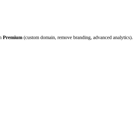
on
Premium
(custom domain, remove branding, advanced analytics).