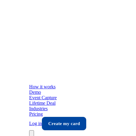
How it works
Demo
Event Capture
Lifetime Deal
Industries
Pricing
Log in
Create my card