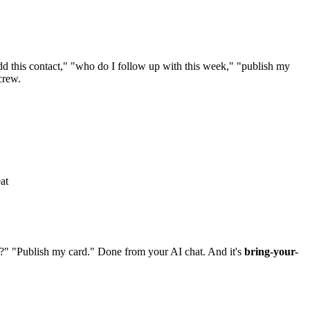
 this contact," "who do I follow up with this week," "publish my
crew.
at
?" "Publish my card." Done from your AI chat. And it's
bring-your-