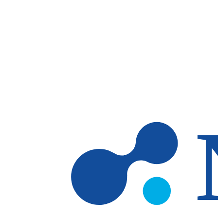
Skip to main content