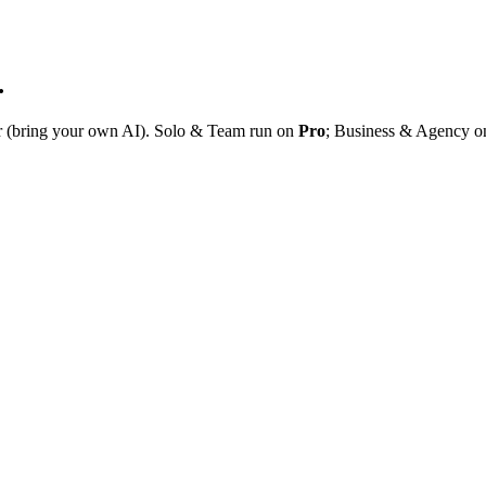
.
r (bring your own AI). Solo & Team run on
Pro
; Business & Agency 