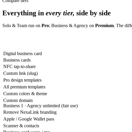
Compare tiers
Everything in
every tier,
side by side
Solo & Team run on
Pro
; Business & Agency on
Premium
. The dif
Digital business card
Business cards
NFC tap-to-share
Custom link (slug)
Pro design templates
All premium templates
Custom colors & theme
Custom domain
Business 1 · Agency unlimited (fair use)
Remove NexaLink branding
Apple / Google Wallet pass
Scanner & contacts