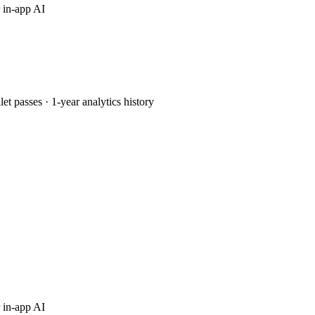
 in-app AI
passes · 1-year analytics history
 in-app AI