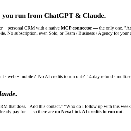
 you run from ChatGPT & Claude.
nner + personal CRM with a native
MCP connector
— the only one. "Add
e. No subscription, ever. Solo, or Team / Business / Agency for your 
nt · web + mobile
✓ No AI credits to run out
✓ 14-day refund · multi-se
aude.
CRM that does. "Add this contact." "Who do I follow up with this week
lready pay for — so there are
no NexaLink AI credits to run out
.