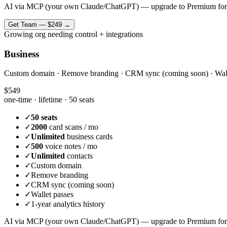
AI via MCP (your own Claude/ChatGPT) — upgrade to Premium for
Get
Team
—
$249
→
Growing org needing control + integrations
Business
Custom domain · Remove branding · CRM sync (coming soon) · Wallet 
$549
one-time · lifetime ·
50 seats
✓
50 seats
✓
2000
card scans / mo
✓
Unlimited
business cards
✓
500
voice notes / mo
✓
Unlimited
contacts
✓
Custom domain
✓
Remove branding
✓
CRM sync (coming soon)
✓
Wallet passes
✓
1-year analytics history
AI via MCP (your own Claude/ChatGPT) — upgrade to Premium for