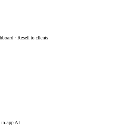
hboard · Resell to clients
 in-app AI