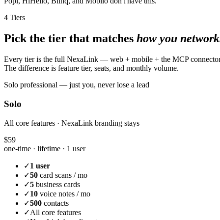
Popl, HiHello, Blinq, and Mobilo don't have this.
4 Tiers
Pick the tier that matches
how you network
Every tier is the full NexaLink — web + mobile + the MCP connecto
The difference is feature tier, seats, and monthly volume.
Solo professional — just you, never lose a lead
Solo
All core features · NexaLink branding stays
$59
one-time · lifetime ·
1 user
✓
1 user
✓
50
card scans / mo
✓
5
business cards
✓
10
voice notes / mo
✓
500
contacts
✓
All core features