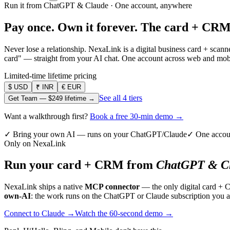
Run it from ChatGPT & Claude · One account, anywhere
Pay once. Own it forever.
The card + CRM
Never lose a relationship. NexaLink is a digital business card + sca
card" — straight from your AI chat. One account across web and mobil
Limited-time lifetime pricing
$
USD
₹
INR
€
EUR
See all 4 tiers
Get Team —
$249
lifetime →
Want a walkthrough first?
Book a free 30-min demo →
✓ Bring your own AI — runs on your ChatGPT/Claude
✓ One accou
Only on NexaLink
Run your card + CRM from
ChatGPT & Cl
NexaLink ships a native
MCP connector
— the only digital card + 
own-AI
: the work runs on the ChatGPT or Claude subscription you a
Connect to Claude →
Watch the 60-second demo →