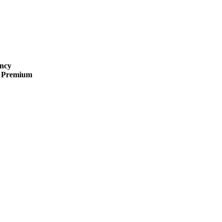
ncy
 · Premium