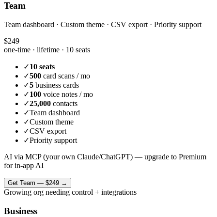
Team
Team dashboard · Custom theme · CSV export · Priority support
$249
one-time · lifetime ·
10 seats
✓
10 seats
✓
500
card scans / mo
✓
5
business cards
✓
100
voice notes / mo
✓
25,000
contacts
✓
Team dashboard
✓
Custom theme
✓
CSV export
✓
Priority support
AI via MCP (your own Claude/ChatGPT) — upgrade to Premium
for in-app AI
Get
Team
—
$249
→
Growing org needing control + integrations
Business