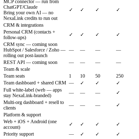
MCP connector — run from
ChatGPT/Claude
✓
✓
✓
✓
Bring your own AI — no
NexaLink credits to run out
CRM & integrations
Personal CRM (contacts +
✓
✓
✓
✓
follow-ups)
CRM sync — coming soon
HubSpot / Salesforce / Zoho —
—
—
—
—
rolling out post-launch
REST API — coming soon
—
—
—
—
Team & scale
Team seats
1
10
50
250
Team dashboard + shared CRM
—
✓
✓
✓
Full white-label (web — apps
—
—
—
✓
stay NexaLink-branded)
Multi-org dashboard + resell to
—
—
—
✓
clients
Platform & support
Web + iOS + Android (one
✓
✓
✓
✓
account)
Priority support
—
✓
✓
✓