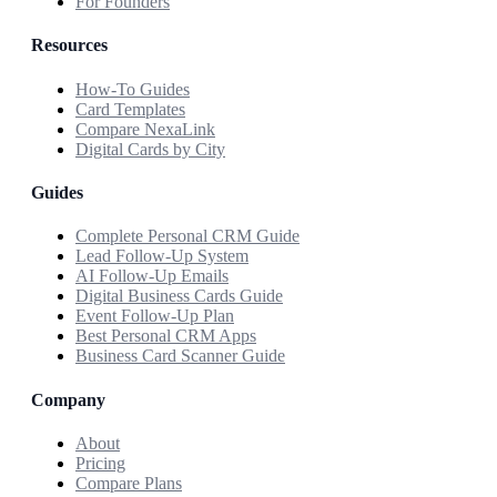
For Founders
Resources
How-To Guides
Card Templates
Compare NexaLink
Digital Cards by City
Guides
Complete Personal CRM Guide
Lead Follow-Up System
AI Follow-Up Emails
Digital Business Cards Guide
Event Follow-Up Plan
Best Personal CRM Apps
Business Card Scanner Guide
Company
About
Pricing
Compare Plans