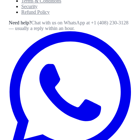
Terms & Conditions
Security
Refund Policy
Need help?
Chat with us on WhatsApp at
+1 (408) 230-3128
— usually a reply within an hour.