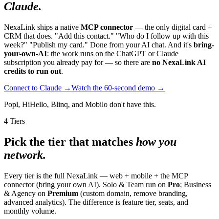
Claude.
NexaLink ships a native
MCP connector
— the only digital card +
CRM that does. "Add this contact." "Who do I follow up with this
week?" "Publish my card." Done from your AI chat. And it's
bring-
your-own-AI
: the work runs on the ChatGPT or Claude
subscription you already pay for — so there are
no NexaLink AI
credits to run out
.
Connect to Claude →
Watch the 60-second demo →
Popl, HiHello, Blinq, and Mobilo don't have this.
4 Tiers
Pick the tier that matches
how you
network.
Every tier is the full NexaLink — web + mobile + the MCP
connector (bring your own AI). Solo & Team run on
Pro
; Business
& Agency on
Premium
(custom domain, remove branding,
advanced analytics). The difference is feature tier, seats, and
monthly volume.