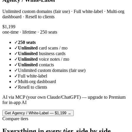
Unlimited custom domains (fair use) · Full white-label · Multi-org
dashboard · Resell to clients
$1,199
one-time · lifetime ·
250 seats
✓
250 seats
✓
Unlimited
card scans / mo
✓
Unlimited
business cards
✓
Unlimited
voice notes / mo
✓
Unlimited
contacts
✓
Unlimited custom domains (fair use)
✓
Full white-label
✓
Multi-org dashboard
✓
Resell to clients
AI via MCP (your own Claude/ChatGPT) — upgrade to Premium
for in-app AI
Get
Agency / White-Label
—
$1,199
→
Compare tiers
Everything in
every tier,
side by side