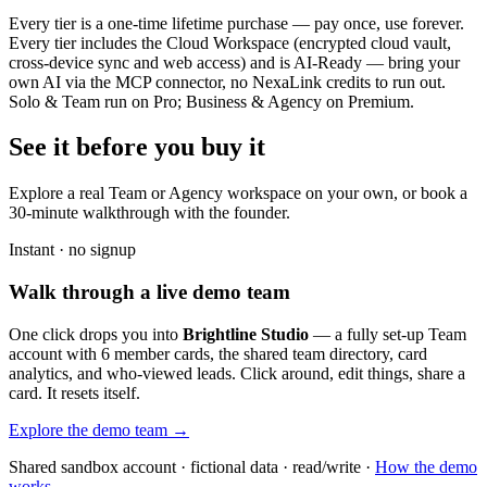
Every tier is a one-time lifetime purchase — pay once, use forever.
Every tier includes the Cloud Workspace (encrypted cloud vault,
cross-device sync and web access) and is AI-Ready — bring your
own AI via the MCP connector, no NexaLink credits to run out.
Solo & Team run on Pro; Business & Agency on Premium.
See it before you buy it
Explore a real
Team or Agency workspace
on your own, or book a
30-minute walkthrough with the founder.
Instant · no signup
Walk through a live demo team
One click drops you into
Brightline Studio
— a fully set-up Team
account with 6 member cards, the shared team directory, card
analytics, and who-viewed leads. Click around, edit things, share a
card. It resets itself.
Explore the demo team →
Shared sandbox account · fictional data · read/write ·
How the demo
works →