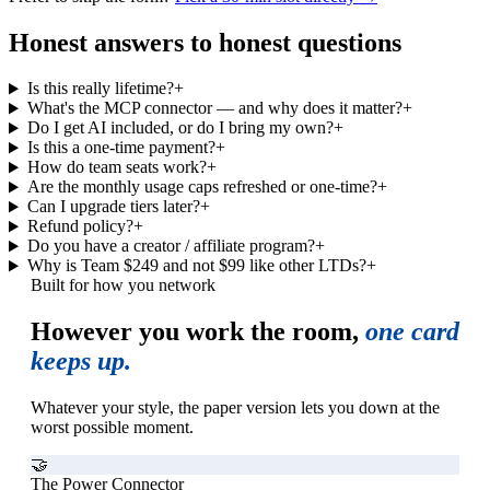
Honest answers to honest questions
Is this really lifetime?
+
What's the MCP connector — and why does it matter?
+
Do I get AI included, or do I bring my own?
+
Is this a one-time payment?
+
How do team seats work?
+
Are the monthly usage caps refreshed or one-time?
+
Can I upgrade tiers later?
+
Refund policy?
+
Do you have a creator / affiliate program?
+
Why is Team $249 and not $99 like other LTDs?
+
Built for how you network
However you work the room,
one card
keeps up.
Whatever your style, the paper version lets you down at the
worst possible moment.
🤝
The Power Connector