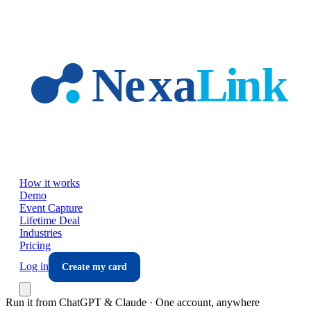
Skip to main content
How it works
Demo
Event Capture
Lifetime Deal
Industries
Pricing
Log in
Create my card
Run it from ChatGPT & Claude · One account, anywhere