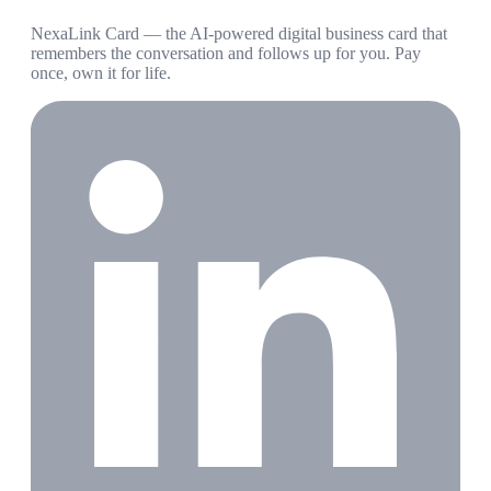
NexaLink Card — the AI-powered digital business card that
remembers the conversation and follows up for you. Pay
once, own it for life.