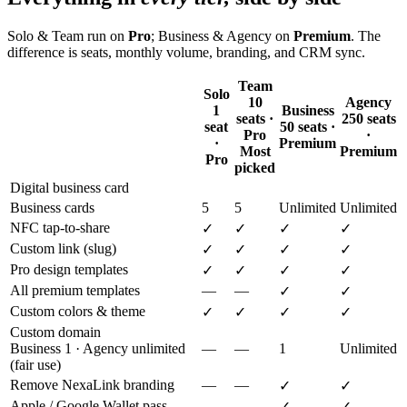
Solo & Team run on
Pro
; Business & Agency on
Premium
. The
difference is seats, monthly volume, branding, and CRM sync.
Team
Solo
10
Agency
1
Business
seats ·
250 seats
seat
50 seats ·
Pro
·
·
Premium
Most
Premium
Pro
picked
Digital business card
Business cards
5
5
Unlimited
Unlimited
NFC tap-to-share
✓
✓
✓
✓
Custom link (slug)
✓
✓
✓
✓
Pro design templates
✓
✓
✓
✓
All premium templates
—
—
✓
✓
Custom colors & theme
✓
✓
✓
✓
Custom domain
Business 1 · Agency unlimited
—
—
1
Unlimited
(fair use)
Remove NexaLink branding
—
—
✓
✓
Apple / Google Wallet pass
—
—
✓
✓