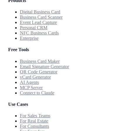
Products
Digital Business Card
Business Card Scanner
Event Lead Capture
Personal CRM
NFC Business Cards
Enterprise
Free Tools
Business Card Maker
Email Signature Generator
QR Code Generator
vCard Generator
AI Agents
MCP Server
Connect to Claude
Use Cases
For Sales Teams
For Real Estate
For Consultants