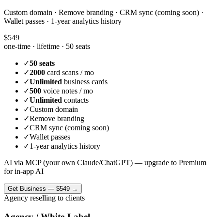
Custom domain · Remove branding · CRM sync (coming soon) ·
Wallet passes · 1-year analytics history
$549
one-time · lifetime ·
50 seats
✓
50 seats
✓
2000
card scans / mo
✓
Unlimited
business cards
✓
500
voice notes / mo
✓
Unlimited
contacts
✓
Custom domain
✓
Remove branding
✓
CRM sync (coming soon)
✓
Wallet passes
✓
1-year analytics history
AI via MCP (your own Claude/ChatGPT) — upgrade to Premium
for in-app AI
Get
Business
—
$549
→
Agency reselling to clients
Agency / White-Label