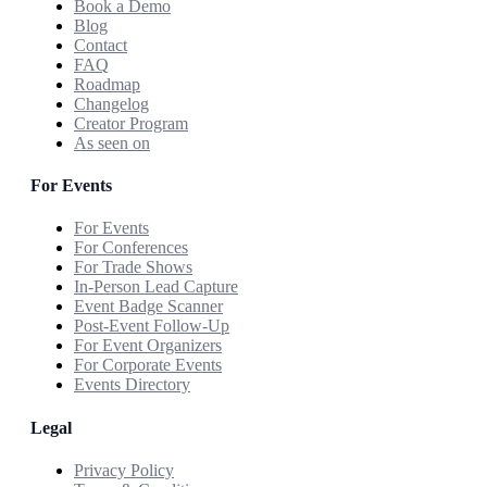
Book a Demo
Blog
Contact
FAQ
Roadmap
Changelog
Creator Program
As seen on
For Events
For Events
For Conferences
For Trade Shows
In-Person Lead Capture
Event Badge Scanner
Post-Event Follow-Up
For Event Organizers
For Corporate Events
Events Directory
Legal
Privacy Policy