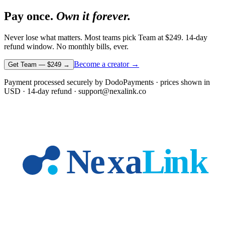
Pay once.
Own it forever.
Never lose what matters. Most teams pick Team at
$249
. 14-day
refund window. No monthly bills, ever.
Become a creator →
Get Team —
$249
→
Payment processed securely by DodoPayments · prices shown in
USD
· 14-day refund · support@nexalink.co