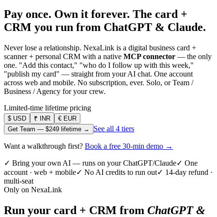
Pay once. Own it forever.
The card +
CRM you run from ChatGPT & Claude.
Never lose a relationship. NexaLink is a digital business card +
scanner + personal CRM with a native
MCP connector
— the only
one. "Add this contact," "who do I follow up with this week,"
"publish my card" — straight from your AI chat. One account
across web and mobile. No subscription, ever. Solo, or Team /
Business / Agency for your crew.
Limited-time lifetime pricing
$
USD
₹
INR
€
EUR
See all 4 tiers
Get Team —
$249
lifetime →
Want a walkthrough first?
Book a free 30-min demo →
✓ Bring your own AI — runs on your ChatGPT/Claude
✓ One
account · web + mobile
✓ No AI credits to run out
✓ 14-day refund ·
multi-seat
Only on NexaLink
Run your card + CRM from
ChatGPT &