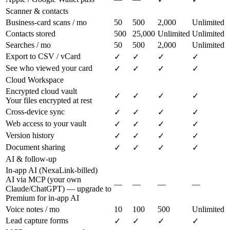
Scanner & contacts
Business-card scans / mo
50
500
2,000
Unlimited
Contacts stored
500
25,000
Unlimited
Unlimited
Searches / mo
50
500
2,000
Unlimited
Export to CSV / vCard
✓
✓
✓
✓
See who viewed your card
✓
✓
✓
✓
Cloud Workspace
Encrypted cloud vault
✓
✓
✓
✓
Your files encrypted at rest
Cross-device sync
✓
✓
✓
✓
Web access to your vault
✓
✓
✓
✓
Version history
✓
✓
✓
✓
Document sharing
✓
✓
✓
✓
AI & follow-up
In-app AI (NexaLink-billed)
AI via MCP (your own
—
—
—
—
Claude/ChatGPT) — upgrade to
Premium for in-app AI
Voice notes / mo
10
100
500
Unlimited
Lead capture forms
✓
✓
✓
✓