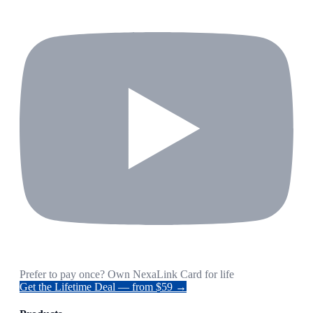
Prefer to pay once? Own NexaLink Card for life
Get the Lifetime Deal — from $59 →