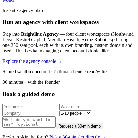
Instant · agency plan
Run an agency with client workspaces
Step into
Brightline Agency
— four client workspaces (Northwind
Legal, Kestrel Capital, Meridian Health, Acme Robotics) sharing
one 250-seat pool, each with its own branding, custom domain and
users. This is what managing client accounts looks like.
Explore the agency console →
Shared sandbox account · fictional clients · read/write
30 minutes · with the founder
Book a guided demo
Request a 30-min demo
Prefer to skip the form?
Pick a 30-min slot directly →