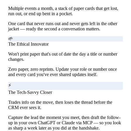
Multiple events a month, a stack of paper cards that get lost,
run out, or end up bent in a pocket.
One card that never runs out and never gets left in the other
jacket — ready the second a conversation matters.
🌱
The Ethical Innovator
Won't print paper that's out of date the day a title or number
changes.
Zero paper, zero reprints. Update your role or number once
and every card you've ever shared updates itself.
⚡
The Tech-Savvy Closer
Trades info on the move, then loses the thread before the
CRM ever sees it.
Capture the lead the moment you meet, then draft the follow-
up in your own ChatGPT or Claude via MCP — so you look
as sharp a week later as you did at the handshake.