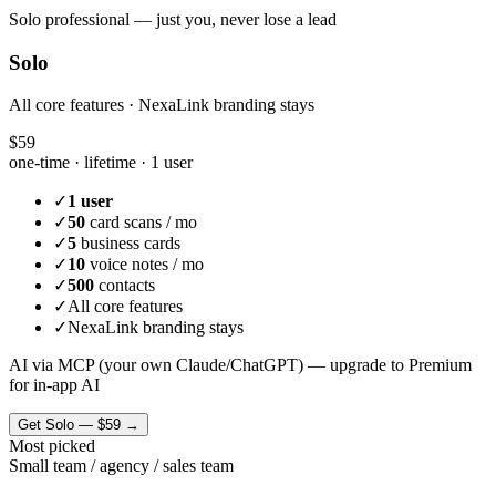
Solo professional — just you, never lose a lead
Solo
All core features · NexaLink branding stays
$59
one-time · lifetime ·
1 user
✓
1 user
✓
50
card scans / mo
✓
5
business cards
✓
10
voice notes / mo
✓
500
contacts
✓
All core features
✓
NexaLink branding stays
AI via MCP (your own Claude/ChatGPT) — upgrade to Premium
for in-app AI
Get
Solo
—
$59
→
Most picked
Small team / agency / sales team