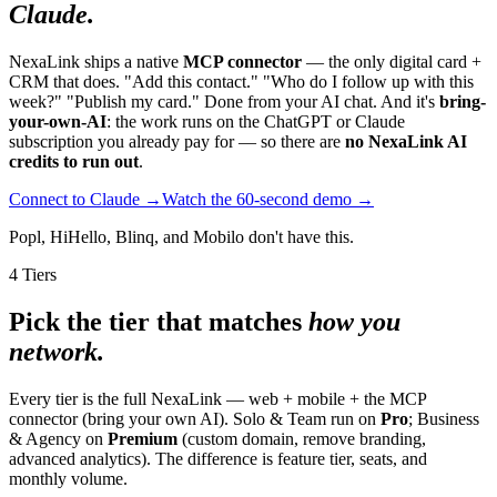
Claude.
NexaLink ships a native
MCP connector
— the only digital card +
CRM that does. "Add this contact." "Who do I follow up with this
week?" "Publish my card." Done from your AI chat. And it's
bring-
your-own-AI
: the work runs on the ChatGPT or Claude
subscription you already pay for — so there are
no NexaLink AI
credits to run out
.
Connect to Claude →
Watch the 60-second demo →
Popl, HiHello, Blinq, and Mobilo don't have this.
4 Tiers
Pick the tier that matches
how you
network.
Every tier is the full NexaLink — web + mobile + the MCP
connector (bring your own AI). Solo & Team run on
Pro
; Business
& Agency on
Premium
(custom domain, remove branding,
advanced analytics). The difference is feature tier, seats, and
monthly volume.