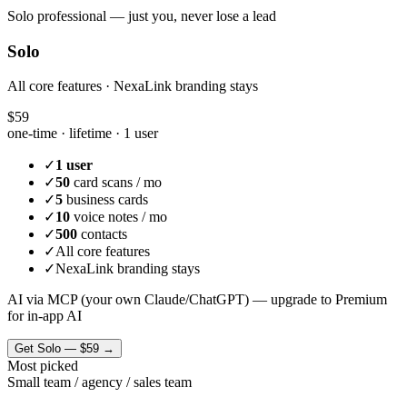
Solo professional — just you, never lose a lead
Solo
All core features · NexaLink branding stays
$59
one-time · lifetime ·
1 user
✓
1 user
✓
50
card scans / mo
✓
5
business cards
✓
10
voice notes / mo
✓
500
contacts
✓
All core features
✓
NexaLink branding stays
AI via MCP (your own Claude/ChatGPT) — upgrade to Premium
for in-app AI
Get
Solo
—
$59
→
Most picked
Small team / agency / sales team