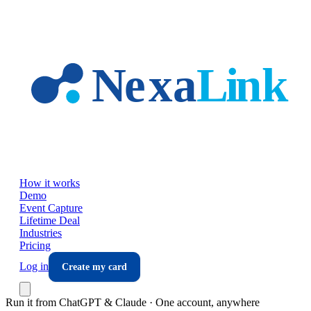
Skip to main content
How it works
Demo
Event Capture
Lifetime Deal
Industries
Pricing
Log in
Create my card
Run it from ChatGPT & Claude · One account, anywhere