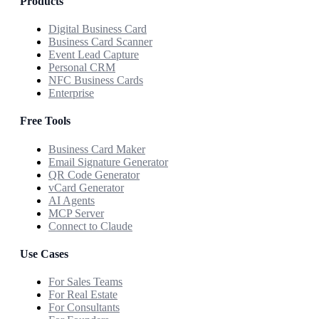
Products
Digital Business Card
Business Card Scanner
Event Lead Capture
Personal CRM
NFC Business Cards
Enterprise
Free Tools
Business Card Maker
Email Signature Generator
QR Code Generator
vCard Generator
AI Agents
MCP Server
Connect to Claude
Use Cases
For Sales Teams
For Real Estate
For Consultants