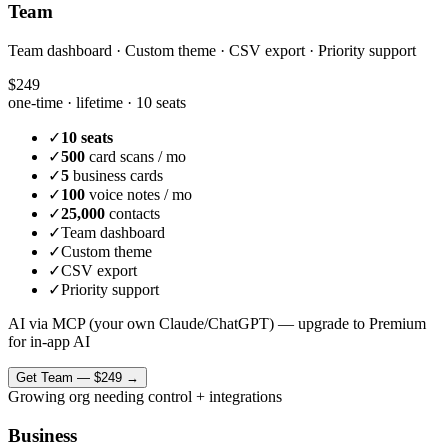
Team
Team dashboard · Custom theme · CSV export · Priority support
$249
one-time · lifetime ·
10 seats
✓
10 seats
✓
500
card scans / mo
✓
5
business cards
✓
100
voice notes / mo
✓
25,000
contacts
✓
Team dashboard
✓
Custom theme
✓
CSV export
✓
Priority support
AI via MCP (your own Claude/ChatGPT) — upgrade to Premium
for in-app AI
Get
Team
—
$249
→
Growing org needing control + integrations
Business