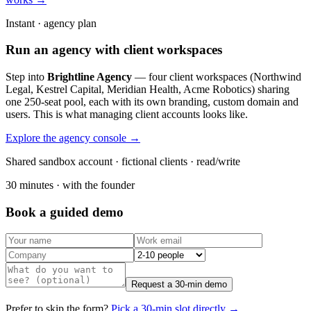
Instant · agency plan
Run an agency with client workspaces
Step into
Brightline Agency
— four client workspaces (Northwind
Legal, Kestrel Capital, Meridian Health, Acme Robotics) sharing
one 250-seat pool, each with its own branding, custom domain and
users. This is what managing client accounts looks like.
Explore the agency console →
Shared sandbox account · fictional clients · read/write
30 minutes · with the founder
Book a guided demo
Request a 30-min demo
Prefer to skip the form?
Pick a 30-min slot directly →