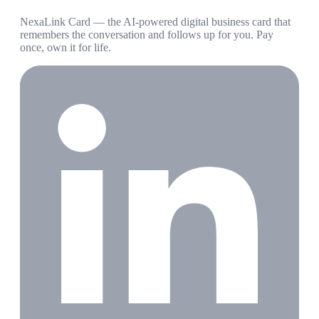
NexaLink Card — the AI-powered digital business card that
remembers the conversation and follows up for you. Pay
once, own it for life.