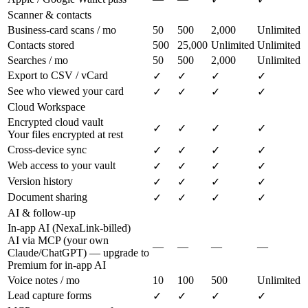
Scanner & contacts
Business-card scans / mo
50
500
2,000
Unlimited
Contacts stored
500
25,000
Unlimited
Unlimited
Searches / mo
50
500
2,000
Unlimited
Export to CSV / vCard
✓
✓
✓
✓
See who viewed your card
✓
✓
✓
✓
Cloud Workspace
Encrypted cloud vault
✓
✓
✓
✓
Your files encrypted at rest
Cross-device sync
✓
✓
✓
✓
Web access to your vault
✓
✓
✓
✓
Version history
✓
✓
✓
✓
Document sharing
✓
✓
✓
✓
AI & follow-up
In-app AI (NexaLink-billed)
AI via MCP (your own
—
—
—
—
Claude/ChatGPT) — upgrade to
Premium for in-app AI
Voice notes / mo
10
100
500
Unlimited
Lead capture forms
✓
✓
✓
✓