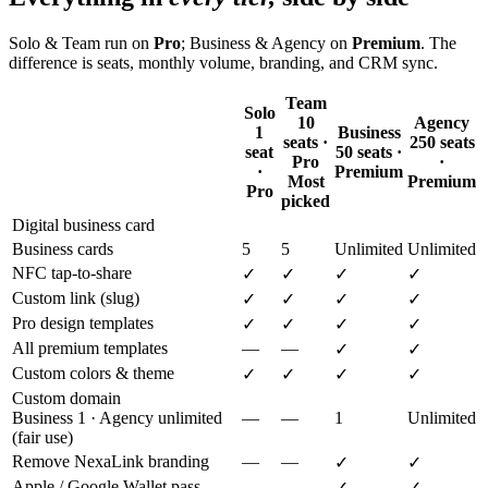
Solo & Team run on
Pro
; Business & Agency on
Premium
. The
difference is seats, monthly volume, branding, and CRM sync.
Team
Solo
10
Agency
1
Business
seats ·
250 seats
seat
50 seats ·
Pro
·
·
Premium
Most
Premium
Pro
picked
Digital business card
Business cards
5
5
Unlimited
Unlimited
NFC tap-to-share
✓
✓
✓
✓
Custom link (slug)
✓
✓
✓
✓
Pro design templates
✓
✓
✓
✓
All premium templates
—
—
✓
✓
Custom colors & theme
✓
✓
✓
✓
Custom domain
Business 1 · Agency unlimited
—
—
1
Unlimited
(fair use)
Remove NexaLink branding
—
—
✓
✓
Apple / Google Wallet pass
—
—
✓
✓