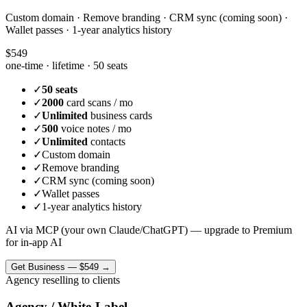
Custom domain · Remove branding · CRM sync (coming soon) ·
Wallet passes · 1-year analytics history
$549
one-time · lifetime ·
50 seats
✓
50 seats
✓
2000
card scans / mo
✓
Unlimited
business cards
✓
500
voice notes / mo
✓
Unlimited
contacts
✓
Custom domain
✓
Remove branding
✓
CRM sync (coming soon)
✓
Wallet passes
✓
1-year analytics history
AI via MCP (your own Claude/ChatGPT) — upgrade to Premium
for in-app AI
Get
Business
—
$549
→
Agency reselling to clients
Agency / White-Label