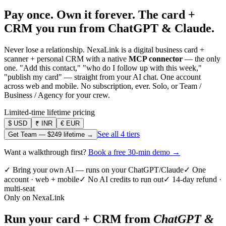
Pay once. Own it forever.
The card +
CRM you run from ChatGPT & Claude.
Never lose a relationship. NexaLink is a digital business card +
scanner + personal CRM with a native
MCP connector
— the only
one. "Add this contact," "who do I follow up with this week,"
"publish my card" — straight from your AI chat. One account
across web and mobile. No subscription, ever. Solo, or Team /
Business / Agency for your crew.
Limited-time lifetime pricing
$
USD
₹
INR
€
EUR
See all 4 tiers
Get Team —
$249
lifetime →
Want a walkthrough first?
Book a free 30-min demo →
✓ Bring your own AI — runs on your ChatGPT/Claude
✓ One
account · web + mobile
✓ No AI credits to run out
✓ 14-day refund ·
multi-seat
Only on NexaLink
Run your card + CRM from
ChatGPT &