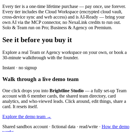
Every tier is a one-time lifetime purchase — pay once, use forever.
Every tier includes the Cloud Workspace (encrypted cloud vault,
cross-device sync and web access) and is AI-Ready — bring your
own AI via the MCP connector, no NexaLink credits to run out.
Solo & Team run on Pro; Business & Agency on Premium.
See it before you buy it
Explore a real
Team or Agency workspace
on your own, or book a
30-minute walkthrough with the founder.
Instant · no signup
Walk through a live demo team
One click drops you into
Brightline Studio
— a fully set-up Team
account with 6 member cards, the shared team directory, card
analytics, and who-viewed leads. Click around, edit things, share a
card. It resets itself.
Explore the demo team →
Shared sandbox account · fictional data · read/write ·
How the demo
works →