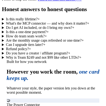
Honest answers to honest questions
Is this really lifetime?
+
What's the MCP connector — and why does it matter?
+
Do I get AI included, or do I bring my own?
+
Is this a one-time payment?
+
How do team seats work?
+
Are the monthly usage caps refreshed or one-time?
+
Can I upgrade tiers later?
+
Refund policy?
+
Do you have a creator / affiliate program?
+
Why is Team $249 and not $99 like other LTDs?
+
Built for how you network
However you work the room,
one card
keeps up.
Whatever your style, the paper version lets you down at the
worst possible moment.
🤝
The Power Connector