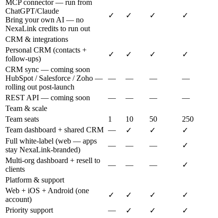
MCP connector — run from
ChatGPT/Claude
✓
✓
✓
✓
Bring your own AI — no
NexaLink credits to run out
CRM & integrations
Personal CRM (contacts +
✓
✓
✓
✓
follow-ups)
CRM sync — coming soon
HubSpot / Salesforce / Zoho —
—
—
—
—
rolling out post-launch
REST API — coming soon
—
—
—
—
Team & scale
Team seats
1
10
50
250
Team dashboard + shared CRM
—
✓
✓
✓
Full white-label (web — apps
—
—
—
✓
stay NexaLink-branded)
Multi-org dashboard + resell to
—
—
—
✓
clients
Platform & support
Web + iOS + Android (one
✓
✓
✓
✓
account)
Priority support
—
✓
✓
✓