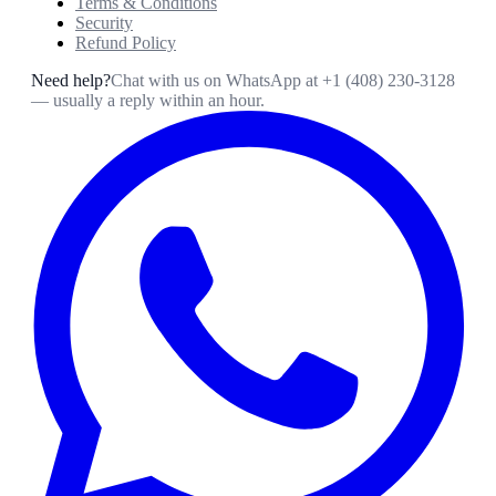
Terms & Conditions
Security
Refund Policy
Need help?
Chat with us on WhatsApp at
+1 (408) 230-3128
— usually a reply within an hour.