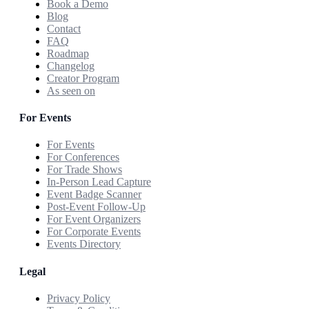
Book a Demo
Blog
Contact
FAQ
Roadmap
Changelog
Creator Program
As seen on
For Events
For Events
For Conferences
For Trade Shows
In-Person Lead Capture
Event Badge Scanner
Post-Event Follow-Up
For Event Organizers
For Corporate Events
Events Directory
Legal
Privacy Policy