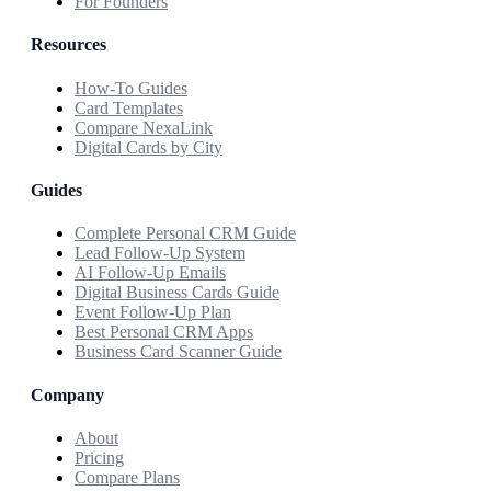
For Founders
Resources
How-To Guides
Card Templates
Compare NexaLink
Digital Cards by City
Guides
Complete Personal CRM Guide
Lead Follow-Up System
AI Follow-Up Emails
Digital Business Cards Guide
Event Follow-Up Plan
Best Personal CRM Apps
Business Card Scanner Guide
Company
About
Pricing
Compare Plans