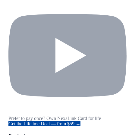
Prefer to pay once? Own NexaLink Card for life
Get the Lifetime Deal — from $59 →