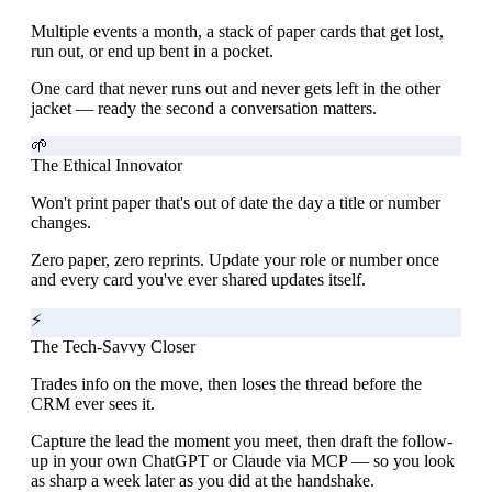
Multiple events a month, a stack of paper cards that get lost,
run out, or end up bent in a pocket.
One card that never runs out and never gets left in the other
jacket — ready the second a conversation matters.
🌱
The Ethical Innovator
Won't print paper that's out of date the day a title or number
changes.
Zero paper, zero reprints. Update your role or number once
and every card you've ever shared updates itself.
⚡
The Tech-Savvy Closer
Trades info on the move, then loses the thread before the
CRM ever sees it.
Capture the lead the moment you meet, then draft the follow-
up in your own ChatGPT or Claude via MCP — so you look
as sharp a week later as you did at the handshake.