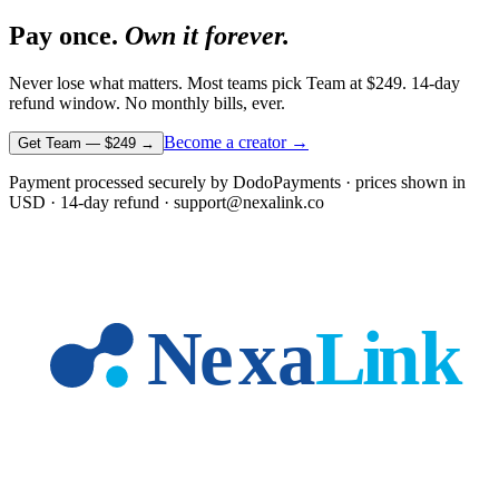
Pay once.
Own it forever.
Never lose what matters. Most teams pick Team at
$249
. 14-day
refund window. No monthly bills, ever.
Become a creator →
Get Team —
$249
→
Payment processed securely by DodoPayments · prices shown in
USD
· 14-day refund · support@nexalink.co