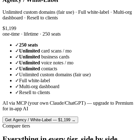
Unlimited custom domains (fair use) · Full white-label · Multi-org
dashboard · Resell to clients
$1,199
one-time · lifetime ·
250 seats
✓
250 seats
✓
Unlimited
card scans / mo
✓
Unlimited
business cards
✓
Unlimited
voice notes / mo
✓
Unlimited
contacts
✓
Unlimited custom domains (fair use)
✓
Full white-label
✓
Multi-org dashboard
✓
Resell to clients
AI via MCP (your own Claude/ChatGPT) — upgrade to Premium
for in-app AI
Get
Agency / White-Label
—
$1,199
→
Compare tiers
Everything in
every tier,
side by side