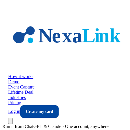
Skip to main content
How it works
Demo
Event Capture
Lifetime Deal
Industries
Pricing
Log in
Create my card
Run it from ChatGPT & Claude · One account, anywhere