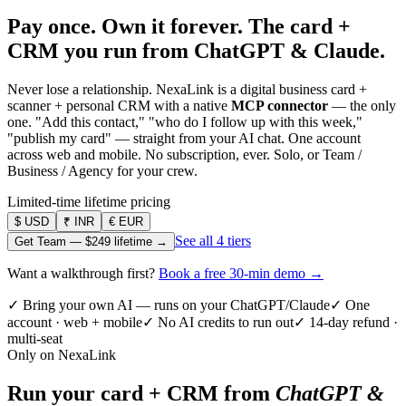
Pay once. Own it forever.
The card +
CRM you run from ChatGPT & Claude.
Never lose a relationship. NexaLink is a digital business card +
scanner + personal CRM with a native
MCP connector
— the only
one. "Add this contact," "who do I follow up with this week,"
"publish my card" — straight from your AI chat. One account
across web and mobile. No subscription, ever. Solo, or Team /
Business / Agency for your crew.
Limited-time lifetime pricing
$
USD
₹
INR
€
EUR
See all 4 tiers
Get Team —
$249
lifetime →
Want a walkthrough first?
Book a free 30-min demo →
✓ Bring your own AI — runs on your ChatGPT/Claude
✓ One
account · web + mobile
✓ No AI credits to run out
✓ 14-day refund ·
multi-seat
Only on NexaLink
Run your card + CRM from
ChatGPT &