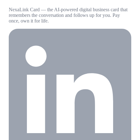
NexaLink Card — the AI-powered digital business card that
remembers the conversation and follows up for you. Pay
once, own it for life.