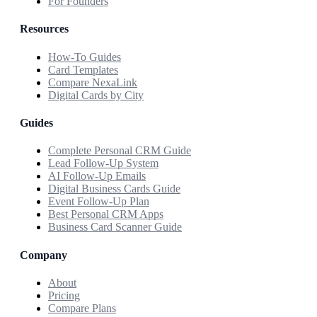
For Founders
Resources
How-To Guides
Card Templates
Compare NexaLink
Digital Cards by City
Guides
Complete Personal CRM Guide
Lead Follow-Up System
AI Follow-Up Emails
Digital Business Cards Guide
Event Follow-Up Plan
Best Personal CRM Apps
Business Card Scanner Guide
Company
About
Pricing
Compare Plans