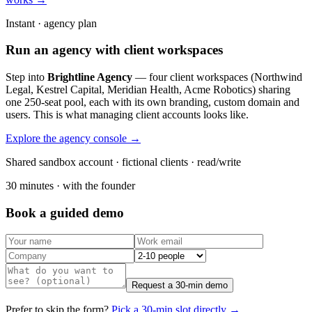
Instant · agency plan
Run an agency with client workspaces
Step into
Brightline Agency
— four client workspaces (Northwind
Legal, Kestrel Capital, Meridian Health, Acme Robotics) sharing
one 250-seat pool, each with its own branding, custom domain and
users. This is what managing client accounts looks like.
Explore the agency console →
Shared sandbox account · fictional clients · read/write
30 minutes · with the founder
Book a guided demo
Request a 30-min demo
Prefer to skip the form?
Pick a 30-min slot directly →