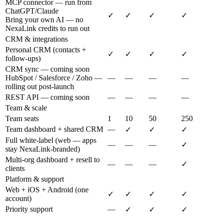
MCP connector — run from
ChatGPT/Claude
✓
✓
✓
✓
Bring your own AI — no
NexaLink credits to run out
CRM & integrations
Personal CRM (contacts +
✓
✓
✓
✓
follow-ups)
CRM sync — coming soon
HubSpot / Salesforce / Zoho —
—
—
—
—
rolling out post-launch
REST API — coming soon
—
—
—
—
Team & scale
Team seats
1
10
50
250
Team dashboard + shared CRM
—
✓
✓
✓
Full white-label (web — apps
—
—
—
✓
stay NexaLink-branded)
Multi-org dashboard + resell to
—
—
—
✓
clients
Platform & support
Web + iOS + Android (one
✓
✓
✓
✓
account)
Priority support
—
✓
✓
✓