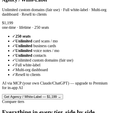
Unlimited custom domains (fair use) · Full white-label · Multi-org
dashboard · Resell to clients
$1,199
one-time · lifetime ·
250 seats
✓
250 seats
✓
Unlimited
card scans / mo
✓
Unlimited
business cards
✓
Unlimited
voice notes / mo
✓
Unlimited
contacts
✓
Unlimited custom domains (fair use)
✓
Full white-label
✓
Multi-org dashboard
✓
Resell to clients
AI via MCP (your own Claude/ChatGPT) — upgrade to Premium
for in-app AI
Get
Agency / White-Label
—
$1,199
→
Compare tiers
Everything in
every tier,
side by side