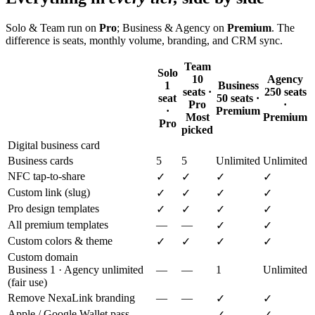
Solo & Team run on
Pro
; Business & Agency on
Premium
. The
difference is seats, monthly volume, branding, and CRM sync.
Team
Solo
10
Agency
1
Business
seats ·
250 seats
seat
50 seats ·
Pro
·
·
Premium
Most
Premium
Pro
picked
Digital business card
Business cards
5
5
Unlimited
Unlimited
NFC tap-to-share
✓
✓
✓
✓
Custom link (slug)
✓
✓
✓
✓
Pro design templates
✓
✓
✓
✓
All premium templates
—
—
✓
✓
Custom colors & theme
✓
✓
✓
✓
Custom domain
Business 1 · Agency unlimited
—
—
1
Unlimited
(fair use)
Remove NexaLink branding
—
—
✓
✓
Apple / Google Wallet pass
—
—
✓
✓