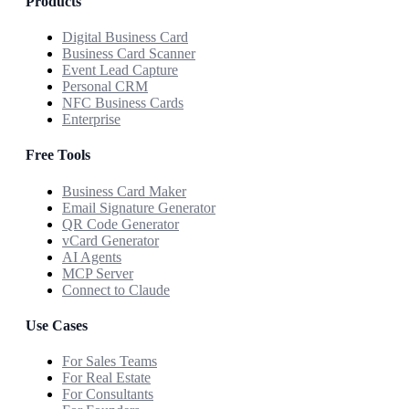
Products
Digital Business Card
Business Card Scanner
Event Lead Capture
Personal CRM
NFC Business Cards
Enterprise
Free Tools
Business Card Maker
Email Signature Generator
QR Code Generator
vCard Generator
AI Agents
MCP Server
Connect to Claude
Use Cases
For Sales Teams
For Real Estate
For Consultants