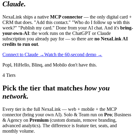
Claude.
NexaLink ships a native
MCP connector
— the only digital card +
CRM that does. "Add this contact." "Who do I follow up with this
week?" "Publish my card." Done from your AI chat. And it's
bring-
your-own-AI
: the work runs on the ChatGPT or Claude
subscription you already pay for — so there are
no NexaLink AI
credits to run out
.
Connect to Claude →
Watch the 60-second demo →
Popl, HiHello, Blinq, and Mobilo don't have this.
4 Tiers
Pick the tier that matches
how you
network.
Every tier is the full NexaLink — web + mobile + the MCP
connector (bring your own AI). Solo & Team run on
Pro
; Business
& Agency on
Premium
(custom domain, remove branding,
advanced analytics). The difference is feature tier, seats, and
monthly volume.