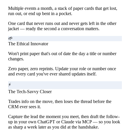
Multiple events a month, a stack of paper cards that get lost,
run out, or end up bent in a pocket.
One card that never runs out and never gets left in the other
jacket — ready the second a conversation matters.
🌱
The Ethical Innovator
Won't print paper that's out of date the day a title or number
changes.
Zero paper, zero reprints. Update your role or number once
and every card you've ever shared updates itself.
⚡
The Tech-Savvy Closer
Trades info on the move, then loses the thread before the
CRM ever sees it.
Capture the lead the moment you meet, then draft the follow-
up in your own ChatGPT or Claude via MCP — so you look
as sharp a week later as you did at the handshake.