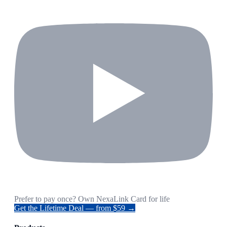
Prefer to pay once? Own NexaLink Card for life
Get the Lifetime Deal — from $59 →