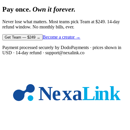
Pay once.
Own it forever.
Never lose what matters. Most teams pick Team at
$249
. 14-day
refund window. No monthly bills, ever.
Become a creator →
Get Team —
$249
→
Payment processed securely by DodoPayments · prices shown in
USD
· 14-day refund · support@nexalink.co