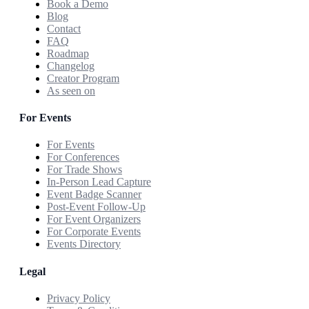
Book a Demo
Blog
Contact
FAQ
Roadmap
Changelog
Creator Program
As seen on
For Events
For Events
For Conferences
For Trade Shows
In-Person Lead Capture
Event Badge Scanner
Post-Event Follow-Up
For Event Organizers
For Corporate Events
Events Directory
Legal
Privacy Policy