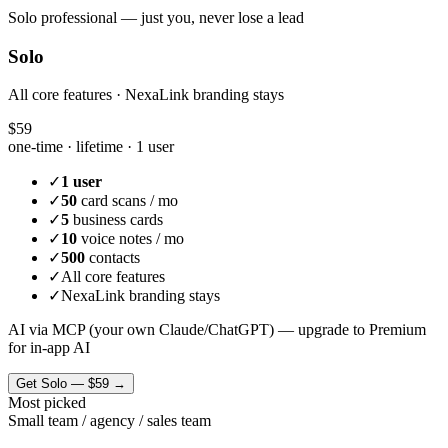
Solo professional — just you, never lose a lead
Solo
All core features · NexaLink branding stays
$59
one-time · lifetime ·
1 user
✓
1 user
✓
50
card scans / mo
✓
5
business cards
✓
10
voice notes / mo
✓
500
contacts
✓
All core features
✓
NexaLink branding stays
AI via MCP (your own Claude/ChatGPT) — upgrade to Premium
for in-app AI
Get
Solo
—
$59
→
Most picked
Small team / agency / sales team