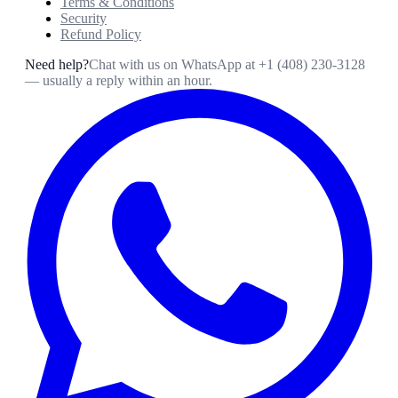
Terms & Conditions
Security
Refund Policy
Need help?
Chat with us on WhatsApp at
+1 (408) 230-3128
— usually a reply within an hour.