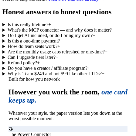
Honest answers to honest questions
Is this really lifetime?
+
What's the MCP connector — and why does it matter?
+
Do I get AI included, or do I bring my own?
+
Is this a one-time payment?
+
How do team seats work?
+
Are the monthly usage caps refreshed or one-time?
+
Can I upgrade tiers later?
+
Refund policy?
+
Do you have a creator / affiliate program?
+
Why is Team $249 and not $99 like other LTDs?
+
Built for how you network
However you work the room,
one card
keeps up.
Whatever your style, the paper version lets you down at the
worst possible moment.
🤝
The Power Connector