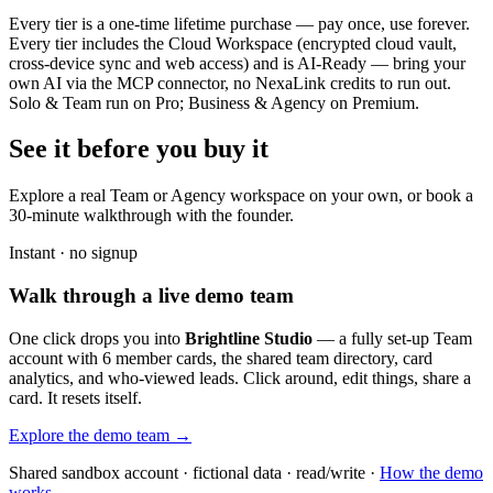
Every tier is a one-time lifetime purchase — pay once, use forever.
Every tier includes the Cloud Workspace (encrypted cloud vault,
cross-device sync and web access) and is AI-Ready — bring your
own AI via the MCP connector, no NexaLink credits to run out.
Solo & Team run on Pro; Business & Agency on Premium.
See it before you buy it
Explore a real
Team or Agency workspace
on your own, or book a
30-minute walkthrough with the founder.
Instant · no signup
Walk through a live demo team
One click drops you into
Brightline Studio
— a fully set-up Team
account with 6 member cards, the shared team directory, card
analytics, and who-viewed leads. Click around, edit things, share a
card. It resets itself.
Explore the demo team →
Shared sandbox account · fictional data · read/write ·
How the demo
works →