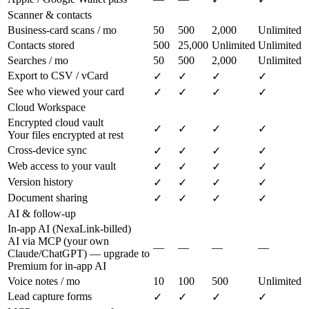
Scanner & contacts
Business-card scans / mo
50
500
2,000
Unlimited
Contacts stored
500
25,000
Unlimited
Unlimited
Searches / mo
50
500
2,000
Unlimited
Export to CSV / vCard
✓
✓
✓
✓
See who viewed your card
✓
✓
✓
✓
Cloud Workspace
Encrypted cloud vault
✓
✓
✓
✓
Your files encrypted at rest
Cross-device sync
✓
✓
✓
✓
Web access to your vault
✓
✓
✓
✓
Version history
✓
✓
✓
✓
Document sharing
✓
✓
✓
✓
AI & follow-up
In-app AI (NexaLink-billed)
AI via MCP (your own
—
—
—
—
Claude/ChatGPT) — upgrade to
Premium for in-app AI
Voice notes / mo
10
100
500
Unlimited
Lead capture forms
✓
✓
✓
✓