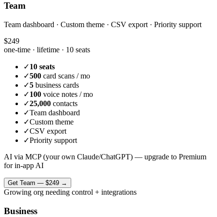
Team
Team dashboard · Custom theme · CSV export · Priority support
$249
one-time · lifetime ·
10 seats
✓
10 seats
✓
500
card scans / mo
✓
5
business cards
✓
100
voice notes / mo
✓
25,000
contacts
✓
Team dashboard
✓
Custom theme
✓
CSV export
✓
Priority support
AI via MCP (your own Claude/ChatGPT) — upgrade to Premium
for in-app AI
Get
Team
—
$249
→
Growing org needing control + integrations
Business