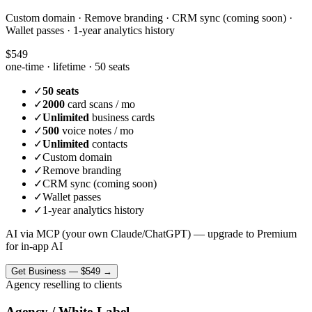
Custom domain · Remove branding · CRM sync (coming soon) ·
Wallet passes · 1-year analytics history
$549
one-time · lifetime ·
50 seats
✓
50 seats
✓
2000
card scans / mo
✓
Unlimited
business cards
✓
500
voice notes / mo
✓
Unlimited
contacts
✓
Custom domain
✓
Remove branding
✓
CRM sync (coming soon)
✓
Wallet passes
✓
1-year analytics history
AI via MCP (your own Claude/ChatGPT) — upgrade to Premium
for in-app AI
Get
Business
—
$549
→
Agency reselling to clients
Agency / White-Label