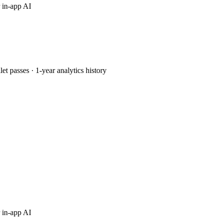
 in-app AI
passes · 1-year analytics history
 in-app AI