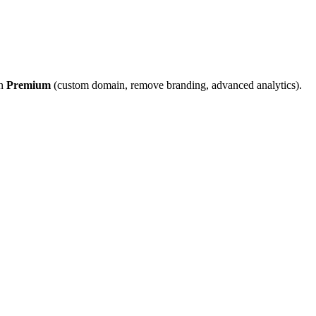
on
Premium
(custom domain, remove branding, advanced analytics).