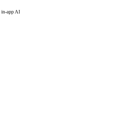
 in-app AI