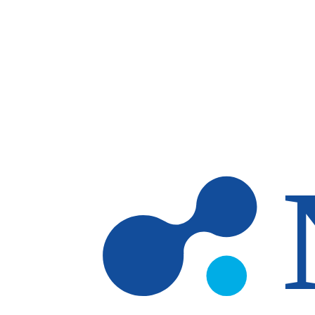
Skip to main content