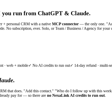
 you run from ChatGPT & Claude.
nner + personal CRM with a native
MCP connector
— the only one. "Add
e. No subscription, ever. Solo, or Team / Business / Agency for your 
nt · web + mobile
✓ No AI credits to run out
✓ 14-day refund · multi-se
aude.
CRM that does. "Add this contact." "Who do I follow up with this week
lready pay for — so there are
no NexaLink AI credits to run out
.