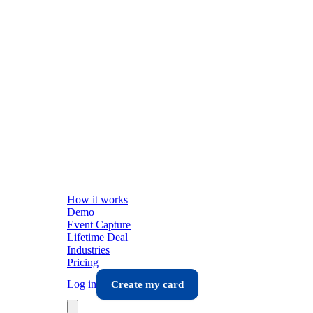
How it works
Demo
Event Capture
Lifetime Deal
Industries
Pricing
Log in
Create my card