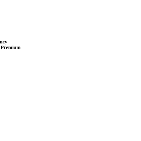
ncy
 · Premium