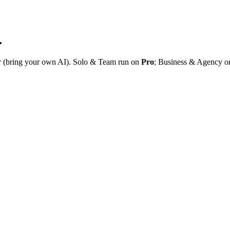
.
r (bring your own AI). Solo & Team run on
Pro
; Business & Agency 