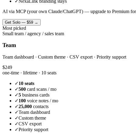
✓
NexaLink branding stays
AI via MCP (your own Claude/ChatGPT) — upgrade to Premium for
Get
Solo
—
$59
→
Most picked
Small team / agency / sales team
Team
Team dashboard · Custom theme · CSV export · Priority support
$249
one-time · lifetime ·
10 seats
✓
10 seats
✓
500
card scans / mo
✓
5
business cards
✓
100
voice notes / mo
✓
25,000
contacts
✓
Team dashboard
✓
Custom theme
✓
CSV export
✓
Priority support