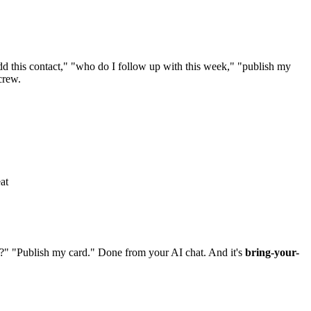
 this contact," "who do I follow up with this week," "publish my
crew.
at
?" "Publish my card." Done from your AI chat. And it's
bring-your-