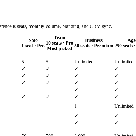
ference is seats, monthly volume, branding, and CRM sync.
Team
Solo
Business
Age
10 seats · Pro
1 seat · Pro
50 seats · Premium
250 seats
Most picked
5
5
Unlimited
Unlimited
✓
✓
✓
✓
✓
✓
✓
✓
✓
✓
✓
✓
—
—
✓
✓
✓
✓
✓
✓
—
—
1
Unlimited
—
—
✓
✓
—
—
✓
✓