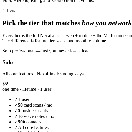
Popl, HiHello, Blinq, and Mobilo don't have this.
4 Tiers
Pick the tier that matches
how you network
Every tier is the full NexaLink — web + mobile + the MCP connecto
The difference is feature tier, seats, and monthly volume.
Solo professional — just you, never lose a lead
Solo
All core features · NexaLink branding stays
$59
one-time · lifetime ·
1 user
✓
1 user
✓
50
card scans / mo
✓
5
business cards
✓
10
voice notes / mo
✓
500
contacts
✓
All core features