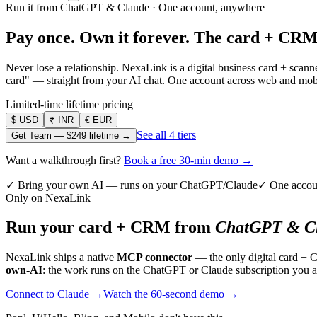
Run it from ChatGPT & Claude · One account, anywhere
Pay once. Own it forever.
The card + CRM
Never lose a relationship. NexaLink is a digital business card + sca
card" — straight from your AI chat. One account across web and mobil
Limited-time lifetime pricing
$
USD
₹
INR
€
EUR
See all 4 tiers
Get Team —
$249
lifetime →
Want a walkthrough first?
Book a free 30-min demo →
✓ Bring your own AI — runs on your ChatGPT/Claude
✓ One accou
Only on NexaLink
Run your card + CRM from
ChatGPT & Cl
NexaLink ships a native
MCP connector
— the only digital card + 
own-AI
: the work runs on the ChatGPT or Claude subscription you a
Connect to Claude →
Watch the 60-second demo →