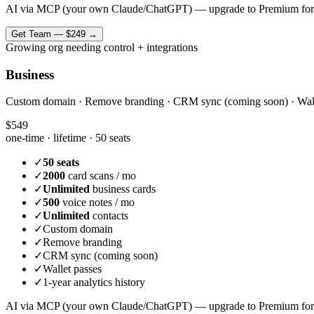
AI via MCP (your own Claude/ChatGPT) — upgrade to Premium for
Get
Team
—
$249
→
Growing org needing control + integrations
Business
Custom domain · Remove branding · CRM sync (coming soon) · Wallet 
$549
one-time · lifetime ·
50 seats
✓
50 seats
✓
2000
card scans / mo
✓
Unlimited
business cards
✓
500
voice notes / mo
✓
Unlimited
contacts
✓
Custom domain
✓
Remove branding
✓
CRM sync (coming soon)
✓
Wallet passes
✓
1-year analytics history
AI via MCP (your own Claude/ChatGPT) — upgrade to Premium for