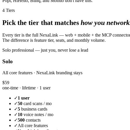
Popl, HiHello, Blinq, and Mobilo don't have this.
4 Tiers
Pick the tier that matches
how you network
Every tier is the full NexaLink — web + mobile + the MCP connecto
The difference is feature tier, seats, and monthly volume.
Solo professional — just you, never lose a lead
Solo
All core features · NexaLink branding stays
$59
one-time · lifetime ·
1 user
✓
1 user
✓
50
card scans / mo
✓
5
business cards
✓
10
voice notes / mo
✓
500
contacts
✓
All core features