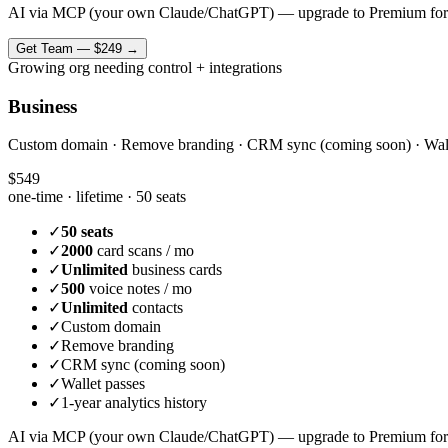
AI via MCP (your own Claude/ChatGPT) — upgrade to Premium for
Get
Team
—
$249
→
Growing org needing control + integrations
Business
Custom domain · Remove branding · CRM sync (coming soon) · Wallet 
$549
one-time · lifetime ·
50 seats
✓
50 seats
✓
2000
card scans / mo
✓
Unlimited
business cards
✓
500
voice notes / mo
✓
Unlimited
contacts
✓
Custom domain
✓
Remove branding
✓
CRM sync (coming soon)
✓
Wallet passes
✓
1-year analytics history
AI via MCP (your own Claude/ChatGPT) — upgrade to Premium for