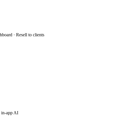
hboard · Resell to clients
 in-app AI