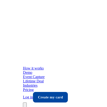
How it works
Demo
Event Capture
Lifetime Deal
Industries
Pricing
Log in
Create my card