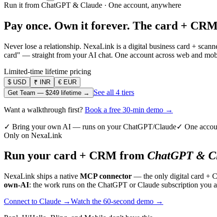
Run it from ChatGPT & Claude · One account, anywhere
Pay once. Own it forever.
The card + CRM
Never lose a relationship. NexaLink is a digital business card + sca
card" — straight from your AI chat. One account across web and mobil
Limited-time lifetime pricing
$
USD
₹
INR
€
EUR
See all 4 tiers
Get Team —
$249
lifetime →
Want a walkthrough first?
Book a free 30-min demo →
✓ Bring your own AI — runs on your ChatGPT/Claude
✓ One accou
Only on NexaLink
Run your card + CRM from
ChatGPT & Cl
NexaLink ships a native
MCP connector
— the only digital card + 
own-AI
: the work runs on the ChatGPT or Claude subscription you a
Connect to Claude →
Watch the 60-second demo →