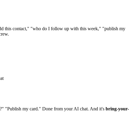
 this contact," "who do I follow up with this week," "publish my
crew.
at
?" "Publish my card." Done from your AI chat. And it's
bring-your-