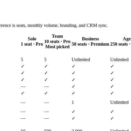
ference is seats, monthly volume, branding, and CRM sync.
Team
Solo
Business
Age
10 seats · Pro
1 seat · Pro
50 seats · Premium
250 seats
Most picked
5
5
Unlimited
Unlimited
✓
✓
✓
✓
✓
✓
✓
✓
✓
✓
✓
✓
—
—
✓
✓
✓
✓
✓
✓
—
—
1
Unlimited
—
—
✓
✓
—
—
✓
✓