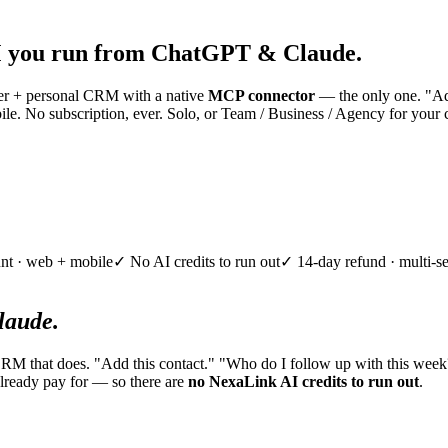
 you run from ChatGPT & Claude.
nner + personal CRM with a native
MCP connector
— the only one. "Add
e. No subscription, ever. Solo, or Team / Business / Agency for your 
nt · web + mobile
✓ No AI credits to run out
✓ 14-day refund · multi-se
aude.
CRM that does. "Add this contact." "Who do I follow up with this week
lready pay for — so there are
no NexaLink AI credits to run out
.