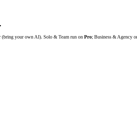
.
r (bring your own AI). Solo & Team run on
Pro
; Business & Agency 