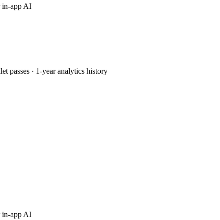
 in-app AI
passes · 1-year analytics history
 in-app AI