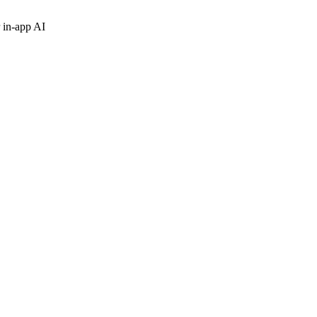
 in-app AI