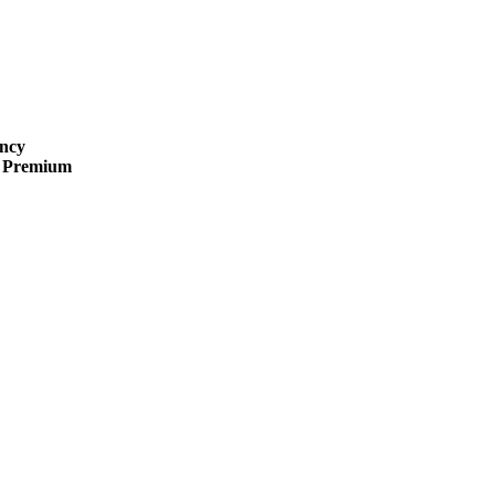
ncy
 · Premium