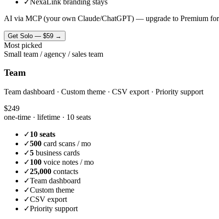
✓
NexaLink branding stays
AI via MCP (your own Claude/ChatGPT) — upgrade to Premium for
Get
Solo
—
$59
→
Most picked
Small team / agency / sales team
Team
Team dashboard · Custom theme · CSV export · Priority support
$249
one-time · lifetime ·
10 seats
✓
10 seats
✓
500
card scans / mo
✓
5
business cards
✓
100
voice notes / mo
✓
25,000
contacts
✓
Team dashboard
✓
Custom theme
✓
CSV export
✓
Priority support