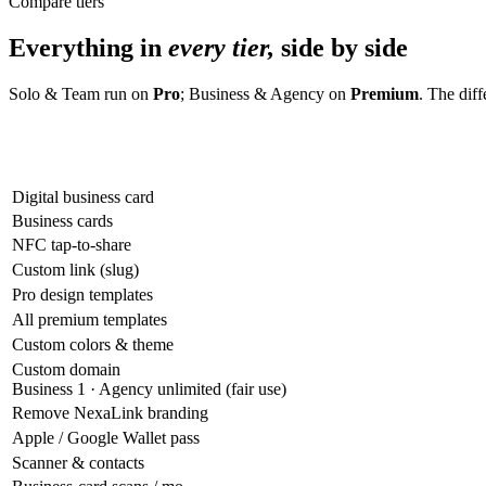
Compare tiers
Everything in
every tier,
side by side
Solo & Team run on
Pro
; Business & Agency on
Premium
. The dif
Digital business card
Business cards
NFC tap-to-share
Custom link (slug)
Pro design templates
All premium templates
Custom colors & theme
Custom domain
Business 1 · Agency unlimited (fair use)
Remove NexaLink branding
Apple / Google Wallet pass
Scanner & contacts