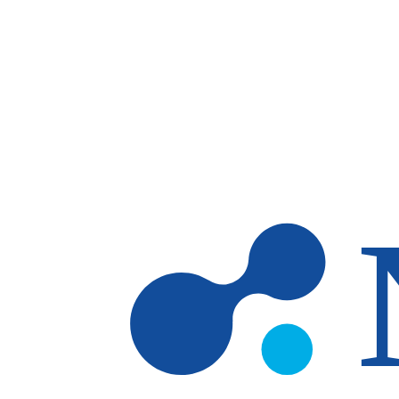
Skip to main content