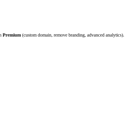
on
Premium
(custom domain, remove branding, advanced analytics).