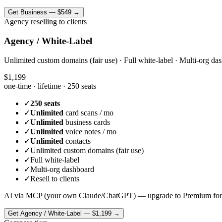
Get
Business
—
$549
→
Agency reselling to clients
Agency / White-Label
Unlimited custom domains (fair use) · Full white-label · Multi-org das
$1,199
one-time · lifetime ·
250 seats
✓
250 seats
✓
Unlimited
card scans / mo
✓
Unlimited
business cards
✓
Unlimited
voice notes / mo
✓
Unlimited
contacts
✓
Unlimited custom domains (fair use)
✓
Full white-label
✓
Multi-org dashboard
✓
Resell to clients
AI via MCP (your own Claude/ChatGPT) — upgrade to Premium for
Get
Agency / White-Label
—
$1,199
→