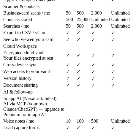
Scanner & contacts
Business-card scans / mo
50
500
2,000
Unlimited
Contacts stored
500
25,000
Unlimited
Unlimited
Searches / mo
50
500
2,000
Unlimited
Export to CSV / vCard
✓
✓
✓
✓
See who viewed your card
✓
✓
✓
✓
Cloud Workspace
Encrypted cloud vault
✓
✓
✓
✓
Your files encrypted at rest
Cross-device sync
✓
✓
✓
✓
Web access to your vault
✓
✓
✓
✓
Version history
✓
✓
✓
✓
Document sharing
✓
✓
✓
✓
AI & follow-up
In-app AI (NexaLink-billed)
AI via MCP (your own
—
—
—
—
Claude/ChatGPT) — upgrade to
Premium for in-app AI
Voice notes / mo
10
100
500
Unlimited
Lead capture forms
✓
✓
✓
✓