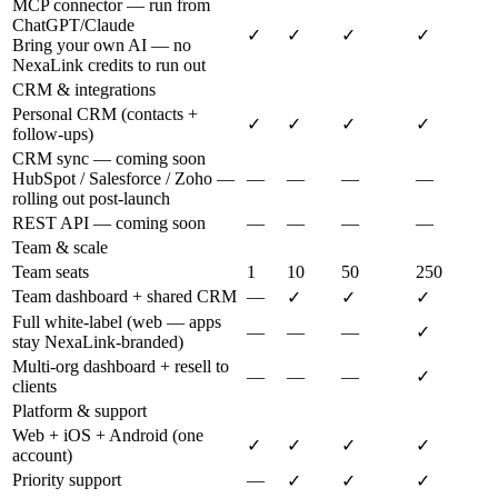
MCP connector — run from
ChatGPT/Claude
✓
✓
✓
✓
Bring your own AI — no
NexaLink credits to run out
CRM & integrations
Personal CRM (contacts +
✓
✓
✓
✓
follow-ups)
CRM sync — coming soon
HubSpot / Salesforce / Zoho —
—
—
—
—
rolling out post-launch
REST API — coming soon
—
—
—
—
Team & scale
Team seats
1
10
50
250
Team dashboard + shared CRM
—
✓
✓
✓
Full white-label (web — apps
—
—
—
✓
stay NexaLink-branded)
Multi-org dashboard + resell to
—
—
—
✓
clients
Platform & support
Web + iOS + Android (one
✓
✓
✓
✓
account)
Priority support
—
✓
✓
✓