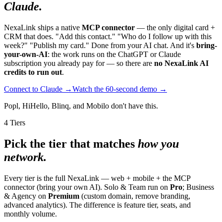
Claude.
NexaLink ships a native
MCP connector
— the only digital card +
CRM that does. "Add this contact." "Who do I follow up with this
week?" "Publish my card." Done from your AI chat. And it's
bring-
your-own-AI
: the work runs on the ChatGPT or Claude
subscription you already pay for — so there are
no NexaLink AI
credits to run out
.
Connect to Claude →
Watch the 60-second demo →
Popl, HiHello, Blinq, and Mobilo don't have this.
4 Tiers
Pick the tier that matches
how you
network.
Every tier is the full NexaLink — web + mobile + the MCP
connector (bring your own AI). Solo & Team run on
Pro
; Business
& Agency on
Premium
(custom domain, remove branding,
advanced analytics). The difference is feature tier, seats, and
monthly volume.