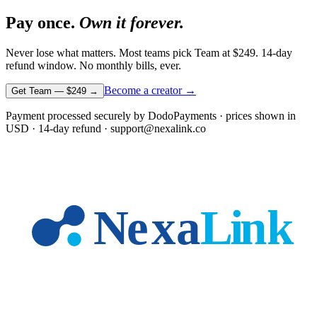
Pay once.
Own it forever.
Never lose what matters. Most teams pick Team at
$249
. 14-day
refund window. No monthly bills, ever.
Become a creator →
Get Team —
$249
→
Payment processed securely by DodoPayments · prices shown in
USD
· 14-day refund · support@nexalink.co