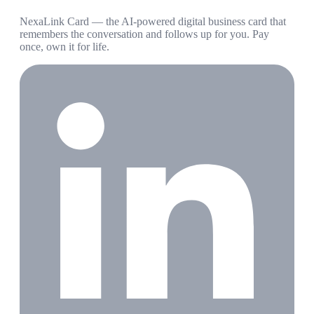
NexaLink Card — the AI-powered digital business card that
remembers the conversation and follows up for you. Pay
once, own it for life.