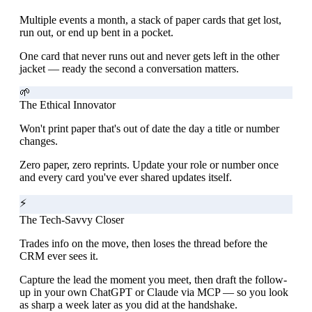
Multiple events a month, a stack of paper cards that get lost,
run out, or end up bent in a pocket.
One card that never runs out and never gets left in the other
jacket — ready the second a conversation matters.
🌱
The Ethical Innovator
Won't print paper that's out of date the day a title or number
changes.
Zero paper, zero reprints. Update your role or number once
and every card you've ever shared updates itself.
⚡
The Tech-Savvy Closer
Trades info on the move, then loses the thread before the
CRM ever sees it.
Capture the lead the moment you meet, then draft the follow-
up in your own ChatGPT or Claude via MCP — so you look
as sharp a week later as you did at the handshake.