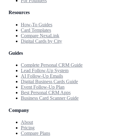
For Founders
Resources
How-To Guides
Card Templates
Compare NexaLink
Digital Cards by City
Guides
Complete Personal CRM Guide
Lead Follow-Up System
AI Follow-Up Emails
Digital Business Cards Guide
Event Follow-Up Plan
Best Personal CRM Apps
Business Card Scanner Guide
Company
About
Pricing
Compare Plans