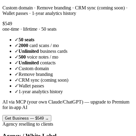
Custom domain · Remove branding · CRM sync (coming soon) ·
Wallet passes · 1-year analytics history
$549
one-time · lifetime ·
50 seats
✓
50 seats
✓
2000
card scans / mo
✓
Unlimited
business cards
✓
500
voice notes / mo
✓
Unlimited
contacts
✓
Custom domain
✓
Remove branding
✓
CRM sync (coming soon)
✓
Wallet passes
✓
1-year analytics history
AI via MCP (your own Claude/ChatGPT) — upgrade to Premium
for in-app AI
Get
Business
—
$549
→
Agency reselling to clients
Agency / White-Label