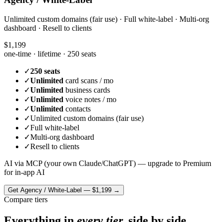
Unlimited custom domains (fair use) · Full white-label · Multi-org
dashboard · Resell to clients
$1,199
one-time · lifetime ·
250 seats
✓
250 seats
✓
Unlimited
card scans / mo
✓
Unlimited
business cards
✓
Unlimited
voice notes / mo
✓
Unlimited
contacts
✓
Unlimited custom domains (fair use)
✓
Full white-label
✓
Multi-org dashboard
✓
Resell to clients
AI via MCP (your own Claude/ChatGPT) — upgrade to Premium
for in-app AI
Get
Agency / White-Label
—
$1,199
→
Compare tiers
Everything in
every tier,
side by side