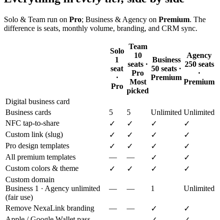
Solo & Team run on
Pro
; Business & Agency on
Premium
. The
difference is seats, monthly volume, branding, and CRM sync.
Team
Solo
10
Agency
1
Business
seats ·
250 seats
seat
50 seats ·
Pro
·
·
Premium
Most
Premium
Pro
picked
Digital business card
Business cards
5
5
Unlimited
Unlimited
NFC tap-to-share
✓
✓
✓
✓
Custom link (slug)
✓
✓
✓
✓
Pro design templates
✓
✓
✓
✓
All premium templates
—
—
✓
✓
Custom colors & theme
✓
✓
✓
✓
Custom domain
Business 1 · Agency unlimited
—
—
1
Unlimited
(fair use)
Remove NexaLink branding
—
—
✓
✓
Apple / Google Wallet pass
—
—
✓
✓