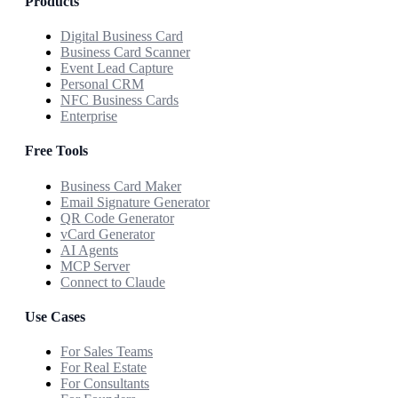
Products
Digital Business Card
Business Card Scanner
Event Lead Capture
Personal CRM
NFC Business Cards
Enterprise
Free Tools
Business Card Maker
Email Signature Generator
QR Code Generator
vCard Generator
AI Agents
MCP Server
Connect to Claude
Use Cases
For Sales Teams
For Real Estate
For Consultants