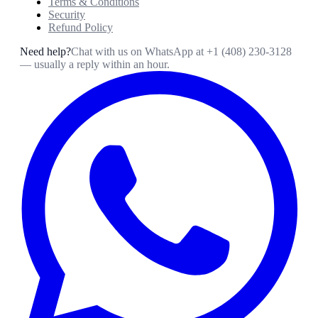
Terms & Conditions
Security
Refund Policy
Need help?
Chat with us on WhatsApp at
+1 (408) 230-3128
— usually a reply within an hour.