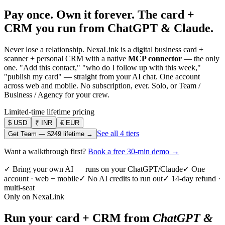
Pay once. Own it forever.
The card +
CRM you run from ChatGPT & Claude.
Never lose a relationship. NexaLink is a digital business card +
scanner + personal CRM with a native
MCP connector
— the only
one. "Add this contact," "who do I follow up with this week,"
"publish my card" — straight from your AI chat. One account
across web and mobile. No subscription, ever. Solo, or Team /
Business / Agency for your crew.
Limited-time lifetime pricing
$
USD
₹
INR
€
EUR
See all 4 tiers
Get Team —
$249
lifetime →
Want a walkthrough first?
Book a free 30-min demo →
✓ Bring your own AI — runs on your ChatGPT/Claude
✓ One
account · web + mobile
✓ No AI credits to run out
✓ 14-day refund ·
multi-seat
Only on NexaLink
Run your card + CRM from
ChatGPT &