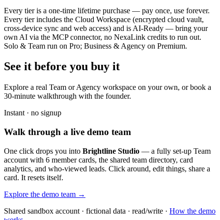
Every tier is a one-time lifetime purchase — pay once, use forever.
Every tier includes the Cloud Workspace (encrypted cloud vault,
cross-device sync and web access) and is AI-Ready — bring your
own AI via the MCP connector, no NexaLink credits to run out.
Solo & Team run on Pro; Business & Agency on Premium.
See it before you buy it
Explore a real
Team or Agency workspace
on your own, or book a
30-minute walkthrough with the founder.
Instant · no signup
Walk through a live demo team
One click drops you into
Brightline Studio
— a fully set-up Team
account with 6 member cards, the shared team directory, card
analytics, and who-viewed leads. Click around, edit things, share a
card. It resets itself.
Explore the demo team →
Shared sandbox account · fictional data · read/write ·
How the demo
works →