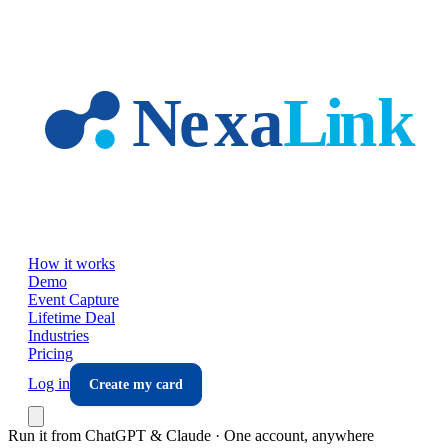
Skip to main content
How it works
Demo
Event Capture
Lifetime Deal
Industries
Pricing
Log in
Create my card
Run it from ChatGPT & Claude · One account, anywhere