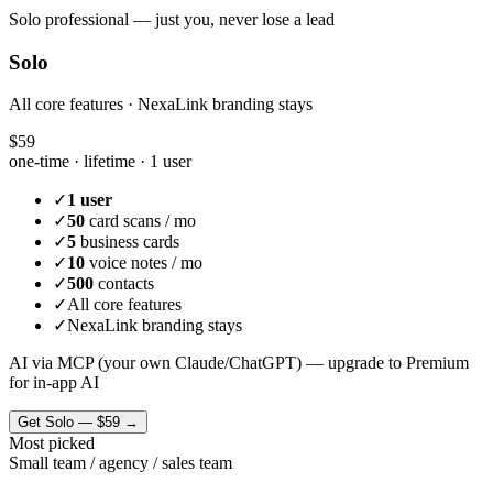
Solo professional — just you, never lose a lead
Solo
All core features · NexaLink branding stays
$59
one-time · lifetime ·
1 user
✓
1 user
✓
50
card scans / mo
✓
5
business cards
✓
10
voice notes / mo
✓
500
contacts
✓
All core features
✓
NexaLink branding stays
AI via MCP (your own Claude/ChatGPT) — upgrade to Premium
for in-app AI
Get
Solo
—
$59
→
Most picked
Small team / agency / sales team