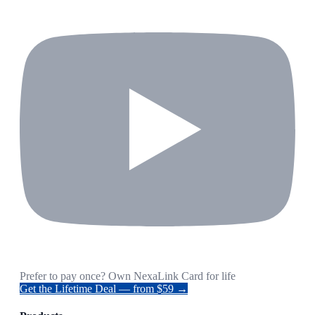
Prefer to pay once? Own NexaLink Card for life
Get the Lifetime Deal — from $59 →