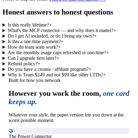
Honest answers to honest questions
Is this really lifetime?
+
What's the MCP connector — and why does it matter?
+
Do I get AI included, or do I bring my own?
+
Is this a one-time payment?
+
How do team seats work?
+
Are the monthly usage caps refreshed or one-time?
+
Can I upgrade tiers later?
+
Refund policy?
+
Do you have a creator / affiliate program?
+
Why is Team $249 and not $99 like other LTDs?
+
Built for how you network
However you work the room,
one card
keeps up.
Whatever your style, the paper version lets you down at the
worst possible moment.
🤝
The Power Connector