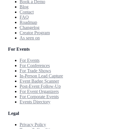
Book a Demo
Blog
Contact
FAQ
Roadmap
Changelog
Creator Program
As seen on
For Events
For Events
For Conferences
For Trade Shows
In-Person Lead Capture
Event Badge Scanner
Post-Event Follow-Up
For Event Organizers
For Corporate Events
Events Directory
Legal
Privacy Policy