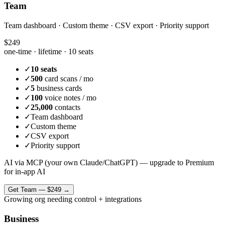
Team
Team dashboard · Custom theme · CSV export · Priority support
$249
one-time · lifetime ·
10 seats
✓
10 seats
✓
500
card scans / mo
✓
5
business cards
✓
100
voice notes / mo
✓
25,000
contacts
✓
Team dashboard
✓
Custom theme
✓
CSV export
✓
Priority support
AI via MCP (your own Claude/ChatGPT) — upgrade to Premium
for in-app AI
Get
Team
—
$249
→
Growing org needing control + integrations
Business