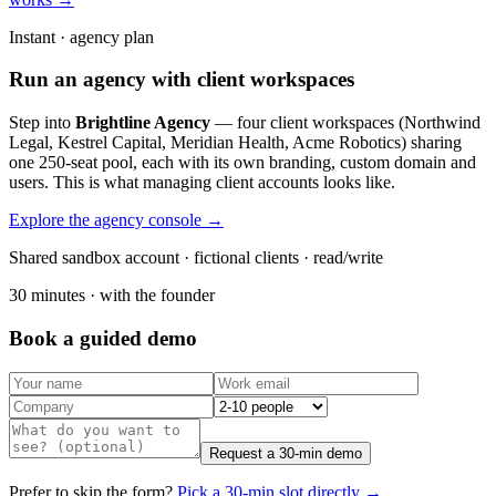
Instant · agency plan
Run an agency with client workspaces
Step into
Brightline Agency
— four client workspaces (Northwind
Legal, Kestrel Capital, Meridian Health, Acme Robotics) sharing
one 250-seat pool, each with its own branding, custom domain and
users. This is what managing client accounts looks like.
Explore the agency console →
Shared sandbox account · fictional clients · read/write
30 minutes · with the founder
Book a guided demo
Request a 30-min demo
Prefer to skip the form?
Pick a 30-min slot directly →