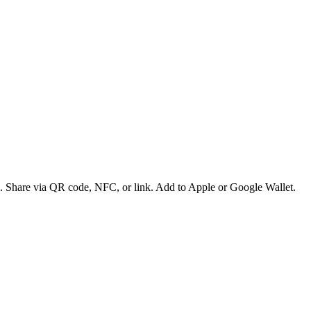
es. Share via QR code, NFC, or link. Add to Apple or Google Wallet.