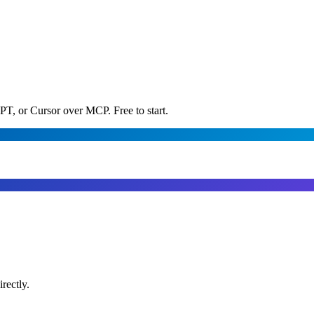
PT, or Cursor over MCP. Free to start.
rectly.