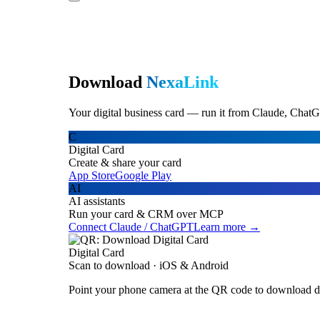
Download
NexaLink
Your digital business card — run it from Claude, ChatG
C
Digital Card
Create & share your card
App Store
Google Play
AI
AI assistants
Run your card & CRM over MCP
Connect Claude / ChatGPT
Learn more →
Digital Card
Scan to download · iOS & Android
Point your phone camera at the QR code to download di