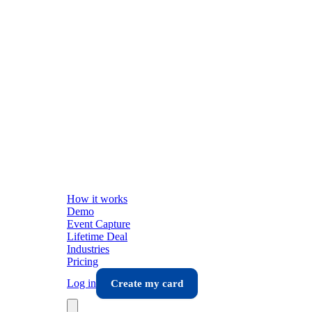
How it works
Demo
Event Capture
Lifetime Deal
Industries
Pricing
Log in
Create my card