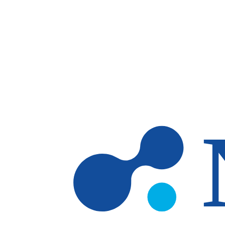
Skip to main content