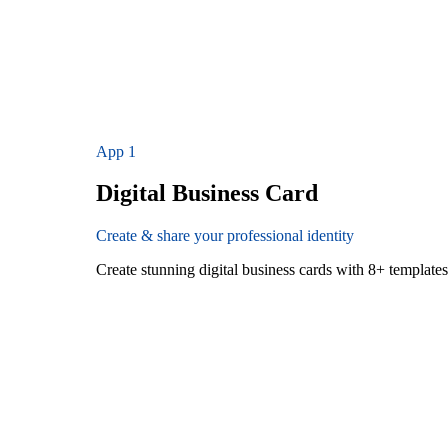
App
1
Digital Business Card
Create & share your professional identity
Create stunning digital business cards with 8+ templat