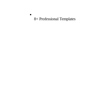
8+ Professional Templates